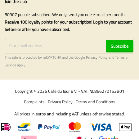
Join the club
80907 people subscribed. We only send you one e-mail per month.
Receive 100 loyalty points for your subscription! Login to your account
before or after you have subscribed.
Subscribe
This site is protected by reCAPTCHA and the Google
Privacy Policy
and
Terms of
Service
apply.
Copyright © 2026 Café du Jour B.V. - VAT: NL866270152B01
Complaints
Privacy Policy
Terms and Conditions
All prices in euros and including VAT unless otherwise stated.