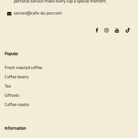
personal service make every cup a special moment.
service@cafe-du-jour.com
Popular
Fresh roasted coffee
Coffee beans
Tea
Giftsets
Coffee roasts
Information