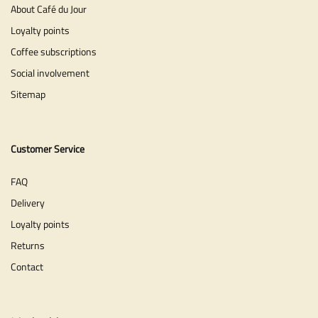
About Café du Jour
Loyalty points
Coffee subscriptions
Social involvement
Sitemap
Customer Service
FAQ
Delivery
Loyalty points
Returns
Contact