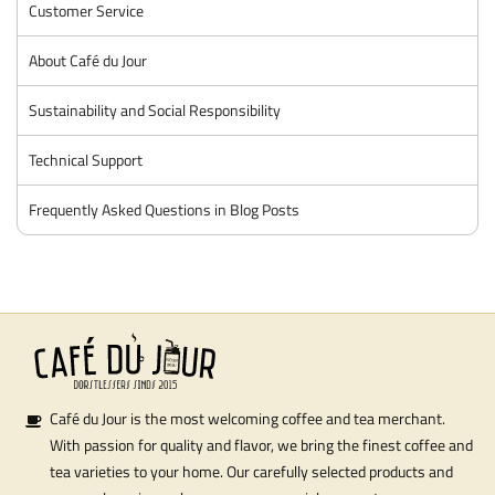
Customer Service
About Café du Jour
Sustainability and Social Responsibility
Technical Support
Frequently Asked Questions in Blog Posts
Café du Jour is the most welcoming coffee and tea merchant.
With passion for quality and flavor, we bring the finest coffee and
tea varieties to your home. Our carefully selected products and