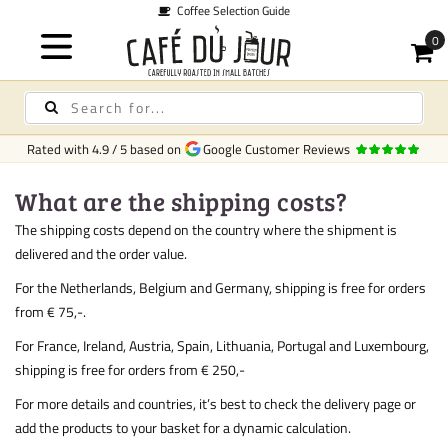
Coffee Selection Guide
Rated with
4.9
/
5
based on
Google Customer Reviews
What are the shipping costs?
The shipping costs depend on the country where the shipment is
delivered and the order value.
For the Netherlands, Belgium and Germany, shipping is free for orders
from € 75,-.
For France, Ireland, Austria, Spain, Lithuania, Portugal and Luxembourg,
shipping is free for orders from € 250,-
For more details and countries, it’s best to check the delivery page or
add the products to your basket for a dynamic calculation.