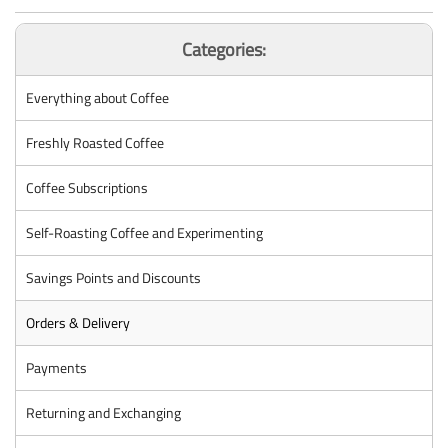
Categories:
Everything about Coffee
Freshly Roasted Coffee
Coffee Subscriptions
Self-Roasting Coffee and Experimenting
Savings Points and Discounts
Orders & Delivery
Payments
Returning and Exchanging