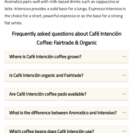
Aromatico pairs well with milk-based drinks such as cappuccino or
latte. Intensivo provides a solid base for a lungo. Espresso Intensivo is
the choice for a short, powerful espresso or as the base for a strong
flat white.
Frequently asked questions about Café Intención
Coffee: Fairtrade & Organic
Where is Café Intención coffee grown?
Is Café Intención organic and Fairtrade?
Are Café Intención coffee pads available?
What is the difference between Aromatico and Intensivo?
Which coffee beans does Café Intención use?