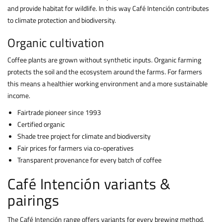
and provide habitat for wildlife. In this way Café Intención contributes
to climate protection and biodiversity.
Organic cultivation
Coffee plants are grown without synthetic inputs. Organic farming
protects the soil and the ecosystem around the farms. For farmers
this means a healthier working environment and a more sustainable
income.
Fairtrade pioneer since 1993
Certified organic
Shade tree project for climate and biodiversity
Fair prices for farmers via co-operatives
Transparent provenance for every batch of coffee
Café Intención variants &
pairings
The Café Intención range offers variants for every brewing method.