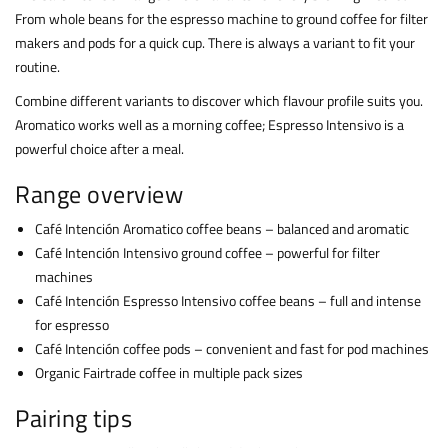
From whole beans for the espresso machine to ground coffee for filter
makers and pods for a quick cup. There is always a variant to fit your
routine.
Combine different variants to discover which flavour profile suits you.
Aromatico works well as a morning coffee; Espresso Intensivo is a
powerful choice after a meal.
Range overview
Café Intención Aromatico coffee beans – balanced and aromatic
Café Intención Intensivo ground coffee – powerful for filter
machines
Café Intención Espresso Intensivo coffee beans – full and intense
for espresso
Café Intención coffee pods – convenient and fast for pod machines
Organic Fairtrade coffee in multiple pack sizes
Pairing tips