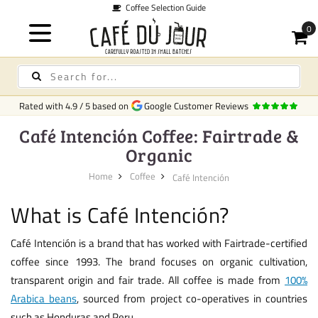
election Guide
Rated with
4.9
/
5
based on
Google Customer Reviews
Café Intención Coffee: Fairtrade &
Organic
Home
Coffee
Café Intención
What is Café Intención?
Café Intención is a brand that has worked with Fairtrade-certified
coffee since 1993. The brand focuses on organic cultivation,
transparent origin and fair trade. All coffee is made from
100%
Arabica beans
, sourced from project co-operatives in countries
such as Honduras and Peru.