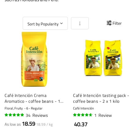
Set Ascending Direction
Filter
Café Intención Crema
Café Intención tasting pack -
Aromatico - coffee beans - 1
coffee beans - 2 x 1 kilo
kilo
Floral, Fruity
6 - Regular
Café Intención
34
Reviews
1
Review
96%
90%
18.59
40.37
As low as
18.59 / kg