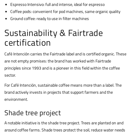
Espresso Intensivo: full and intense, ideal for espresso
Coffee pods: convenient for pod machines, same organic quality
Ground coffee: ready to use in filter machines
Sustainability & Fairtrade
certification
Café Intención carries the Fairtrade label and is certified organic. These
are not empty promises: the brand has worked with Fairtrade
principles since 1993 and is a pioneer in this field within the coffee
sector.
For Café Intención, sustainable coffee means more than a label. The
brand actively invests in projects that support farmers and the
environment.
Shade tree project
A notable initiative is the shade tree project. Trees are planted on and
around coffee farms. Shade trees protect the soil, reduce water needs