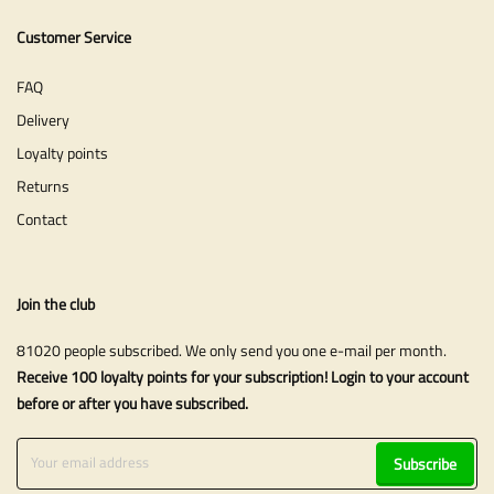
Customer Service
FAQ
Delivery
Loyalty points
Returns
Contact
Join the club
81020 people subscribed. We only send you one e-mail per month.
Receive 100 loyalty points for your subscription! Login to your account
before or after you have subscribed.
Subscribe