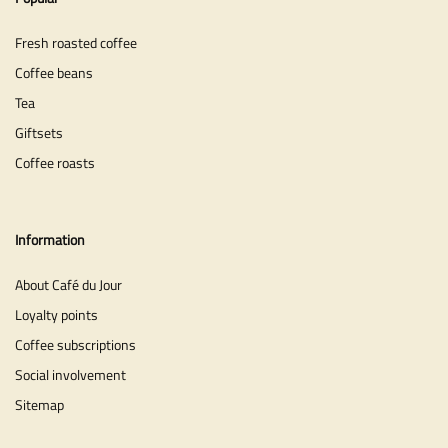
Fresh roasted coffee
Coffee beans
Tea
Giftsets
Coffee roasts
Information
About Café du Jour
Loyalty points
Coffee subscriptions
Social involvement
Sitemap