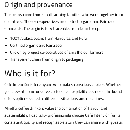
Origin and provenance
The beans come from small farming families who work together in co-
operatives. These co-operatives meet strict organic and Fairtrade
standards. The origin is fully traceable, from farm to cup.
100% Arabica beans from Honduras and Peru
Certified organic and Fairtrade
Grown by project co-operatives of smallholder farmers
Transparent chain from origin to packaging
Who is it for?
Café Intención is for anyone who makes conscious choices. Whether
you brew at home or serve coffee in a hospitality business, the brand
offers options suited to different situations and machines.
Mindful coffee drinkers value the combination of flavour and
sustainability. Hospitality professionals choose Café Intención for its
consistent quality and recognisable story they can share with guests.