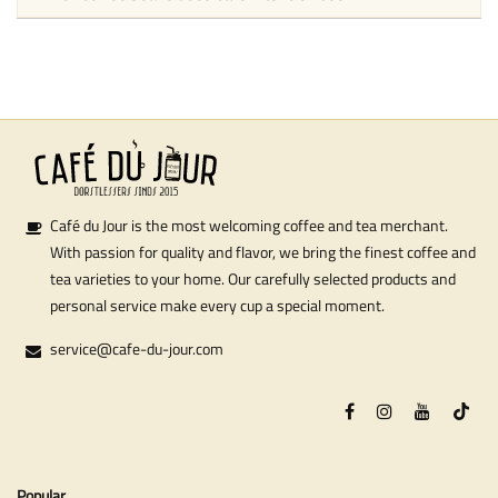
Café du Jour is the most welcoming coffee and tea merchant.
With passion for quality and flavor, we bring the finest coffee and
tea varieties to your home. Our carefully selected products and
personal service make every cup a special moment.
service@cafe-du-jour.com
Popular