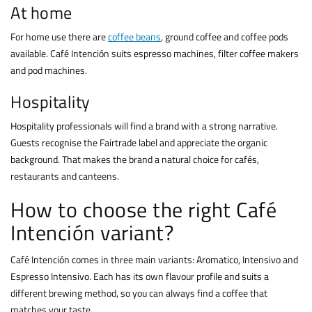
At home
For home use there are
coffee beans
, ground coffee and coffee pods
available. Café Intención suits espresso machines, filter coffee makers
and pod machines.
Hospitality
Hospitality professionals will find a brand with a strong narrative.
Guests recognise the Fairtrade label and appreciate the organic
background. That makes the brand a natural choice for cafés,
restaurants and canteens.
How to choose the right Café
Intención variant?
Café Intención comes in three main variants: Aromatico, Intensivo and
Espresso Intensivo. Each has its own flavour profile and suits a
different brewing method, so you can always find a coffee that
matches your taste.