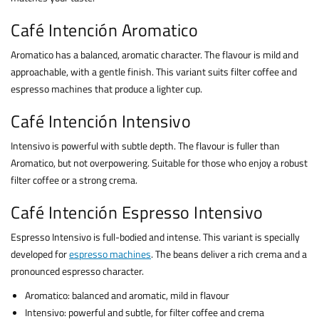
Café Intención Aromatico
Aromatico has a balanced, aromatic character. The flavour is mild and
approachable, with a gentle finish. This variant suits filter coffee and
espresso machines that produce a lighter cup.
Café Intención Intensivo
Intensivo is powerful with subtle depth. The flavour is fuller than
Aromatico, but not overpowering. Suitable for those who enjoy a robust
filter coffee or a strong crema.
Café Intención Espresso Intensivo
Espresso Intensivo is full-bodied and intense. This variant is specially
developed for
espresso machines
. The beans deliver a rich crema and a
pronounced espresso character.
Aromatico: balanced and aromatic, mild in flavour
Intensivo: powerful and subtle, for filter coffee and crema