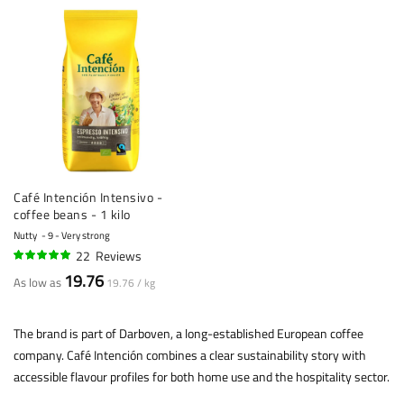
Café Intención Intensivo -
coffee beans - 1 kilo
Nutty
9 - Very strong
22
Reviews
96%
19.76
As low as
19.76 / kg
The brand is part of Darboven, a long-established European coffee
company. Café Intención combines a clear sustainability story with
accessible flavour profiles for both home use and the hospitality sector.