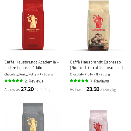
Caffè Hausbrandt Academia -
Caffè Hausbrandt Espresso
coffee beans - 1 kilo
(Nonnetti) - coffee beans - 1
kilo
Chocolaty, Fruity, Nutty
7 - Strong
Chocolaty, Fruity
8 - Strong
2
Reviews
7
Reviews
90%
93%
27.20
23.58
As low as
As low as
27.20 / kg
23.58 / kg