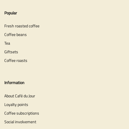
Popular
Fresh roasted coffee
Coffee beans
Tea
Giftsets
Coffee roasts
Information
About Café du Jour
Loyalty points
Coffee subscriptions
Social involvement