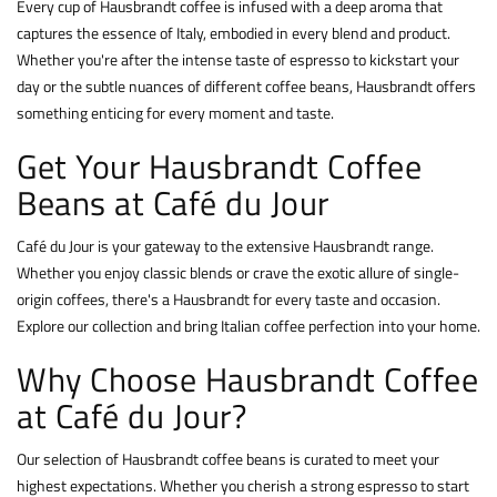
Every cup of Hausbrandt coffee is infused with a deep aroma that
captures the essence of Italy, embodied in every blend and product.
Whether you're after the intense taste of espresso to kickstart your
day or the subtle nuances of different coffee beans, Hausbrandt offers
something enticing for every moment and taste.
Get Your Hausbrandt Coffee
Beans at Café du Jour
Café du Jour is your gateway to the extensive Hausbrandt range.
Whether you enjoy classic blends or crave the exotic allure of single-
origin coffees, there's a Hausbrandt for every taste and occasion.
Explore our collection and bring Italian coffee perfection into your home.
Why Choose Hausbrandt Coffee
at Café du Jour?
Our selection of Hausbrandt coffee beans is curated to meet your
highest expectations. Whether you cherish a strong espresso to start