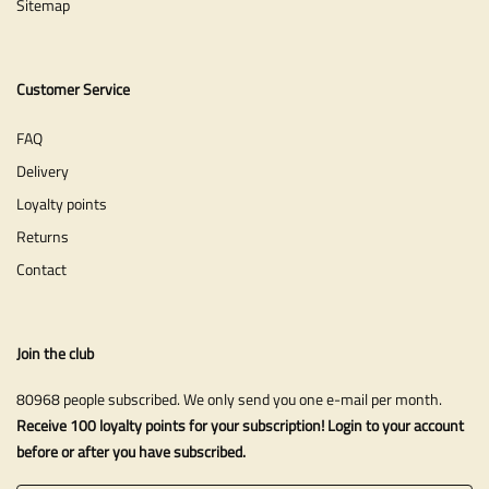
Sitemap
Customer Service
FAQ
Delivery
Loyalty points
Returns
Contact
Join the club
80968 people subscribed. We only send you one e-mail per month.
Receive 100 loyalty points for your subscription! Login to your account
before or after you have subscribed.