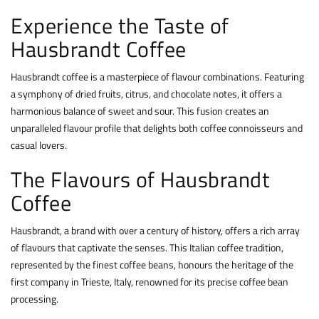
Experience the Taste of
Hausbrandt Coffee
Hausbrandt coffee is a masterpiece of flavour combinations. Featuring
a symphony of dried fruits, citrus, and chocolate notes, it offers a
harmonious balance of sweet and sour. This fusion creates an
unparalleled flavour profile that delights both coffee connoisseurs and
casual lovers.
The Flavours of Hausbrandt
Coffee
Hausbrandt, a brand with over a century of history, offers a rich array
of flavours that captivate the senses. This Italian coffee tradition,
represented by the finest coffee beans, honours the heritage of the
first company in Trieste, Italy, renowned for its precise coffee bean
processing.