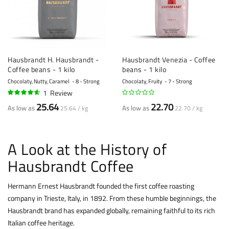
Hausbrandt H. Hausbrandt -
Hausbrandt Venezia - Coffee
Coffee beans - 1 kilo
beans - 1 kilo
Chocolaty, Nutty, Caramel
8 - Strong
Chocolaty, Fruity
7 - Strong
1
Review
90%
25.64
22.70
As low as
As low as
25.64 / kg
22.70 / kg
A Look at the History of
Hausbrandt Coffee
Hermann Ernest Hausbrandt founded the first coffee roasting
company in Trieste, Italy, in 1892. From these humble beginnings, the
Hausbrandt brand has expanded globally, remaining faithful to its rich
Italian coffee heritage.