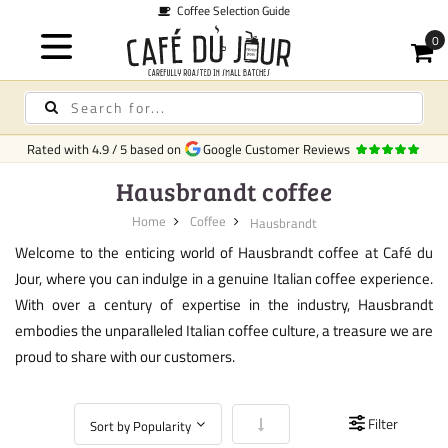
Coffee Selection Guide
Rated with
4.9
/
5
based on
Google Customer Reviews
Hausbrandt coffee
Home
Coffee
Hausbrandt
Welcome to the enticing world of Hausbrandt coffee at Café du
Jour, where you can indulge in a genuine Italian coffee experience.
With over a century of expertise in the industry, Hausbrandt
embodies the unparalleled Italian coffee culture, a treasure we are
proud to share with our customers.
Set Ascending Direction
Filter