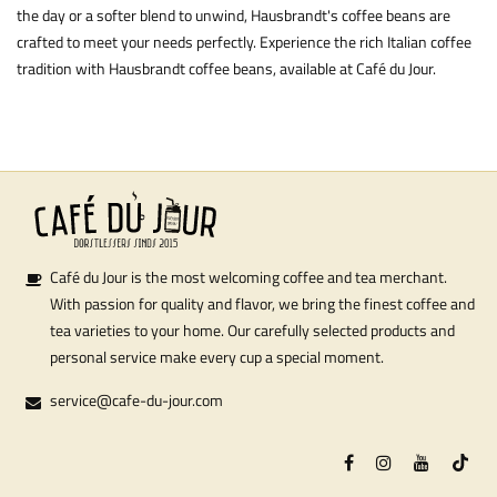
the day or a softer blend to unwind, Hausbrandt's coffee beans are
crafted to meet your needs perfectly. Experience the rich Italian coffee
tradition with Hausbrandt coffee beans, available at Café du Jour.
Café du Jour is the most welcoming coffee and tea merchant.
With passion for quality and flavor, we bring the finest coffee and
tea varieties to your home. Our carefully selected products and
personal service make every cup a special moment.
service@cafe-du-jour.com