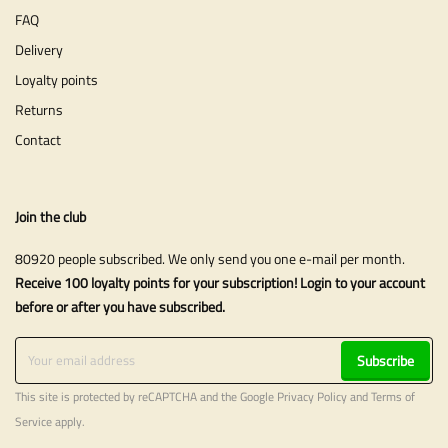
FAQ
Delivery
Loyalty points
Returns
Contact
Join the club
80920 people subscribed. We only send you one e-mail per month.
Receive 100 loyalty points for your subscription! Login to your account
before or after you have subscribed.
Subscribe
This site is protected by reCAPTCHA and the Google
Privacy Policy
and
Terms of
Service
apply.