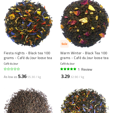
Sale
Fiesta nights - Black tea 100
Warm Winter - Black Tea 100
grams - Café du Jour loose tea
grams - Café du Jour loose tea
Café du Jour
Café du Jour
1
Review
100%
5.36
3.29
As low as
55.30 / kg
32.90 / kg