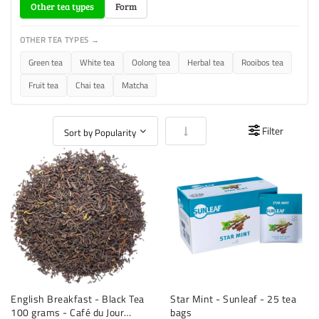
Other tea types
Form
OTHER TEA TYPES →
Green tea
White tea
Oolong tea
Herbal tea
Rooibos tea
Fruit tea
Chai tea
Matcha
Set Ascending Direction
Filter
English Breakfast - Black Tea
Star Mint - Sunleaf - 25 tea
100 grams - Café du Jour
bags