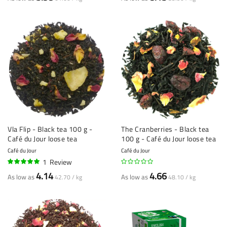
Vla Flip - Black tea 100 g -
The Cranberries - Black tea
Café du Jour loose tea
100 g - Café du Jour loose tea
Café du Jour
Café du Jour
1
Review
100%
4.14
4.66
As low as
As low as
42.70 / kg
48.10 / kg