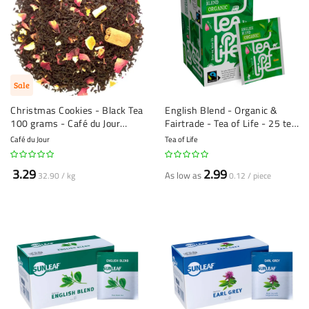
Sale
Christmas Cookies - Black Tea
English Blend - Organic &
100 grams - Café du Jour
Fairtrade - Tea of Life - 25 tea
loose tea
bags
Café du Jour
Tea of Life
3.29
2.99
As low as
32.90 / kg
0.12 / piece