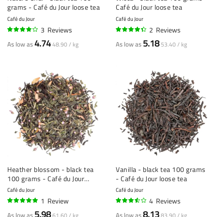
grams - Café du Jour loose tea
Café du Jour loose tea
Café du Jour
Café du Jour
3
Reviews
2
Reviews
80%
85%
4.74
5.18
As low as
As low as
48.90 / kg
53.40 / kg
Heather blossom - black tea
Vanilla - black tea 100 grams
100 grams - Café du Jour
- Café du Jour loose tea
loose tea
Café du Jour
Café du Jour
1
Review
4
Reviews
100%
68%
5.98
8.13
As low as
As low as
61.60 / kg
83.90 / kg