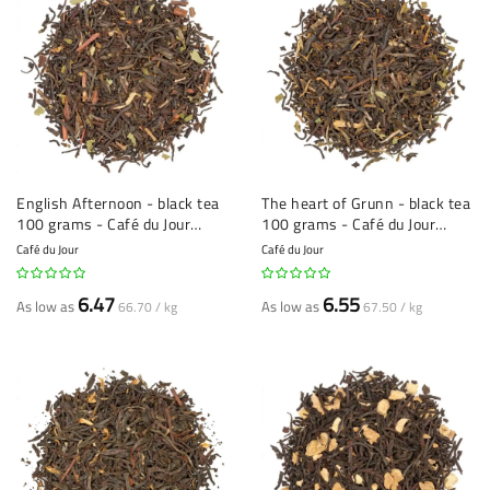
English Afternoon - black tea
The heart of Grunn - black tea
100 grams - Café du Jour
100 grams - Café du Jour
loose tea
loose tea
Café du Jour
Café du Jour
6.47
6.55
As low as
As low as
66.70 / kg
67.50 / kg