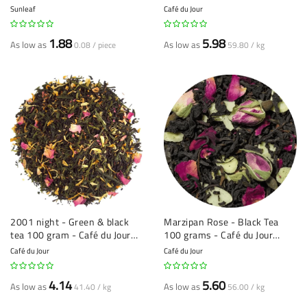
Jour loose leaf tea
Sunleaf
Café du Jour
1.88
5.98
As low as
As low as
0.08 / piece
59.80 / kg
2001 night - Green & black
Marzipan Rose - Black Tea
tea 100 gram - Café du Jour
100 grams - Café du Jour
loose leaf tea
Loose Leaf Tea
Café du Jour
Café du Jour
4.14
5.60
As low as
As low as
41.40 / kg
56.00 / kg