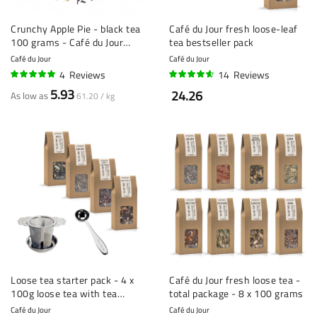
Crunchy Apple Pie - black tea
Café du Jour fresh loose-leaf
100 grams - Café du Jour
tea bestseller pack
loose tea
Café du Jour
Café du Jour
4
Reviews
14
Reviews
100%
90%
5.93
24.26
As low as
61.20 / kg
Loose tea starter pack - 4 x
Café du Jour fresh loose tea -
100g loose tea with tea
total package - 8 x 100 grams
strainer and measuring spoon
Café du Jour
Café du Jour