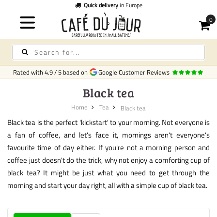
Quick delivery
in Europe
Rated with
4.9
/
5
based on
Google Customer Reviews
Black tea
Home
Tea
Black tea
Black tea is the perfect 'kickstart' to your morning. Not everyone is
a fan of coffee, and let's face it, mornings aren't everyone's
favourite time of day either. If you're not a morning person and
coffee just doesn't do the trick, why not enjoy a comforting cup of
black tea? It might be just what you need to get through the
morning and start your day right, all with a simple cup of black tea.