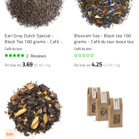
Earl Grey Dutch Special -
Blossom Sea - Black tea 100
Black Tea 100 grams - Café du
grams - Café du Jour loose tea
Jour loose tea
Café du Jour
Café du Jour
2
Reviews
100%
3.69
4.25
As low as
As low as
36.90 / kg
42.50 / kg
Sale