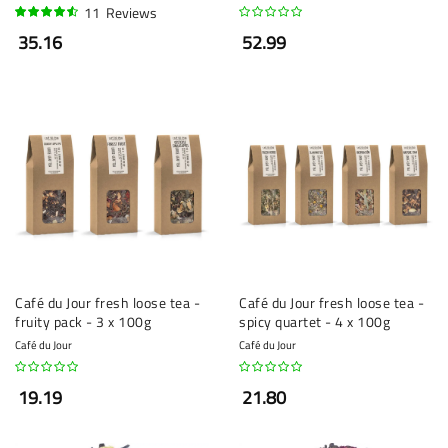
11
Reviews
88%
35.16
52.99
Café du Jour fresh loose tea -
Café du Jour fresh loose tea -
fruity pack - 3 x 100g
spicy quartet - 4 x 100g
Café du Jour
Café du Jour
19.19
21.80