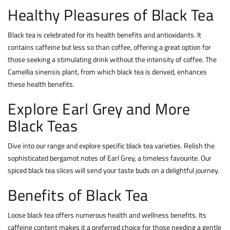
Healthy Pleasures of Black Tea
Black tea is celebrated for its health benefits and antioxidants. It
contains caffeine but less so than
coffee, offering a great option for
those seeking a stimulating drink without the intensity of coffee. The
Camellia sinensis plant, from which black tea is derived, enhances
these health benefits.
Explore Earl Grey and More
Black Teas
Dive into our range and explore specific black tea varieties. Relish the
sophisticated bergamot notes of Earl Grey, a timeless favourite. Our
spiced black tea slices will send your taste buds on a delightful journey.
Benefits of Black Tea
Loose black tea offers numerous health and wellness benefits. Its
caffeine content makes it a preferred choice for those needing a gentle