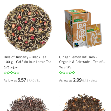
Hills of Tuscany - Black Tea
Ginger Lemon Infusion -
100 g - Café du Jour Loose Tea
Organic & Fairtrade - Tea of
Life - 25 tea bags
Café du Jour
Tea of Life
5.57
2.99
As low as
As low as
57.40 / kg
0.12 / piece