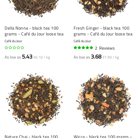
Della Nonna - black tea 100
Fresh Ginger - black tea 100
grams - Café du Jour loose tea
grams - Café du Jour loose tea
Café du Jour
Café du Jour
2
Reviews
95%
5.43
3.68
As low as
As low as
56.10 / kg
37.90 / kg
Nature Chai - black tea 100
Wicca - black tea 100 grams -