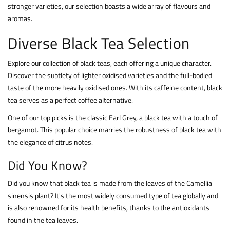
stronger varieties, our selection boasts a wide array of flavours and
aromas.
Diverse Black Tea Selection
Explore our collection of black teas, each offering a unique character.
Discover the subtlety of lighter oxidised varieties and the full-bodied
taste of the more heavily oxidised ones. With its caffeine content, black
tea serves as a perfect coffee alternative.
One of our top picks is the classic Earl Grey, a black tea with a touch of
bergamot. This popular choice marries the robustness of black tea with
the elegance of citrus notes.
Did You Know?
Did you know that black tea is made from the leaves of the Camellia
sinensis plant? It's the most widely consumed type of tea globally and
is also renowned for its health benefits, thanks to the antioxidants
found in the tea leaves.