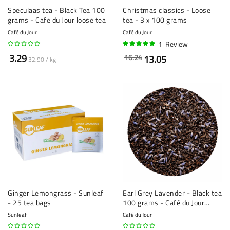
Speculaas tea - Black Tea 100
Christmas classics - Loose
grams - Cafe du Jour loose tea
tea - 3 x 100 grams
Café du Jour
Café du Jour
1
Review
100%
3.29
16.24
13.05
32.90 / kg
Ginger Lemongrass - Sunleaf
Earl Grey Lavender - Black tea
- 25 tea bags
100 grams - Café du Jour
loose leaf tea
Sunleaf
Café du Jour