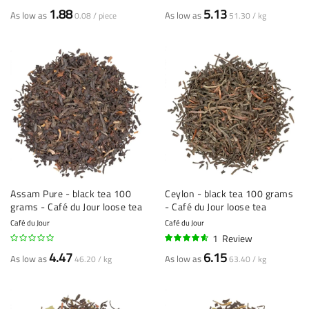
1.88
5.13
As low as
As low as
0.08 / piece
51.30 / kg
Assam Pure - black tea 100
Ceylon - black tea 100 grams
grams - Café du Jour loose tea
- Café du Jour loose tea
Café du Jour
Café du Jour
1
Review
90%
4.47
6.15
As low as
As low as
46.20 / kg
63.40 / kg