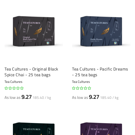
Tea Cultures - Original Black
Tea Cultures - Pacific Dreams
Spice Chai - 25 tea bags
- 25 tea bags
Tea Cultures
Tea Cultures
9.27
9.27
As low as
As low as
185.40 / kg
185.40 / kg