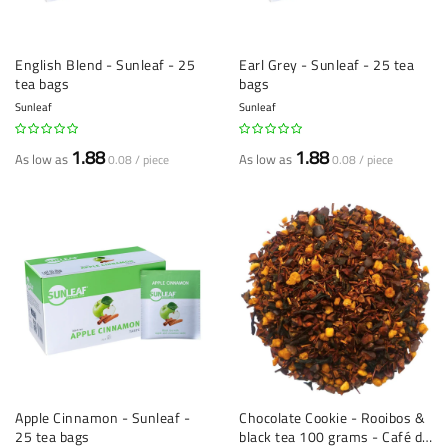
English Blend - Sunleaf - 25
Earl Grey - Sunleaf - 25 tea
tea bags
bags
Sunleaf
Sunleaf
1.88
1.88
As low as
As low as
0.08 / piece
0.08 / piece
Apple Cinnamon - Sunleaf -
Chocolate Cookie - Rooibos &
25 tea bags
black tea 100 grams - Café du