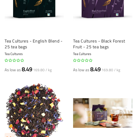
Tea Cultures - English Blend -
Tea Cultures - Black Forest
25 tea bags
Fruit - 25 tea bags
Tea Cultures
Tea Cultures
8.49
8.49
As low as
As low as
169.80 / kg
169.80 / kg