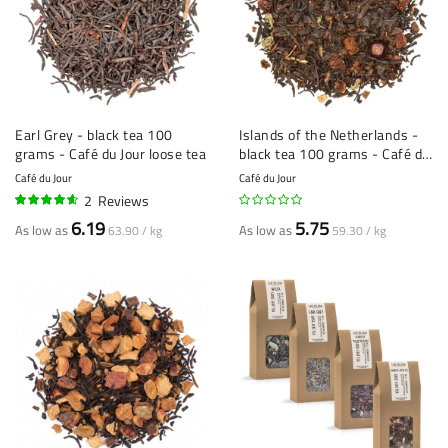
Earl Grey - black tea 100
Islands of the Netherlands -
grams - Café du Jour loose tea
black tea 100 grams - Café du
Jour loose tea
Café du Jour
Café du Jour
2
Reviews
90%
6.19
5.75
As low as
As low as
63.90 / kg
59.30 / kg