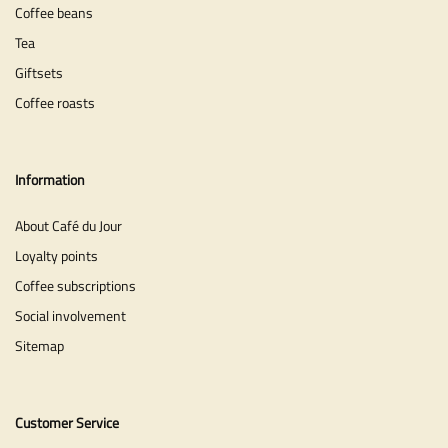
Coffee beans
Tea
Giftsets
Coffee roasts
Information
About Café du Jour
Loyalty points
Coffee subscriptions
Social involvement
Sitemap
Customer Service