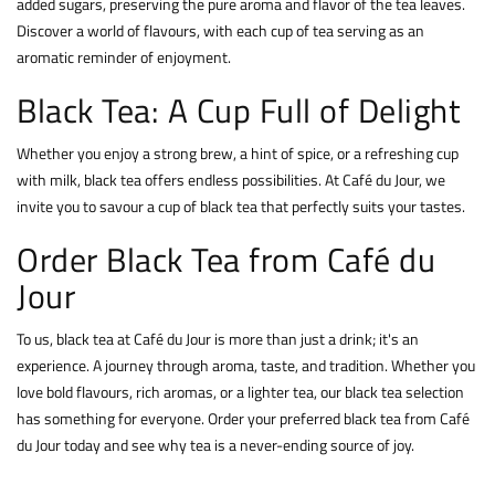
added sugars, preserving the pure aroma and flavor of the tea leaves.
Discover a world of flavours, with each cup of tea serving as an
aromatic reminder of enjoyment.
Black Tea: A Cup Full of Delight
Whether you enjoy a strong brew, a hint of spice, or a refreshing cup
with milk, black tea offers endless possibilities. At Café du Jour, we
invite you to savour a cup of black tea that perfectly suits your tastes.
Order Black Tea from Café du
Jour
To us, black tea at Café du Jour is more than just a drink; it's an
experience. A journey through aroma, taste, and tradition. Whether you
love bold flavours, rich aromas, or a lighter tea, our black tea selection
has something for everyone. Order your preferred black tea from Café
du Jour today and see why tea is a never-ending source of joy.