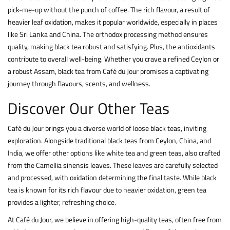
pick-me-up without the punch of coffee. The rich flavour, a result of
heavier leaf oxidation, makes it popular worldwide, especially in places
like Sri Lanka and China. The orthodox processing method ensures
quality, making black tea robust and satisfying. Plus, the antioxidants
contribute to overall well-being. Whether you crave a refined Ceylon or
a robust Assam, black tea from Café du Jour promises a captivating
journey through flavours, scents, and wellness.
Discover Our Other Teas
Café du Jour brings you a diverse world of loose black teas, inviting
exploration. Alongside traditional black teas from Ceylon, China, and
India, we offer other options like
white
tea and
green
teas, also crafted
from the Camellia sinensis leaves. These leaves are carefully selected
and processed, with oxidation determining the final taste. While black
tea is known for its rich flavour due to heavier oxidation, green tea
provides a lighter, refreshing choice.
At Café du Jour, we believe in offering high-quality teas, often free from