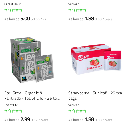
Loose Tea
Café du Jour
Sunleaf
5.00
1.88
As low as
As low as
50.00 / kg
0.08 / piece
Earl Grey - Organic &
Strawberry - Sunleaf - 25 tea
Fairtrade - Tea of Life - 25 tea
bags
bags
Tea of Life
Sunleaf
2.99
1.88
As low as
As low as
0.12 / piece
0.08 / piece