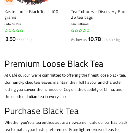
Sale
Kasteelhof - Black Tea - 100
Tea Cultures - Discovery Box -
grams
25 tea bags
Café du Jour
Tea Cultures
3.50
10.78
As low as
35.00 / kg
215.60 / kg
Premium Loose Black Tea
At Café du Jour, we're committed to offering the finest loose black
tea.
Our hand-picked tea leaves maintain their full flavour and character,
letting you savour the richness of Ceylon, the subtlety of China, and
the depth of Indian tea in every cup.
Purchase Black Tea
Whether you're a tea enthusiast or a newcomer, Café du Jour has black
tea to match your taste preferences. From lighter oxidised teas to