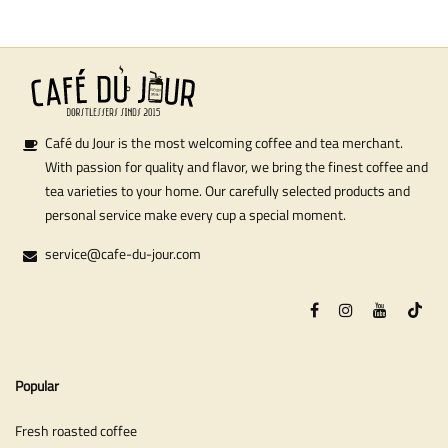
Café du Jour is the most welcoming coffee and tea merchant.
With passion for quality and flavor, we bring the finest coffee and
tea varieties to your home. Our carefully selected products and
personal service make every cup a special moment.
service@cafe-du-jour.com
Popular
Fresh roasted coffee