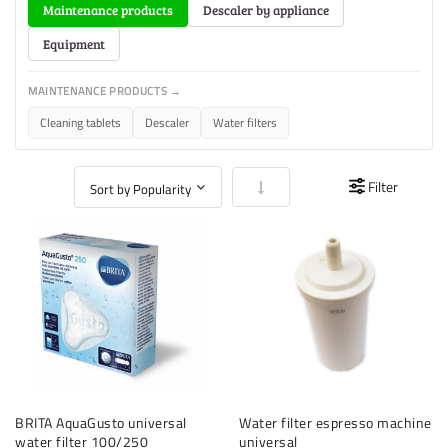
Maintenance products
Descaler by appliance
Equipment
MAINTENANCE PRODUCTS →
Cleaning tablets
Descaler
Water filters
Set Ascending Direction
Filter
BRITA AquaGusto universal
Water filter espresso machine
water filter 100/250
universal