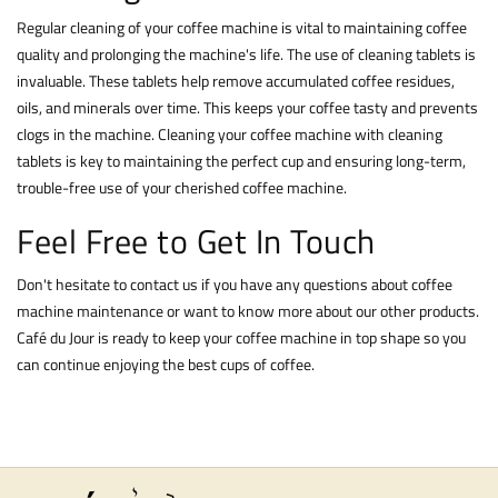
Regular cleaning of your coffee machine is vital to maintaining coffee
quality and prolonging the machine's life. The use of
cleaning tablets
is
invaluable. These tablets help remove accumulated coffee residues,
oils, and minerals over time. This keeps your coffee tasty and prevents
clogs in the machine. Cleaning your coffee machine with cleaning
tablets is key to maintaining the perfect cup and ensuring long-term,
trouble-free use of your cherished coffee machine.
Feel Free to Get In Touch
Don't hesitate to
contact
us if you have any questions about coffee
machine maintenance or want to know more about our other products.
Café du Jour is ready to keep your coffee machine in top shape so you
can continue enjoying the best cups of coffee.