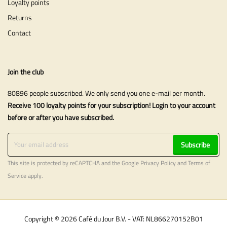
Loyalty points
Returns
Contact
Join the club
80896 people subscribed. We only send you one e-mail per month.
Receive 100 loyalty points for your subscription! Login to your account
before or after you have subscribed.
Subscribe
This site is protected by reCAPTCHA and the Google
Privacy Policy
and
Terms of
Service
apply.
Copyright © 2026 Café du Jour B.V. - VAT: NL866270152B01