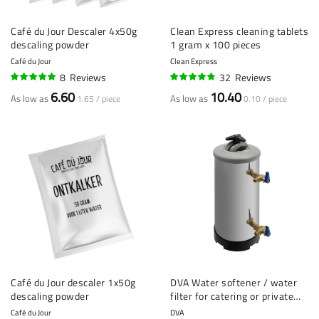
Café du Jour Descaler 4x50g
Clean Express cleaning tablets
descaling powder
1 gram x 100 pieces
Café du Jour
Clean Express
8
Reviews
32
Reviews
98%
93%
6.60
10.40
As low as
As low as
1.65 / piece
0.10 / piece
Café du Jour descaler 1x50g
DVA Water softener / water
descaling powder
filter for catering or private
use
Café du Jour
DVA