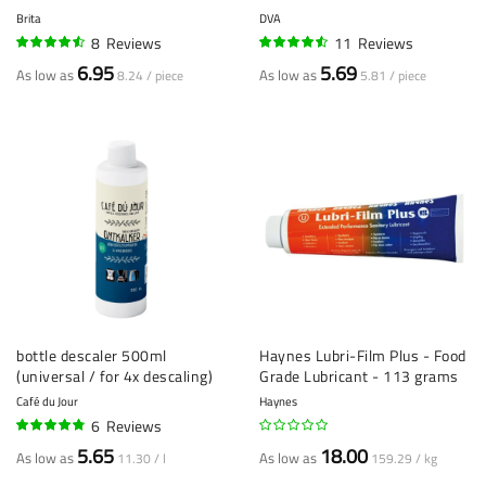
Brita
DVA
8
Reviews
11
Reviews
88%
88%
6.95
5.69
As low as
As low as
8.24 / piece
5.81 / piece
bottle descaler 500ml
Haynes Lubri-Film Plus - Food
(universal / for 4x descaling)
Grade Lubricant - 113 grams
Café du Jour
Haynes
6
Reviews
92%
5.65
18.00
As low as
As low as
11.30 / l
159.29 / kg