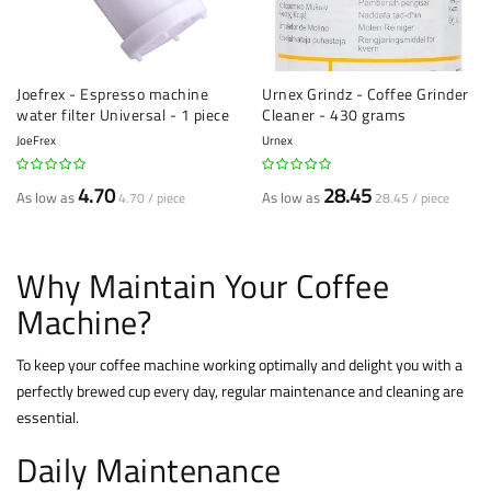
Joefrex - Espresso machine
Urnex Grindz - Coffee Grinder
water filter Universal - 1 piece
Cleaner - 430 grams
JoeFrex
Urnex
4.70
28.45
As low as
As low as
4.70 / piece
28.45 / piece
Why Maintain Your Coffee
Machine?
To keep your coffee machine working optimally and delight you with a
perfectly brewed cup every day, regular maintenance and cleaning are
essential.
Daily Maintenance