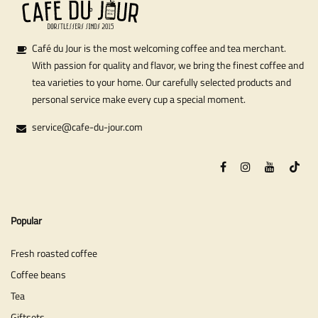
Café du Jour is the most welcoming coffee and tea merchant.
With passion for quality and flavor, we bring the finest coffee and
tea varieties to your home. Our carefully selected products and
personal service make every cup a special moment.
service@cafe-du-jour.com
Popular
Fresh roasted coffee
Coffee beans
Tea
Giftsets