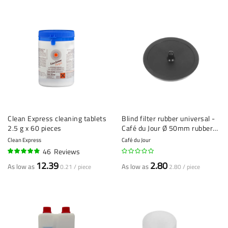
Clean Express cleaning tablets
Blind filter rubber universal -
2.5 g x 60 pieces
Café du Jour Ø 50mm rubber
blind filter - Espresso
Clean Express
Café du Jour
Machine Cleaning Tool
46
Reviews
93%
12.39
2.80
As low as
As low as
0.21 / piece
2.80 / piece