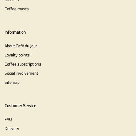
Coffee roasts
Information
About Café du Jour
Loyalty points
Coffee subscriptions
Social involvement
Sitemap
Customer Service
FAQ
Delivery