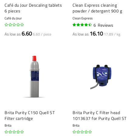
Café du Jour Descaling tablets
Clean Express cleaning
6 pieces
powder / detergent 900 g
Café du Jour
Clean Express
6
Reviews
87%
6.60
16.10
As low as
As low as
6.60 / piece
17.89 / kg
Brita Purity C150 Quell ST
Brita Purity C Filter head
Filter cartridge
1013637 for Purity Quell ST
Brita
Brita