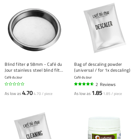
Blind filter ø 58mm - Café du
Bag of descaling powder
Jour stainless steel blind filter
(universal / for 1x descaling)
- Espresso Machine Cleaning
Café du Jour
Café du Jour
Tool
2
Reviews
90%
4.70
1.85
As low as
As low as
4.70 / piece
1.85 / piece