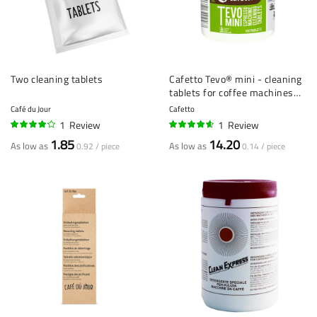
Two cleaning tablets
Cafetto Tevo® mini - cleaning
tablets for coffee machines
(1.5 g) - 100 pieces
Café du Jour
Cafetto
1
Review
1
Review
80%
90%
1.85
14.20
As low as
As low as
0.92 / piece
0.14 / piece