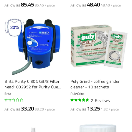
85.45
48.40
As low as
As low as
85.45 / piece
48.40 / piece
Brita Purity C 30% G3/8 Filter
Puly Grind - coffee grinder
head1002952 for Purity Quell
cleaner - 10 sachets
ST
Brita
Puly Grind
2
Reviews
90%
33.20
13.25
As low as
As low as
33.20 / piece
1.32 / piece