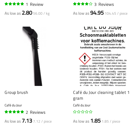
1
Review
3
Reviews
100%
77%
2.80
94.95
As low as
As low as
56.00 / kg
104.45 / piece
Group brush
Café du Jour cleaning tablet 1
gram
Café du Jour
Café du Jour
2
Reviews
100%
7.13
1.85
As low as
As low as
7.12 / piece
1.85 / piece