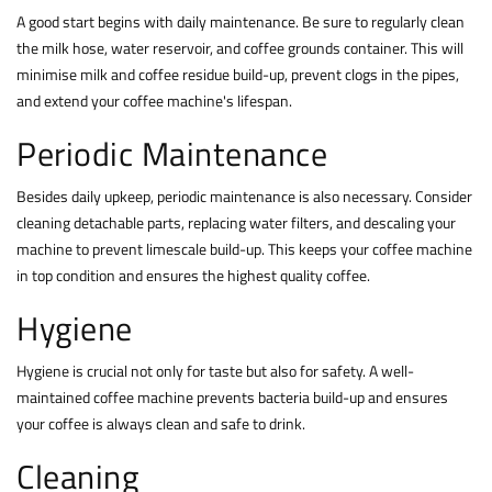
A good start begins with daily maintenance. Be sure to regularly clean
the milk hose, water reservoir, and coffee grounds container. This will
minimise milk and coffee residue build-up, prevent clogs in the pipes,
and extend your coffee machine's lifespan.
Periodic Maintenance
Besides daily upkeep, periodic maintenance is also necessary. Consider
cleaning detachable parts, replacing water filters, and descaling your
machine to prevent limescale build-up. This keeps your coffee machine
in top condition and ensures the highest quality coffee.
Hygiene
Hygiene is crucial not only for taste but also for safety. A well-
maintained coffee machine prevents bacteria build-up and ensures
your coffee is always clean and safe to drink.
Cleaning