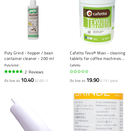
Puly Grind - hopper / bean
Cafetto Tevo® Maxi - cleaning
container cleaner - 200 ml
tablets for coffee machines
(2.5 g) - 150 pieces
Puly Grind
Cafetto
2
Reviews
90%
10.40
19.90
As low as
As low as
52.00 / l
0.13 / piece