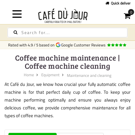
Quick delivery
in Europe
Rated with
4.9
/
5
based on
Google Customer Reviews
Coffee machine maintenance |
Coffee machine cleaning
Home
Equipment
Maintenance and cleaning
At Café du Jour, we know how crucial your fully automatic coffee
machine is for that perfect daily cup of coffee. To keep your
machine performing optimally and ensure you always enjoy
delicious coffee, we provide comprehensive maintenance for all
types of coffee machines.