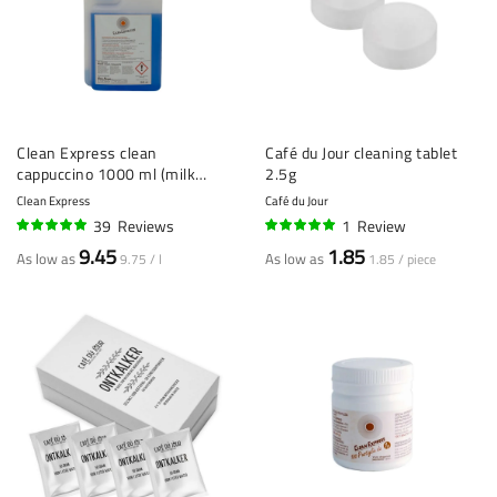
Clean Express clean
Café du Jour cleaning tablet
cappuccino 1000 ml (milk
2.5g
cleaner / cappuccino cleaner)
Clean Express
Café du Jour
39
Reviews
1
Review
96%
100%
9.45
1.85
As low as
As low as
9.75 / l
1.85 / piece