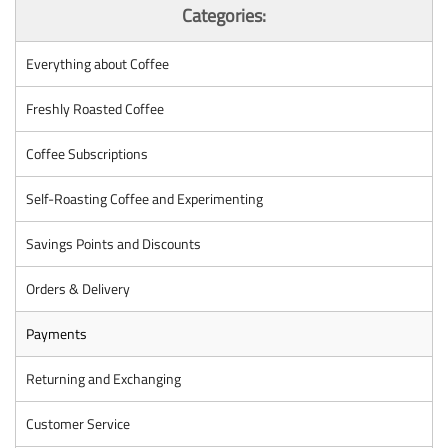
Categories:
Everything about Coffee
Freshly Roasted Coffee
Coffee Subscriptions
Self-Roasting Coffee and Experimenting
Savings Points and Discounts
Orders & Delivery
Payments
Returning and Exchanging
Customer Service