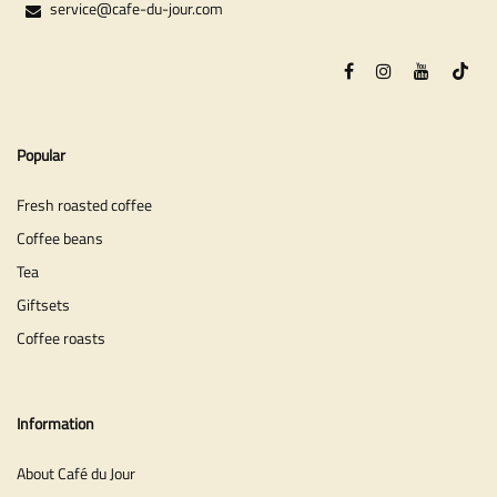
service@cafe-du-jour.com
Popular
Fresh roasted coffee
Coffee beans
Tea
Giftsets
Coffee roasts
Information
About Café du Jour