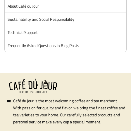
About Café du Jour
Sustainability and Social Responsibility
Technical Support
Frequently Asked Questions in Blog Posts
Café du Jour is the most welcoming coffee and tea merchant.
With passion for quality and flavor, we bring the finest coffee and
tea varieties to your home. Our carefully selected products and
personal service make every cup a special moment.