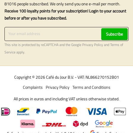
81016 people subscribed. We only send you one e-mail per month.
Receive 100 loyalty points for your subscription! Login to your account
before or after you have subscribed.
Subscribe
This site is protected by reCAPTCHA and the Google
Privacy Policy
and
Terms of
Service
apply.
Copyright © 2026 Café du Jour B.V. - VAT: NL866270152B01
Complaints
Privacy Policy
Terms and Conditions
All prices in euros and including VAT unless otherwise stated.