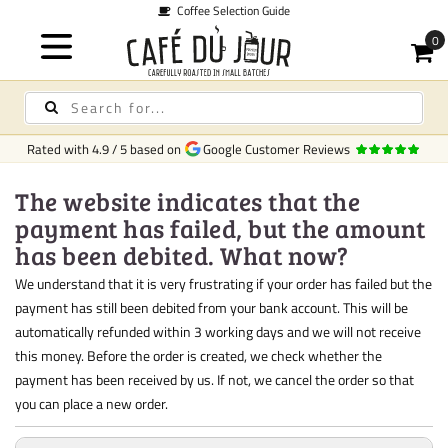
Coffee Selection Guide
Rated with
4.9
/
5
based on
Google Customer Reviews
The website indicates that the
payment has failed, but the amount
has been debited. What now?
We understand that it is very frustrating if your order has failed but the
payment has still been debited from your bank account. This will be
automatically refunded within 3 working days and we will not receive
this money. Before the order is created, we check whether the
payment has been received by us. If not, we cancel the order so that
you can place a new order.