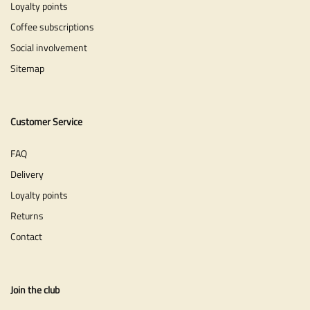
Loyalty points
Coffee subscriptions
Social involvement
Sitemap
Customer Service
FAQ
Delivery
Loyalty points
Returns
Contact
Join the club