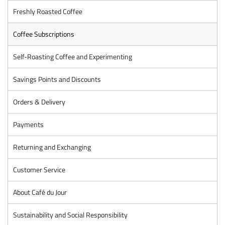
Freshly Roasted Coffee
Coffee Subscriptions
Self-Roasting Coffee and Experimenting
Savings Points and Discounts
Orders & Delivery
Payments
Returning and Exchanging
Customer Service
About Café du Jour
Sustainability and Social Responsibility