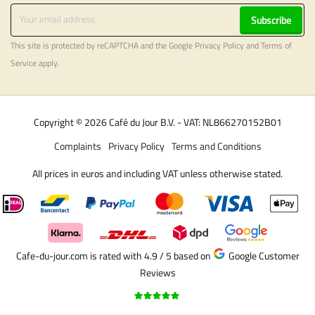
Subscribe
This site is protected by reCAPTCHA and the Google
Privacy Policy
and
Terms of
Service
apply.
Copyright © 2026 Café du Jour B.V. - VAT: NL866270152B01
Complaints
Privacy Policy
Terms and Conditions
All prices in euros and including VAT unless otherwise stated.
Cafe-du-jour.com is rated with 4.9 / 5
based on
Google Customer
Reviews