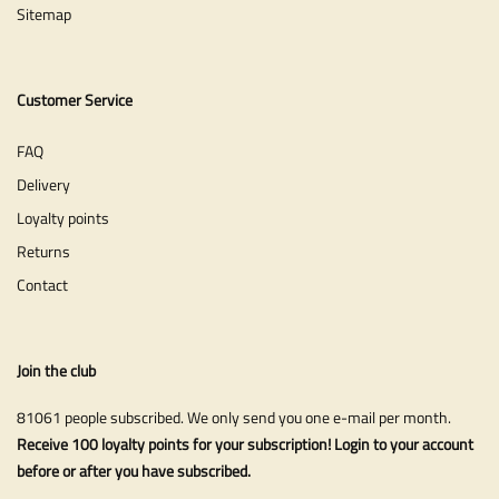
Sitemap
Customer Service
FAQ
Delivery
Loyalty points
Returns
Contact
Join the club
81061 people subscribed. We only send you one e-mail per month.
Receive 100 loyalty points for your subscription! Login to your account
before or after you have subscribed.