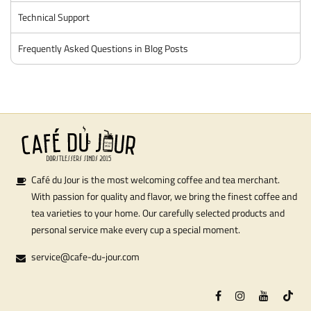
Technical Support
Frequently Asked Questions in Blog Posts
Café du Jour is the most welcoming coffee and tea merchant.
With passion for quality and flavor, we bring the finest coffee and
tea varieties to your home. Our carefully selected products and
personal service make every cup a special moment.
service@cafe-du-jour.com