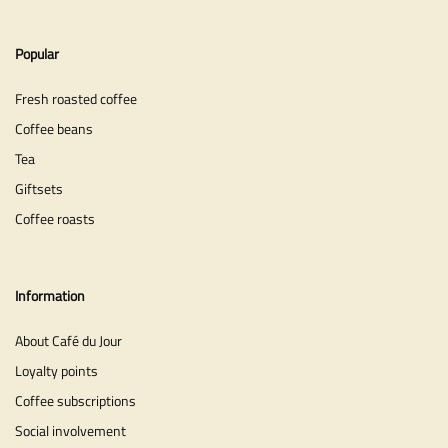
Popular
Fresh roasted coffee
Coffee beans
Tea
Giftsets
Coffee roasts
Information
About Café du Jour
Loyalty points
Coffee subscriptions
Social involvement