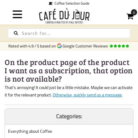
Coffee Selection Guide
Rated with
4.9
/
5
based on
Google Customer Reviews
On the product page of the product
I want as a subscription, that option
is not available?
That’s annoying! It could just be a little mistake. Maybe we can activate
it for the relevant product.
Otherwise, quickly send us a message
.
Categories:
Everything about Coffee