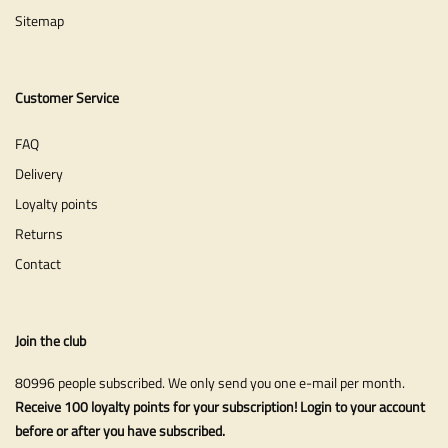
Sitemap
Customer Service
FAQ
Delivery
Loyalty points
Returns
Contact
Join the club
80996 people subscribed. We only send you one e-mail per month.
Receive 100 loyalty points for your subscription! Login to your account
before or after you have subscribed.