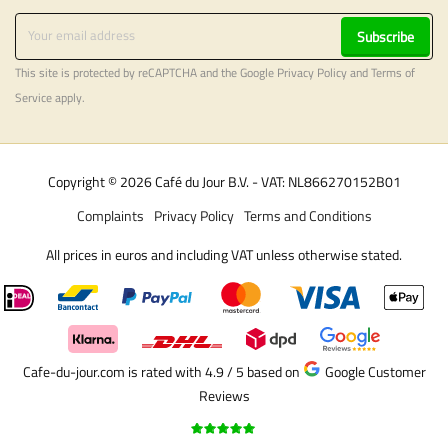
Subscribe
This site is protected by reCAPTCHA and the Google
Privacy Policy
and
Terms of
Service
apply.
Copyright © 2026 Café du Jour B.V. - VAT: NL866270152B01
Complaints
Privacy Policy
Terms and Conditions
All prices in euros and including VAT unless otherwise stated.
Cafe-du-jour.com is rated with 4.9 / 5
based on
Google Customer
Reviews