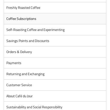
Freshly Roasted Coffee
Coffee Subscriptions
Self-Roasting Coffee and Experimenting
Savings Points and Discounts
Orders & Delivery
Payments
Returning and Exchanging
Customer Service
About Café du Jour
Sustainability and Social Responsibility