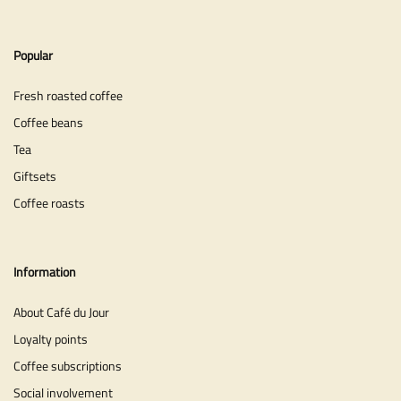
Popular
Fresh roasted coffee
Coffee beans
Tea
Giftsets
Coffee roasts
Information
About Café du Jour
Loyalty points
Coffee subscriptions
Social involvement