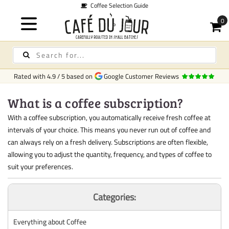
Coffee Selection Guide
Rated with
4.9
/
5
based on
Google Customer Reviews
What is a coffee subscription?
With a coffee subscription, you automatically receive fresh coffee at
intervals of your choice. This means you never run out of coffee and
can always rely on a fresh delivery. Subscriptions are often flexible,
allowing you to adjust the quantity, frequency, and types of coffee to
suit your preferences.
Categories:
Everything about Coffee