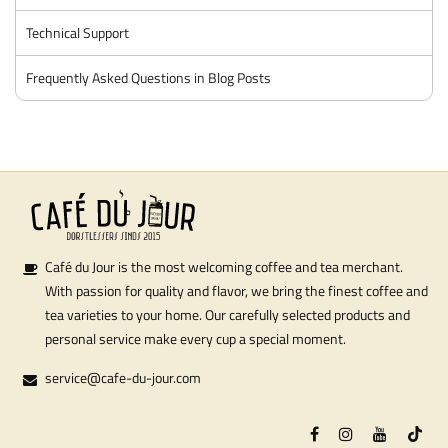
Technical Support
Frequently Asked Questions in Blog Posts
Café du Jour is the most welcoming coffee and tea merchant.
With passion for quality and flavor, we bring the finest coffee and
tea varieties to your home. Our carefully selected products and
personal service make every cup a special moment.
service@cafe-du-jour.com