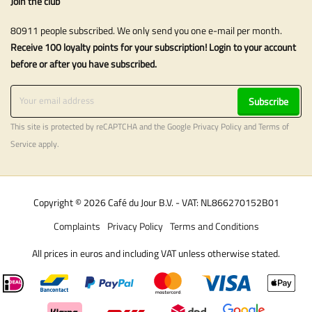
Join the club
80911 people subscribed. We only send you one e-mail per month.
Receive 100 loyalty points for your subscription! Login to your account
before or after you have subscribed.
Subscribe
This site is protected by reCAPTCHA and the Google
Privacy Policy
and
Terms of
Service
apply.
Copyright © 2026 Café du Jour B.V. - VAT: NL866270152B01
Complaints
Privacy Policy
Terms and Conditions
All prices in euros and including VAT unless otherwise stated.