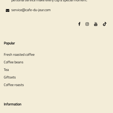
service@cafe-du-jour.com
Popular
Fresh roasted coffee
Coffee beans
Tea
Giftsets
Coffee roasts
Information