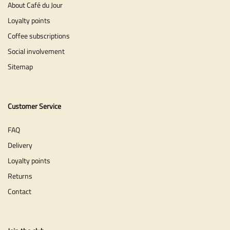
About Café du Jour
Loyalty points
Coffee subscriptions
Social involvement
Sitemap
Customer Service
FAQ
Delivery
Loyalty points
Returns
Contact