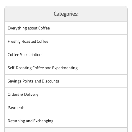
Categories:
Everything about Coffee
Freshly Roasted Coffee
Coffee Subscriptions
Self-Roasting Coffee and Experimenting
Savings Points and Discounts
Orders & Delivery
Payments
Returning and Exchanging