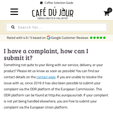
Coffee Selection Guide
Rated with
4.9
/
5
based on
Google Customer Reviews
I have a complaint, how can I
submit it?
Something not quite to your liking with our service, delivery, or your
product? Please let us know as soon as possible! You can find our
contact details on the
contact page
. If you are unable to resolve the
issue with us, since 2016 it has also been possible to submit your
complaint via the ODR platform of the European Commission. This
ODR platform can be found at http://ec.europa.eu/odr. If your complaint
is not yet being handled elsewhere, you are free to submit your
complaint via the European Union platform.