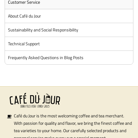
Customer Service
About Café du Jour
Sustainability and Social Responsibility
Technical Support
Frequently Asked Questions in Blog Posts
Café du Jour is the most welcoming coffee and tea merchant.
With passion for quality and flavor, we bring the finest coffee and
tea varieties to your home. Our carefully selected products and
personal service make every cup a special moment.