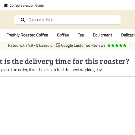
Coffee Selection Guide
Freshly Roasted Coffee
Coffee
Tea
Equipment
Delicaci
Rated with
4.9
/
5
based on
Google Customer Reviews
 is the delivery time for this roaster?
place the order, it will be dispatched the next working day.