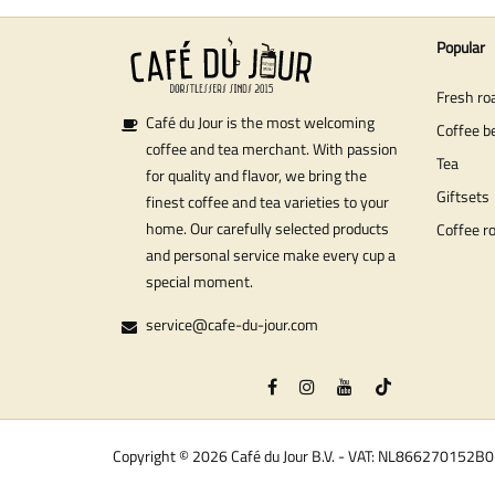
Popular
Fresh ro
Café du Jour is the most welcoming
Coffee b
coffee and tea merchant. With passion
Tea
for quality and flavor, we bring the
Giftsets
finest coffee and tea varieties to your
home. Our carefully selected products
Coffee r
and personal service make every cup a
special moment.
service@cafe-du-jour.com
Copyright © 2026 Café du Jour B.V. - VAT: NL866270152B