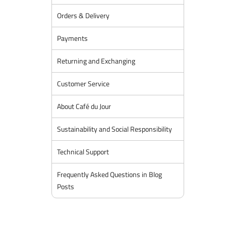
Orders & Delivery
Payments
Returning and Exchanging
Customer Service
About Café du Jour
Sustainability and Social Responsibility
Technical Support
Frequently Asked Questions in Blog
Posts