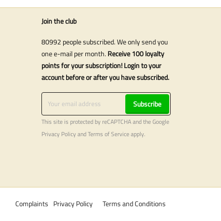
Join the club
80992 people subscribed. We only send you
one e-mail per month.
Receive 100 loyalty
points for your subscription! Login to your
account before or after you have subscribed.
Subscribe
This site is protected by reCAPTCHA and the Google
Privacy Policy
and
Terms of Service
apply.
Complaints
Privacy Policy
Terms and Conditions