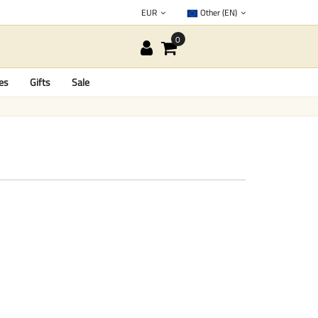
EUR
Other (EN)
es
Gifts
Sale