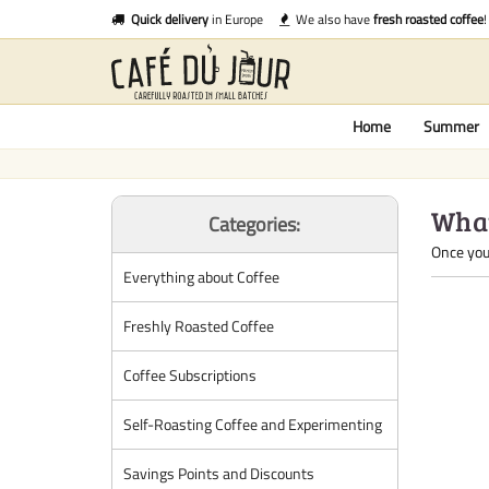
Quick delivery
in Europe
We also have
fresh roasted coffee
!
Home
Summer
What
Categories:
Once you 
Everything about Coffee
Freshly Roasted Coffee
Coffee Subscriptions
Self-Roasting Coffee and Experimenting
Savings Points and Discounts