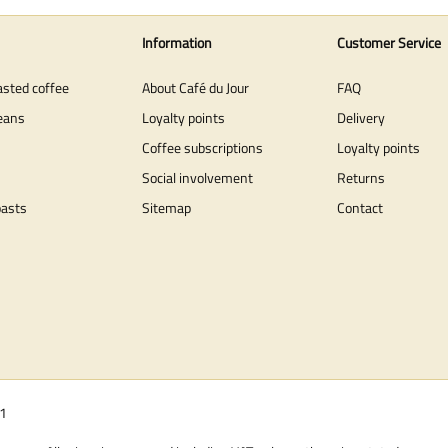
Information
Customer Service
asted coffee
About Café du Jour
FAQ
eans
Loyalty points
Delivery
Coffee subscriptions
Loyalty points
Social involvement
Returns
oasts
Sitemap
Contact
01