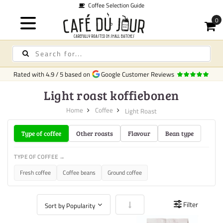
Coffee Selection Guide
Rated with
4.9
/
5
based on
Google Customer Reviews
Light roast koffiebonen
Home
Coffee
Light Roast
Type of coffee
Other roasts
Flavour
Bean type
TYPE OF COFFEE →
Fresh coffee
Coffee beans
Ground coffee
Set Ascending Direction
Filter