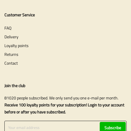
Customer Service
FAQ
Delivery
Loyalty points
Returns
Contact
Join the club
81020 people subscribed. We only send you one e-mail per month.
Receive 100 loyalty points for your subscription! Login to your account
before or after you have subscribed.
Subscribe