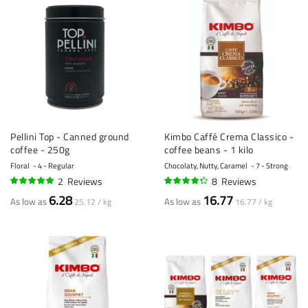
Pellini Top - Canned ground
Kimbo Caffé Crema Classico -
coffee - 250g
coffee beans - 1 kilo
Floral
4 - Regular
Chocolaty, Nutty, Caramel
7 - Strong
2
Reviews
8
Reviews
100%
84%
6.28
16.77
As low as
As low as
25.12 / kg
16.77 / kg