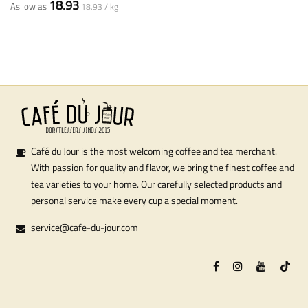
18.93
As low as
18.93 / kg
Café du Jour is the most welcoming coffee and tea merchant.
With passion for quality and flavor, we bring the finest coffee and
tea varieties to your home. Our carefully selected products and
personal service make every cup a special moment.
service@cafe-du-jour.com