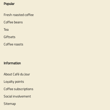
Popular
Fresh roasted coffee
Coffee beans
Tea
Giftsets
Coffee roasts
Information
About Café du Jour
Loyalty points
Coffee subscriptions
Social involvement
Sitemap