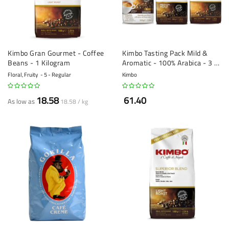
Kimbo Gran Gourmet - Coffee
Kimbo Tasting Pack Mild &
Beans - 1 Kilogram
Aromatic - 100% Arabica - 3 x
1 kg
Floral, Fruity
5 - Regular
Kimbo
18.58
61.40
As low as
18.58 / kg