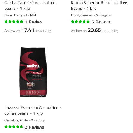
Gorilla Café Crème - coffee
Kimbo Superior Blend - coffee
beans - 1 kilo
beans - 1 kilo
Floral, Fruity
2 - Mild
Floral, Caramel
6 - Regular
1
Review
5
Reviews
100%
100%
17.41
20.65
As low as
As low as
17.41 / kg
20.65 / kg
Lavazza Espresso Aromatico -
coffee beans - 1 kilo
Chocolaty, Fruity
7 - Strong
2
Reviews
90%