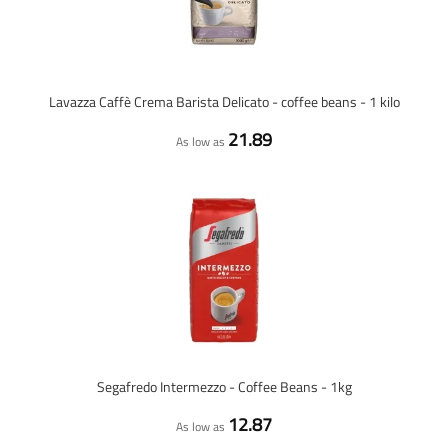
Lavazza Caffè Crema Barista Delicato - coffee beans - 1 kilo
21.89
As low as
Segafredo Intermezzo - Coffee Beans - 1kg
12.87
As low as