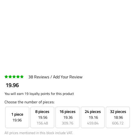
38
Reviews
Add Your Review
19.96
You will earn 19 loyalty points for this product
Choose the number of pieces:
8 pieces
16 pieces
24 pieces
32 pieces
1 piece
19.56
19.36
19.16
18.96
19.96
156.48
309.76
459.84
606.72
All prices mentioned in this block include VAT.