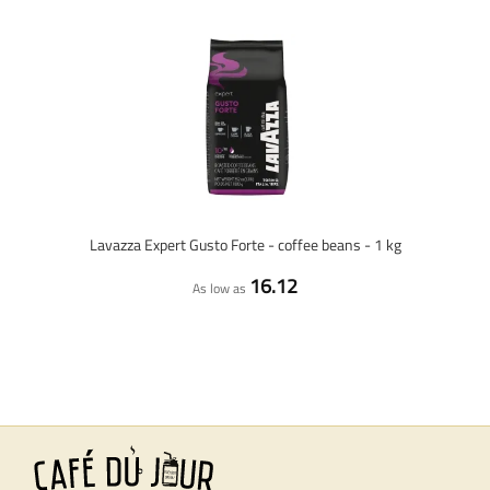
Lavazza Expert Gusto Forte - coffee beans - 1 kg
16.12
As low as