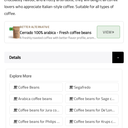
lovers who appreciate Italian-style coffee. Suitable for all types of
coffee.
BETTER ALTERNATIVE
VIEW
Cerrado 100% arabica - Fresh coffee beans
A freshly roasted coffee with better flavor profile, aroma, and overall quality.
Details
Explore More
Coffee Beans
Segafredo
Arabica coffee beans
Coffee beans for Sage coffee machines
Coffee beans for Jura coffee machine
Coffee beans for De'Longhi coffee machine
Coffee beans for Philips coffee machine
Coffee beans for Krups coffee machine