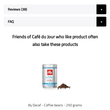
Reviews
38
FAQ
Friends of Café du Jour who like product often
also take these products
illy Decaf - Coffee beans - 250 grams