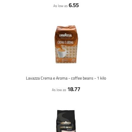
6.55
As low as
Lavazza Crema e Aroma - coffee beans - 1 kilo
18.77
As low as