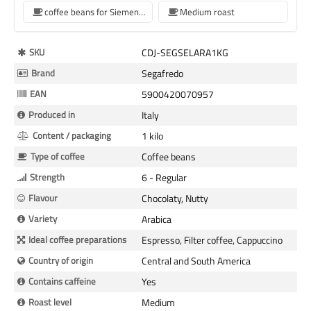
coffee beans for Siemens coffee machine
Medium roast
More
SKU
CDJ-SEGSELARA1KG
Information
Brand
Segafredo
EAN
5900420070957
Produced in
Italy
Content / packaging
1 kilo
Type of coffee
Coffee beans
Strength
6 - Regular
Flavour
Chocolaty, Nutty
Variety
Arabica
Ideal coffee preparations
Espresso, Filter coffee, Cappuccino
Country of origin
Central and South America
Contains caffeine
Yes
Roast level
Medium