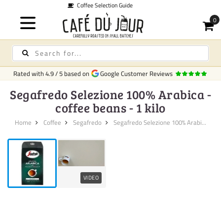
on Guide
Qu
Rated with
4.9
/
5
based on
Google Customer Reviews
Segafredo Selezione 100% Arabica -
coffee beans - 1 kilo
Home
Coffee
Segafredo
Segafredo Selezione 100% Arabi...
VIDEO