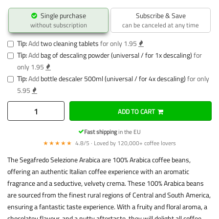
Single purchase
Subscribe & Save
without subscription
can be canceled at any time
Tip:
Add
two cleaning tablets
for only 1.95
Tip:
Add
bag of descaling powder (universal / for 1x descaling)
for
only 1.95
Tip:
Add
bottle descaler 500ml (universal / for 4x descaling)
for only
5.95
ADD TO CART
Fast shipping
in the EU
★★★★★
4.8/5 · Loved by 120,000+ coffee lovers
The Segafredo Selezione Arabica are 100% Arabica coffee beans,
offering an authentic Italian coffee experience with an aromatic
fragrance and a seductive, velvety crema. These 100% Arabica beans
are sourced from the finest rural regions of Central and South America,
ensuring a fantastic taste experience. With a fruity and floral aroma, a
chocolatey flavour, and a nutty aftertaste, they will delight all coffee