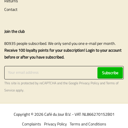
Returns
Contact
Join the club
80935 people subscribed. We only send you one e-mail per month.
Receive 100 loyalty points for your subscription! Login to your account
before or after you have subscribed.
Subscribe
This site is protected by reCAPTCHA and the Google
Privacy Policy
and
Terms of
Service
apply.
Copyright © 2026 Café du Jour B.V. - VAT: NL866270152B01
Complaints
Privacy Policy
Terms and Conditions