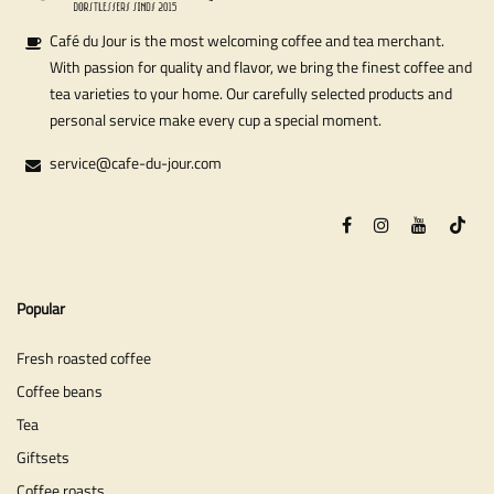
Café du Jour is the most welcoming coffee and tea merchant.
With passion for quality and flavor, we bring the finest coffee and
tea varieties to your home. Our carefully selected products and
personal service make every cup a special moment.
service@cafe-du-jour.com
Popular
Fresh roasted coffee
Coffee beans
Tea
Giftsets
Coffee roasts