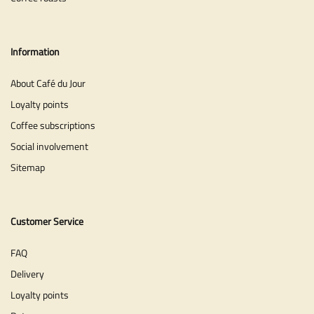
Information
About Café du Jour
Loyalty points
Coffee subscriptions
Social involvement
Sitemap
Customer Service
FAQ
Delivery
Loyalty points