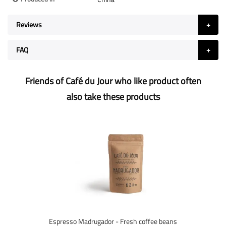
Reviews
FAQ
Friends of Café du Jour who like product often
also take these products
Espresso Madrugador - Fresh coffee beans