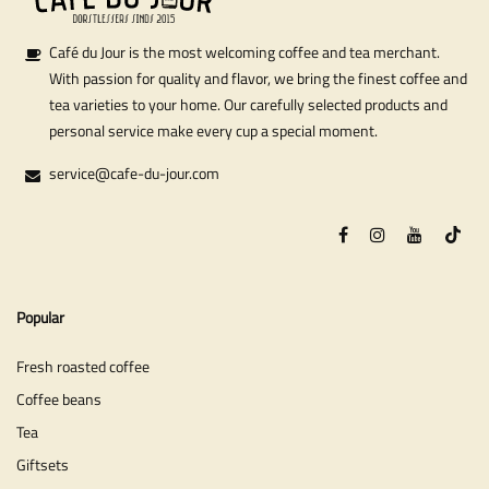
Café du Jour is the most welcoming coffee and tea merchant.
With passion for quality and flavor, we bring the finest coffee and
tea varieties to your home. Our carefully selected products and
personal service make every cup a special moment.
service@cafe-du-jour.com
Popular
Fresh roasted coffee
Coffee beans
Tea
Giftsets