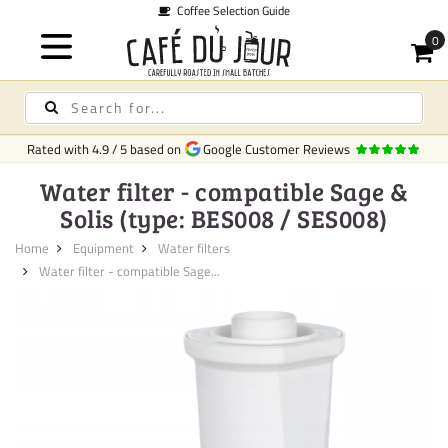
Coffee Selection Guide
Rated with
4.9
/
5
based on
Google Customer Reviews
Water filter - compatible Sage &
Solis (type: BES008 / SES008)
Home
Equipment
Water filters
Water filter - compatible Sage...