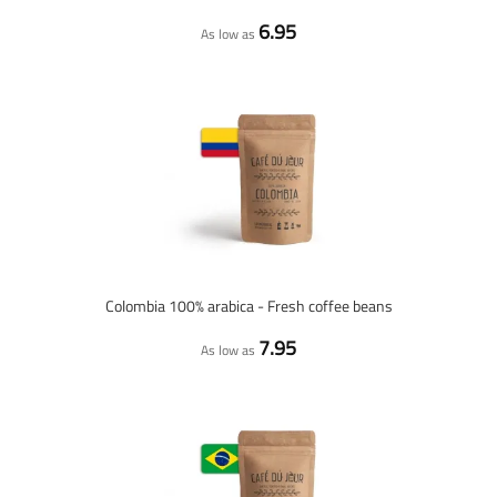
6.95
As low as
Colombia 100% arabica - Fresh coffee beans
7.95
As low as