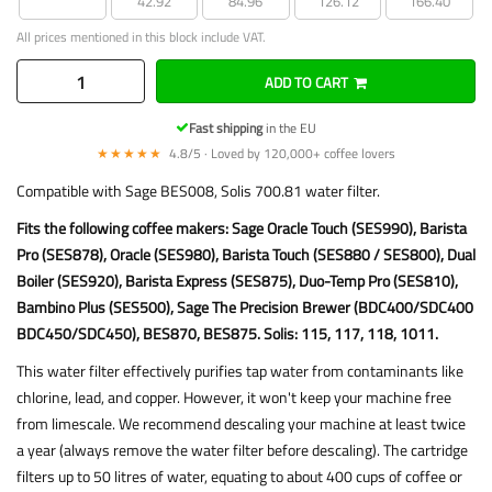
42.92
84.96
126.12
166.40
All prices mentioned in this block include VAT.
ADD TO CART
Fast shipping
in the EU
★★★★★
4.8/5 · Loved by 120,000+ coffee lovers
Compatible with Sage BES008, Solis 700.81 water filter.
Fits the following coffee makers: Sage Oracle Touch (SES990), Barista
Pro (SES878), Oracle (SES980), Barista Touch (SES880 / SES800), Dual
Boiler (SES920), Barista Express (SES875), Duo-Temp Pro (SES810),
Bambino Plus (SES500), Sage The Precision Brewer (BDC400/SDC400
BDC450/SDC450), BES870, BES875. Solis: 115, 117, 118, 1011.
This water filter effectively purifies tap water from contaminants like
chlorine, lead, and copper. However, it won't keep your machine free
from limescale. We recommend descaling your machine at least twice
a year (always remove the water filter before descaling). The cartridge
filters up to 50 litres of water, equating to about 400 cups of coffee or