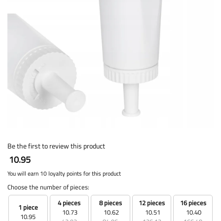
Be the first to review this product
10.95
You will earn 10 loyalty points for this product
Choose the number of pieces:
4 pieces
8 pieces
12 pieces
16 pieces
1 piece
10.73
10.62
10.51
10.40
10.95