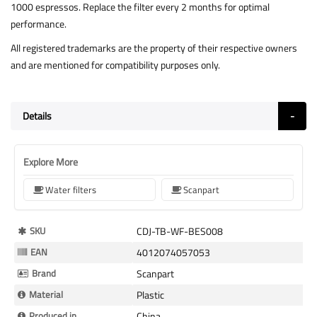
1000 espressos. Replace the filter every 2 months for optimal
performance.
All registered trademarks are the property of their respective owners
and are mentioned for compatibility purposes only.
Details
Explore More
Water filters
Scanpart
More
SKU
CDJ-TB-WF-BES008
Information
EAN
4012074057053
Brand
Scanpart
Material
Plastic
Produced in
China