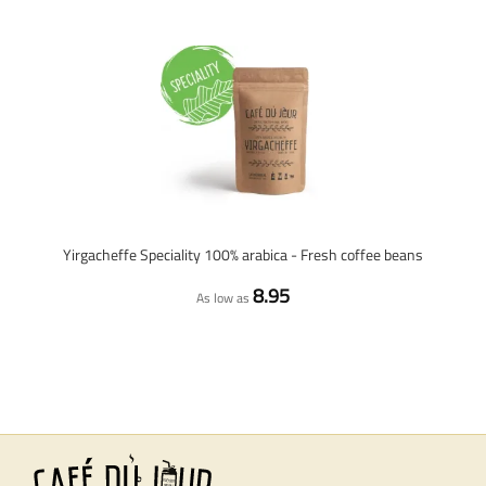
Yirgacheffe Speciality 100% arabica - Fresh coffee beans
8.95
As low as