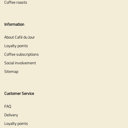
Coffee roasts
Information
About Café du Jour
Loyalty points
Coffee subscriptions
Social involvement
Sitemap
Customer Service
FAQ
Delivery
Loyalty points