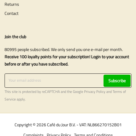
Returns
Contact
Join the club
80995 people subscribed. We only send you one e-mail per month.
Receive 100 loyalty points for your subscription! Login to your account
before or after you have subscribed.
Subscribe
This site is protected by reCAPTCHA and the Google
Privacy Policy
and
Terms of
Service
apply.
Copyright © 2026 Café du Jour B.V. - VAT: NL866270152B01
Complaints
Privacy Policy
Terms and Conditions