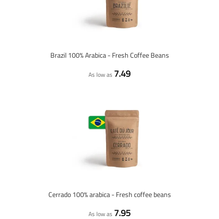
Brazil 100% Arabica - Fresh Coffee Beans
7.49
As low as
Cerrado 100% arabica - Fresh coffee beans
7.95
As low as