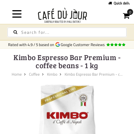
Quick delivery
in Europe
Rated with
4.9
/
5
based on
Google Customer Reviews
Kimbo Espresso Bar Premium -
coffee beans - 1 kg
Home
Coffee
Kimbo
Kimbo Espresso Bar Premium - c...