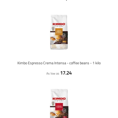
Kimbo Espresso Crema Intensa - coffee beans - 1 kilo
17.24
As low as