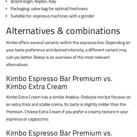
Brand origin: Naples, Italy
Packaging: valve bag for optimal freshness
Suitable for: espresso machines with a grinder
Alternatives & combinations
Kimbo offers several variants within the espresso line. Depending on
your taste preference and desired intensity, a different variant may
suit you better. Below is an overview of the most relevant
alternatives.
Kimbo Espresso Bar Premium vs.
Kimbo Extra Cream
Kimbo Extra Cream has a similar Arabica–Robusta mix but focuses on
an extra thick and stable crema. Its taste is slightly milder than the
Premium. Choose Extra Cream if you prefer a creamy texture in your
espresso or cappuccino.
Kimbo Espresso Bar Premium vs.