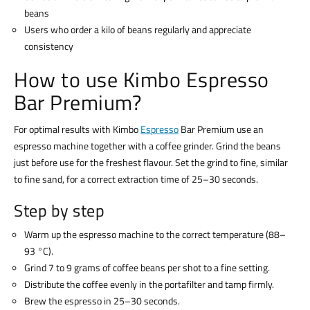
beans
Users who order a kilo of beans regularly and appreciate
consistency
How to use Kimbo Espresso
Bar Premium?
For optimal results with Kimbo
Espresso
Bar Premium use an
espresso machine together with a coffee grinder. Grind the beans
just before use for the freshest flavour. Set the grind to fine, similar
to fine sand, for a correct extraction time of 25–30 seconds.
Step by step
Warm up the espresso machine to the correct temperature (88–
93 °C).
Grind 7 to 9 grams of coffee beans per shot to a fine setting.
Distribute the coffee evenly in the portafilter and tamp firmly.
Brew the espresso in 25–30 seconds.