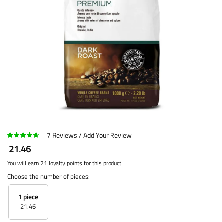
7
Reviews
Add Your Review
21.46
You will earn 21 loyalty points for this product
Choose the number of pieces:
1 piece
21.46