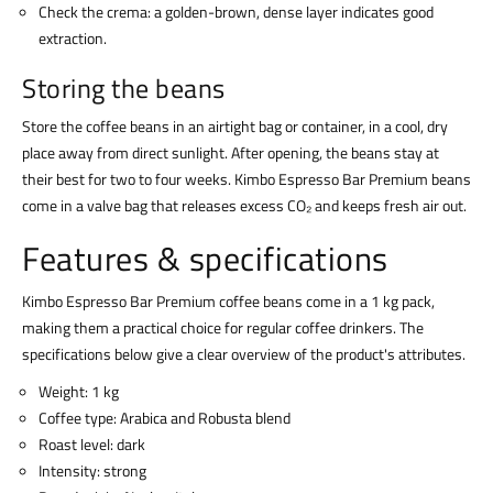
Check the crema: a golden-brown, dense layer indicates good
extraction.
Storing the beans
Store the coffee beans in an airtight bag or container, in a cool, dry
place away from direct sunlight. After opening, the beans stay at
their best for two to four weeks. Kimbo Espresso Bar Premium beans
come in a valve bag that releases excess CO₂ and keeps fresh air out.
Features & specifications
Kimbo Espresso Bar Premium coffee beans come in a 1 kg pack,
making them a practical choice for regular coffee drinkers. The
specifications below give a clear overview of the product's attributes.
Weight: 1 kg
Coffee type: Arabica and Robusta blend
Roast level: dark
Intensity: strong