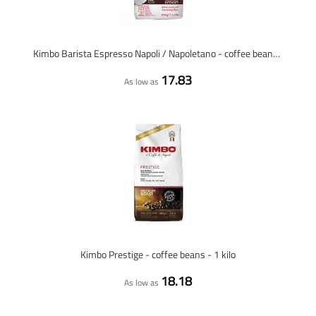
Kimbo Barista Espresso Napoli / Napoletano - coffee beans - 1 kilo
17.83
As low as
Kimbo Prestige - coffee beans - 1 kilo
18.18
As low as