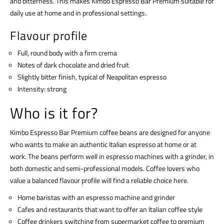
and bitterness. This makes Kimbo Espresso Bar Premium suitable for
daily use at home and in professional settings.
Flavour profile
Full, round body with a firm crema
Notes of dark chocolate and dried fruit
Slightly bitter finish, typical of Neapolitan espresso
Intensity: strong
Who is it for?
Kimbo Espresso Bar Premium coffee beans are designed for anyone
who wants to make an authentic Italian espresso at home or at
work. The beans perform well in espresso machines with a grinder, in
both domestic and semi-professional models. Coffee lovers who
value a balanced flavour profile will find a reliable choice here.
Home baristas with an espresso machine and grinder
Cafes and restaurants that want to offer an Italian coffee style
Coffee drinkers switching from supermarket coffee to premium