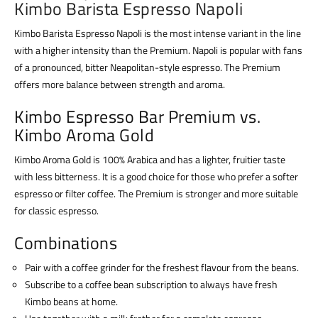
Kimbo Barista Espresso Napoli
Kimbo Barista Espresso Napoli is the most intense variant in the line
with a higher intensity than the Premium. Napoli is popular with fans
of a pronounced, bitter Neapolitan-style espresso. The Premium
offers more balance between strength and aroma.
Kimbo Espresso Bar Premium vs.
Kimbo Aroma Gold
Kimbo Aroma Gold is 100% Arabica and has a lighter, fruitier taste
with less bitterness. It is a good choice for those who prefer a softer
espresso or filter coffee. The Premium is stronger and more suitable
for classic espresso.
Combinations
Pair with a coffee grinder for the freshest flavour from the beans.
Subscribe to a coffee bean subscription to always have fresh
Kimbo beans at home.