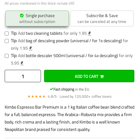
All prices mentioned in this block include VAT.
Single purchase
Subscribe & Save
without subscription
can be canceled at any time
Tip:
Add
two cleaning tablets
for only 1.95
Tip:
Add
bag of descaling powder (universal / for 1x descaling)
for
only 1.95
Tip:
Add
bottle descaler 500ml (universal / for 4x descaling)
for only
5.95
ADD TO CART
Fast shipping
in the EU
★★★★★
4.8/5 · Loved by 120,000+ coffee lovers
Kimbo Espresso Bar Premium is a 1 kg Italian coffee bean blend crafted
for a full, balanced espresso. The Arabica–Robusta mix provides a firm
body, rich crema and a lasting finish, and Kimbo is a well known
Neapolitan brand praised for consistent quality.