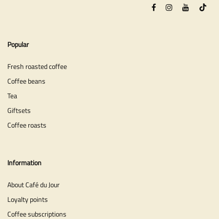
Popular
Fresh roasted coffee
Coffee beans
Tea
Giftsets
Coffee roasts
Information
About Café du Jour
Loyalty points
Coffee subscriptions