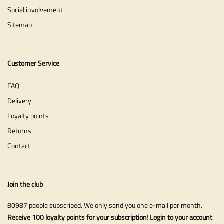
Social involvement
Sitemap
Customer Service
FAQ
Delivery
Loyalty points
Returns
Contact
Join the club
80987 people subscribed. We only send you one e-mail per month.
Receive 100 loyalty points for your subscription! Login to your account