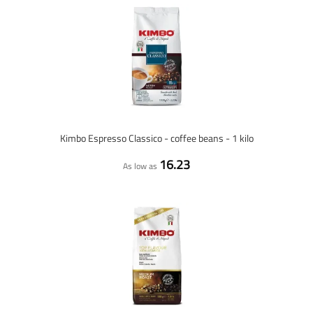
Kimbo Espresso Classico - coffee beans - 1 kilo
16.23
As low as