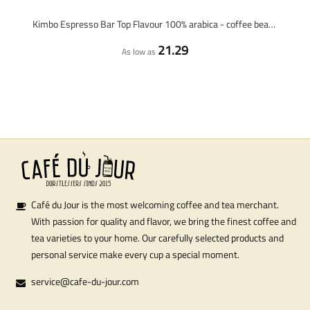
Kimbo Espresso Bar Top Flavour 100% arabica - coffee beans - 1 kilo
21.29
As low as
Café du Jour is the most welcoming coffee and tea merchant.
With passion for quality and flavor, we bring the finest coffee and
tea varieties to your home. Our carefully selected products and
personal service make every cup a special moment.
service@cafe-du-jour.com