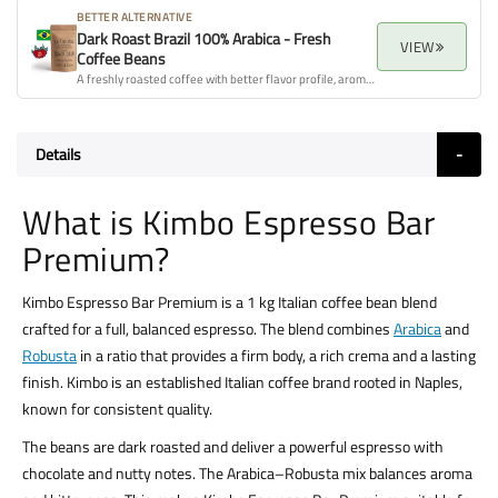
BETTER ALTERNATIVE
Dark Roast Brazil 100% Arabica - Fresh
VIEW
Coffee Beans
A freshly roasted coffee with better flavor profile, aroma, and overall quality.
Details
What is Kimbo Espresso Bar
Premium?
Kimbo Espresso Bar Premium is a 1 kg Italian coffee bean blend
crafted for a full, balanced espresso. The blend combines
Arabica
and
Robusta
in a ratio that provides a firm body, a rich crema and a lasting
finish. Kimbo is an established Italian coffee brand rooted in Naples,
known for consistent quality.
The beans are dark roasted and deliver a powerful espresso with
chocolate and nutty notes. The Arabica–Robusta mix balances aroma