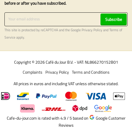
before or after you have subscribed.
Subscribe
This site is protected by reCAPTCHA and the Google
Privacy Policy
and
Terms of
Service
apply.
Copyright © 2026 Café du Jour B.V. - VAT: NL866270152B01
Complaints
Privacy Policy
Terms and Conditions
All prices in euros and including VAT unless otherwise stated.
Cafe-du-jour.com is rated with 4.9 / 5
based on
Google Customer
Reviews