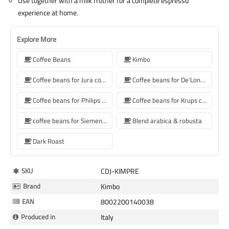
Use together with a milk frother for a complete espresso
experience at home.
Explore More
Coffee Beans
Kimbo
Coffee beans for Jura coffee machine
Coffee beans for De'Longhi coffee machine
Coffee beans for Philips coffee machine
Coffee beans for Krups coffee machine
coffee beans for Siemens coffee machine
Blend arabica & robusta
Dark Roast
More
SKU
CDJ-KIMPRE
Information
Brand
Kimbo
EAN
8002200140038
Produced in
Italy