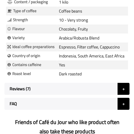
Content / packaging
1 kilo
Type of coffee
Coffee beans
Strength
10 - Very strong
Flavour
Chocolaty, Fruity
Variety
Arabica/Robusta Blend
Ideal coffee preparations
Espresso, Filter coffee, Cappuccino
Country of origin
Indonesia, South America, East Africa
Contains caffeine
Yes
Roast level
Dark roasted
Reviews
7
FAQ
Friends of Café du Jour who like product often
also take these products