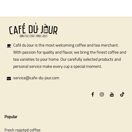
Café du Jour is the most welcoming coffee and tea merchant.
With passion for quality and flavor, we bring the finest coffee and
tea varieties to your home. Our carefully selected products and
personal service make every cup a special moment.
service@cafe-du-jour.com
Popular
Fresh roasted coffee