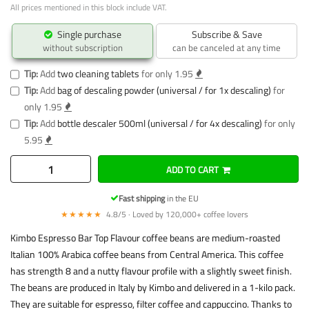
All prices mentioned in this block include VAT.
Single purchase
Subscribe & Save
without subscription
can be canceled at any time
Tip:
Add
two cleaning tablets
for only 1.95
Tip:
Add
bag of descaling powder (universal / for 1x descaling)
for
only 1.95
Tip:
Add
bottle descaler 500ml (universal / for 4x descaling)
for only
5.95
ADD TO CART
Fast shipping
in the EU
★★★★★
4.8/5 · Loved by 120,000+ coffee lovers
Kimbo Espresso Bar Top Flavour coffee beans are medium-roasted
Italian 100% Arabica coffee beans from Central America. This coffee
has strength 8 and a nutty flavour profile with a slightly sweet finish.
The beans are produced in Italy by Kimbo and delivered in a 1-kilo pack.
They are suitable for espresso, filter coffee and cappuccino. Thanks to