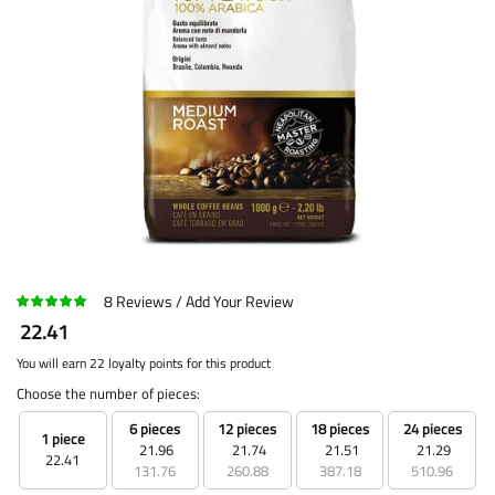
8
Reviews
Add Your Review
22.41
You will earn 22 loyalty points for this product
Choose the number of pieces:
6 pieces
12 pieces
18 pieces
24 pieces
1 piece
21.96
21.74
21.51
21.29
22.41
131.76
260.88
387.18
510.96