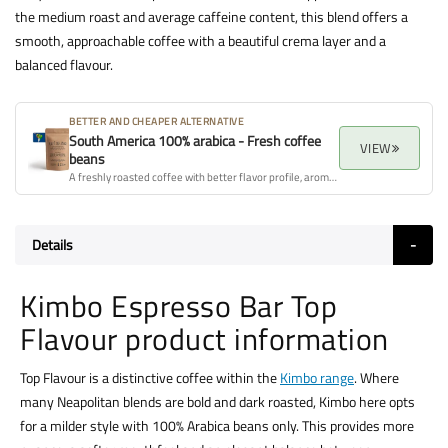
the medium roast and average caffeine content, this blend offers a
smooth, approachable coffee with a beautiful crema layer and a
balanced flavour.
BETTER AND CHEAPER ALTERNATIVE
South America 100% arabica - Fresh coffee
VIEW
beans
A freshly roasted coffee with better flavor profile, aroma, and overall quality.
Details
Kimbo Espresso Bar Top
Flavour product information
Top Flavour is a distinctive coffee within the
Kimbo range
. Where
many Neapolitan blends are bold and dark roasted, Kimbo here opts
for a milder style with 100% Arabica beans only. This provides more