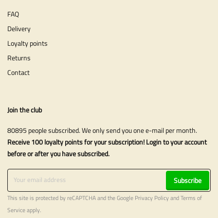
FAQ
Delivery
Loyalty points
Returns
Contact
Join the club
80895 people subscribed. We only send you one e-mail per month.
Receive 100 loyalty points for your subscription! Login to your account
before or after you have subscribed.
Subscribe
This site is protected by reCAPTCHA and the Google
Privacy Policy
and
Terms of
Service
apply.