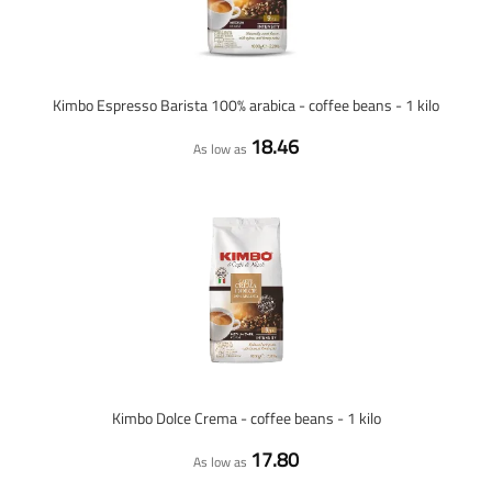
Kimbo Espresso Barista 100% arabica - coffee beans - 1 kilo
18.46
As low as
Kimbo Dolce Crema - coffee beans - 1 kilo
17.80
As low as