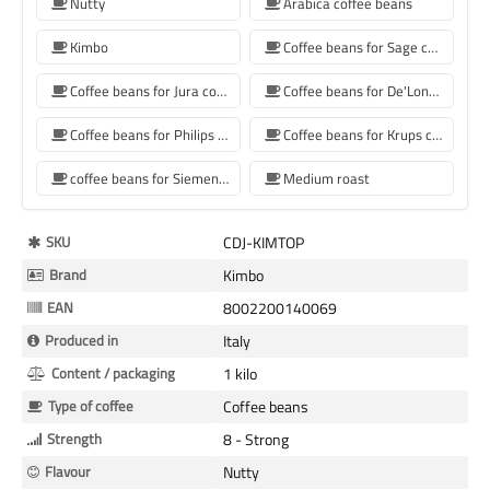
Nutty
Arabica coffee beans
Kimbo
Coffee beans for Sage coffee machines
Coffee beans for Jura coffee machine
Coffee beans for De'Longhi coffee machine
Coffee beans for Philips coffee machine
Coffee beans for Krups coffee machine
coffee beans for Siemens coffee machine
Medium roast
More
SKU
CDJ-KIMTOP
Information
Brand
Kimbo
EAN
8002200140069
Produced in
Italy
Content / packaging
1 kilo
Type of coffee
Coffee beans
Strength
8 - Strong
Flavour
Nutty