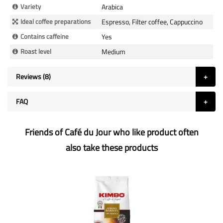
Variety
Arabica
Ideal coffee preparations
Espresso, Filter coffee, Cappuccino
Contains caffeine
Yes
Roast level
Medium
Reviews
8
FAQ
Friends of Café du Jour who like product often
also take these products