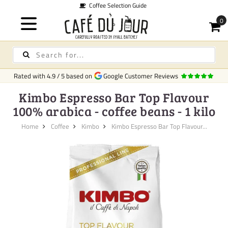
Guide
Quic
Rated with
4.9
/
5
based on
Google Customer Reviews
Kimbo Espresso Bar Top Flavour
100% arabica - coffee beans - 1 kilo
Home
Coffee
Kimbo
Kimbo Espresso Bar Top Flavour...