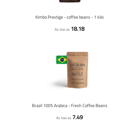
Kimbo Prestige - coffee beans - 1 kilo
18.18
As low as
Brazil 100% Arabica - Fresh Coffee Beans
7.49
As low as