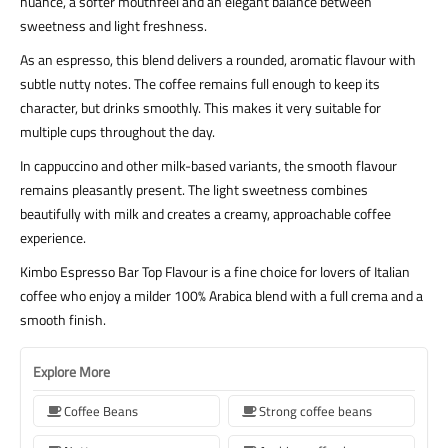
nuance, a softer mouthfeel and an elegant balance between
sweetness and light freshness.
As an espresso, this blend delivers a rounded, aromatic flavour with
subtle nutty notes. The coffee remains full enough to keep its
character, but drinks smoothly. This makes it very suitable for
multiple cups throughout the day.
In cappuccino and other milk-based variants, the smooth flavour
remains pleasantly present. The light sweetness combines
beautifully with milk and creates a creamy, approachable coffee
experience.
Kimbo Espresso Bar Top Flavour is a fine choice for lovers of Italian
coffee who enjoy a milder 100% Arabica blend with a full crema and a
smooth finish.
Explore More
Coffee Beans
Strong coffee beans