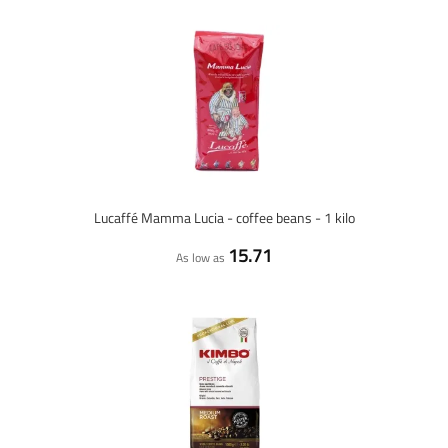
Lucaffé Mamma Lucia - coffee beans - 1 kilo
15.71
As low as