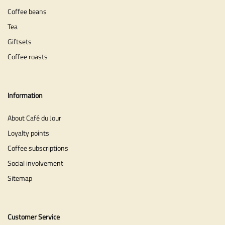
Coffee beans
Tea
Giftsets
Coffee roasts
Information
About Café du Jour
Loyalty points
Coffee subscriptions
Social involvement
Sitemap
Customer Service