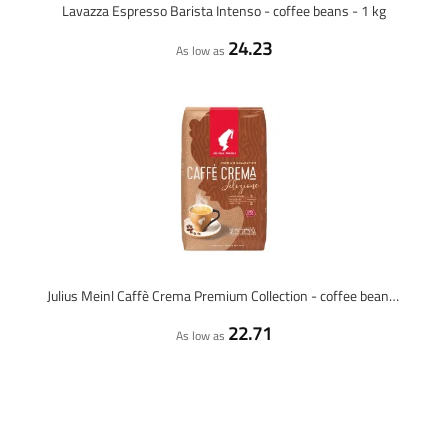
Lavazza Espresso Barista Intenso - coffee beans - 1 kg
24.23
As low as
Julius Meinl Caffè Crema Premium Collection - coffee beans - 1 kilo
22.71
As low as