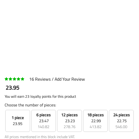
16
Reviews
Add Your Review
23.95
You will earn 23 loyalty points for this product
Choose the number of pieces:
6 pieces
12 pieces
18 pieces
24 pieces
1 piece
23.47
23.23
22.99
22.75
23.95
140.82
278.76
413.82
546.00
All prices mentioned in this block include VAT.