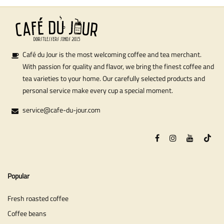
Café du Jour is the most welcoming coffee and tea merchant.
With passion for quality and flavor, we bring the finest coffee and
tea varieties to your home. Our carefully selected products and
personal service make every cup a special moment.
service@cafe-du-jour.com
Popular
Fresh roasted coffee
Coffee beans