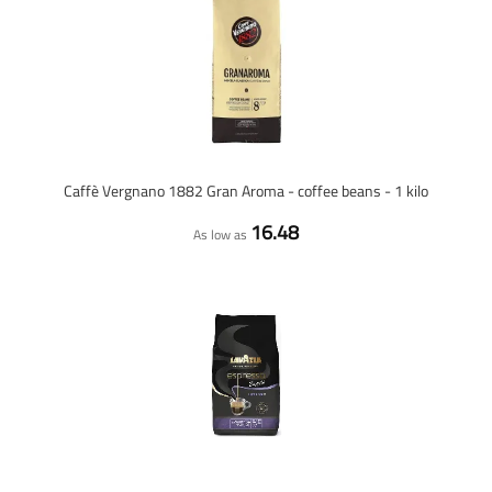
Caffè Vergnano 1882 Gran Aroma - coffee beans - 1 kilo
16.48
As low as