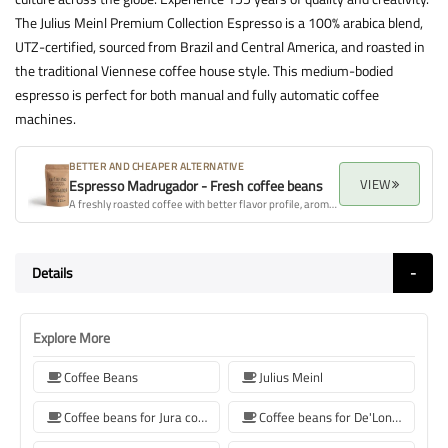
The Julius Meinl Premium Collection Espresso is a 100% arabica blend,
UTZ-certified, sourced from Brazil and Central America, and roasted in
the traditional Viennese coffee house style. This medium-bodied
espresso is perfect for both manual and fully automatic coffee
machines.
BETTER AND CHEAPER ALTERNATIVE
VIEW
Espresso Madrugador - Fresh coffee beans
A freshly roasted coffee with better flavor profile, aroma, and overall quality.
Details
Explore More
Coffee Beans
Julius Meinl
Coffee beans for Jura coffee machine
Coffee beans for De'Longhi coffee machine