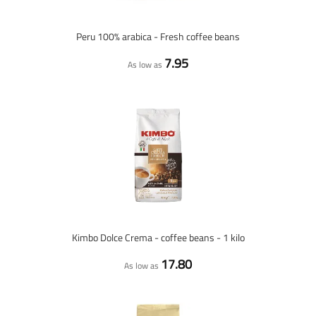
Peru 100% arabica - Fresh coffee beans
7.95
As low as
Kimbo Dolce Crema - coffee beans - 1 kilo
17.80
As low as