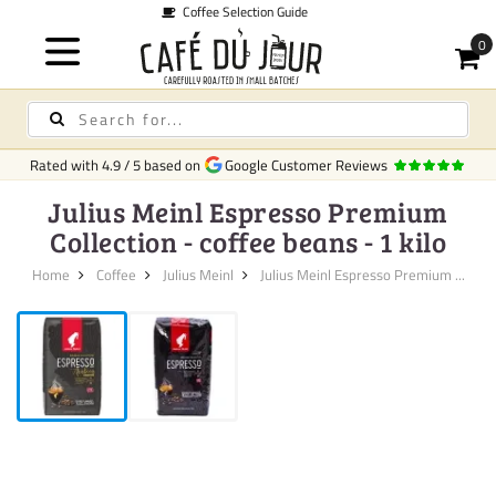
de
Quick 
Rated with
4.9
/
5
based on
Google Customer Reviews
Julius Meinl Espresso Premium
Collection - coffee beans - 1 kilo
Home
Coffee
Julius Meinl
Julius Meinl Espresso Premium ...