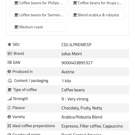
Coffee beans for Philips coffee machine
Coffee beans for Krups coffee machine
coffee beans for Siemens coffee machine
Blend arabica & robusta
Medium roast
More
SKU
CDJ-JLPREMESP
Information
Brand
Julius Meinl
EAN
9000403895327
Produced in
Austria
Content / packaging
1 kilo
Type of coffee
Coffee beans
Strength
9 - Very strong
Flavour
Chocolaty, Fruity, Nutty
Variety
Arabica/Robusta Blend
Ideal coffee preparations
Espresso, Filter coffee, Cappuccino
Country of origin
Brazil, Central America