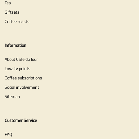
Tea
Giftsets
Coffee roasts
Information
About Café du Jour
Loyalty points
Coffee subscriptions
Social involvement
Sitemap
Customer Service
FAQ