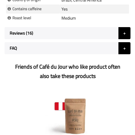
Contains caffeine
Yes
Roast level
Medium
Reviews
16
FAQ
Friends of Café du Jour who like product often
also take these products