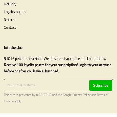
Delivery
Loyalty points
Returns
Contact
Join the club
81016 people subscribed. We only send you one e-mail per month.
Receive 100 loyalty points for your subscription! Login to your account
before or after you have subscribed.
Subscribe
This site is protected by reCAPTCHA and the Google
Privacy Policy
and
Terms of
Service
apply.