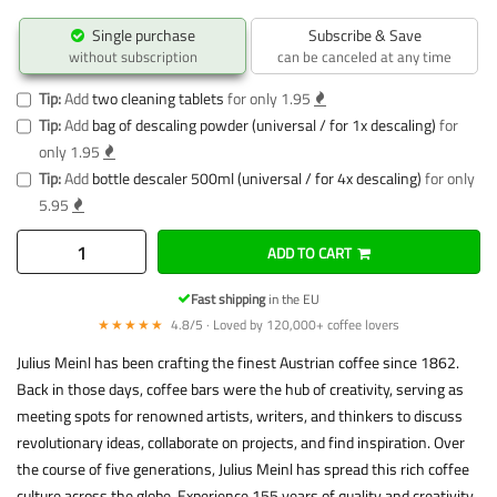
Single purchase
Subscribe & Save
without subscription
can be canceled at any time
Tip:
Add
two cleaning tablets
for only 1.95
Tip:
Add
bag of descaling powder (universal / for 1x descaling)
for
only 1.95
Tip:
Add
bottle descaler 500ml (universal / for 4x descaling)
for only
5.95
ADD TO CART
Fast shipping
in the EU
★★★★★
4.8/5 · Loved by 120,000+ coffee lovers
Julius Meinl has been crafting the finest Austrian coffee since 1862.
Back in those days, coffee bars were the hub of creativity, serving as
meeting spots for renowned artists, writers, and thinkers to discuss
revolutionary ideas, collaborate on projects, and find inspiration. Over
the course of five generations, Julius Meinl has spread this rich coffee
culture across the globe. Experience 155 years of quality and creativity.