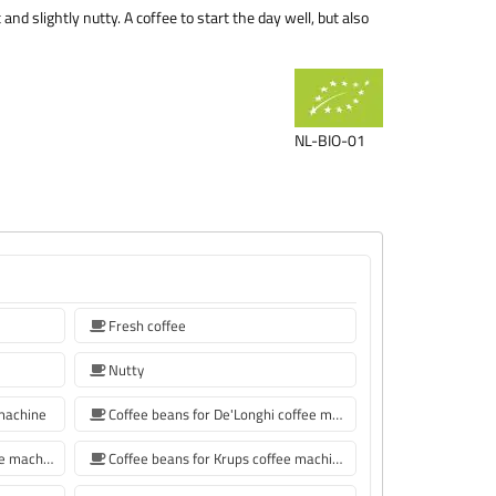
nd slightly nutty. A coffee to start the day well, but also
NL-BIO-01
Fresh coffee
Nutty
 machine
Coffee beans for De'Longhi coffee machine
Coffee beans for Philips coffee machine
Coffee beans for Krups coffee machine