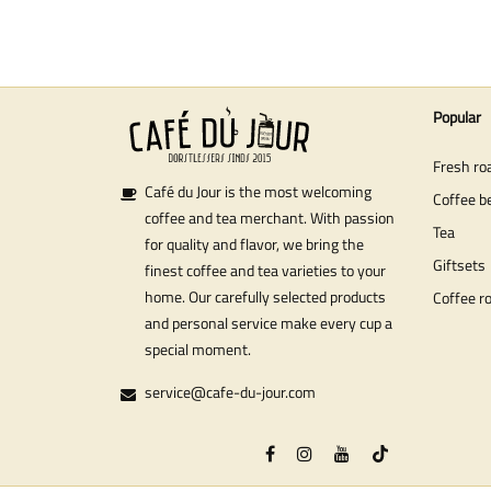
Popular
Fresh ro
Café du Jour is the most welcoming
Coffee b
coffee and tea merchant. With passion
Tea
for quality and flavor, we bring the
Giftsets
finest coffee and tea varieties to your
home. Our carefully selected products
Coffee r
and personal service make every cup a
special moment.
service@cafe-du-jour.com