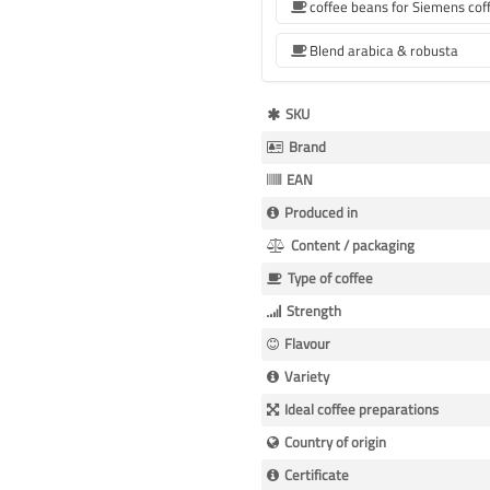
Blend arabica & robusta
More
SKU
Information
Brand
EAN
Produced in
Content / packaging
Type of coffee
Strength
Flavour
Variety
Ideal coffee preparations
Country of origin
Certificate