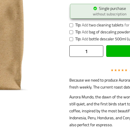
Single purchase
without subscription
Tip:
Add
two cleaning tablets
for
Tip:
Add
bag of descaling powder 
Tip:
Add
bottle descaler 500ml (u
★★★★★
Because we need to produce Aurora 
fresh weekly. The current roast dat
Aurora Mundo, the dawn of the world
still quiet, and the first birds star
coffee, inspired by the most beauti
Indonesia, Peru, Honduras, and Cong
also perfect for espresso.