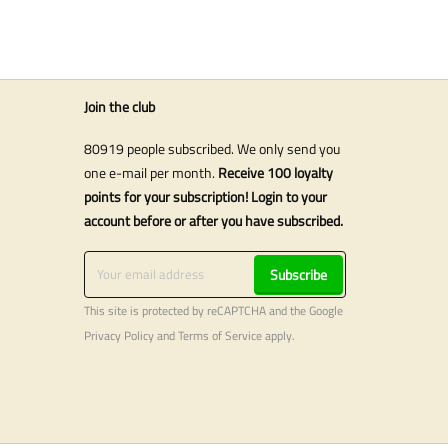
Join the club
80919 people subscribed. We only send you
one e-mail per month.
Receive 100 loyalty
points for your subscription! Login to your
account before or after you have subscribed.
Subscribe
This site is protected by reCAPTCHA and the Google
Privacy Policy
and
Terms of Service
apply.