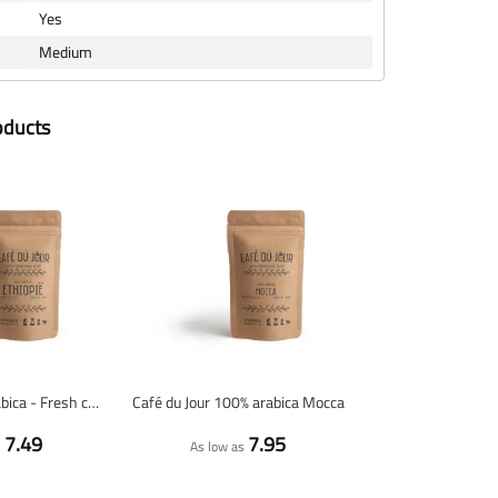
Yes
Medium
oducts
Ethiopia 100% arabica - Fresh coffee beans
Café du Jour 100% arabica Mocca
7.49
7.95
s
As low as