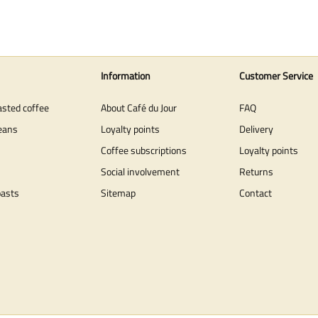
Information
Customer Service
asted coffee
About Café du Jour
FAQ
eans
Loyalty points
Delivery
Coffee subscriptions
Loyalty points
Social involvement
Returns
oasts
Sitemap
Contact