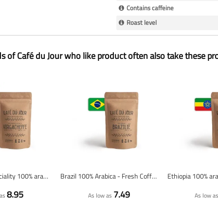
Contains caffeine
Roast level
ds of Café du Jour who like product often also take these pr
Yirgacheffe Speciality 100% arabica - Fresh coffee beans
Brazil 100% Arabica - Fresh Coffee Beans
8.95
7.49
as
As low as
As low a