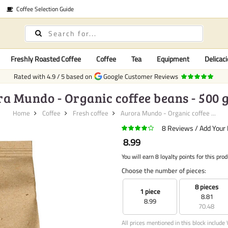
Coffee Selection Guide
Freshly Roasted Coffee
Coffee
Tea
Equipment
Delicaci
Rated with
4.9
/
5
based on
Google Customer Reviews
a Mundo - Organic coffee beans - 500
Home
Coffee
Fresh coffee
Aurora Mundo - Organic coffee ...
8
Reviews
Add Your
8.99
You will earn 8 loyalty points for this prod
Choose the number of pieces:
8 pieces
1 piece
8.81
8.99
70.48
All prices mentioned in this block include 