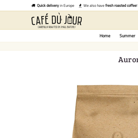
Quick delivery
in Europe
We also have
fresh roasted coffee
!
Home
Summer
Auror