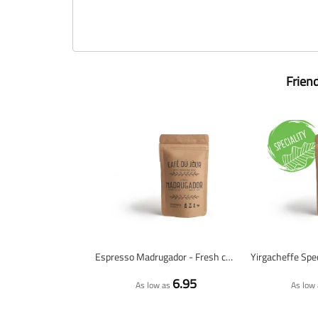
Frien
Espresso Madrugador - Fresh coffee beans
6.95
As low as
As low 