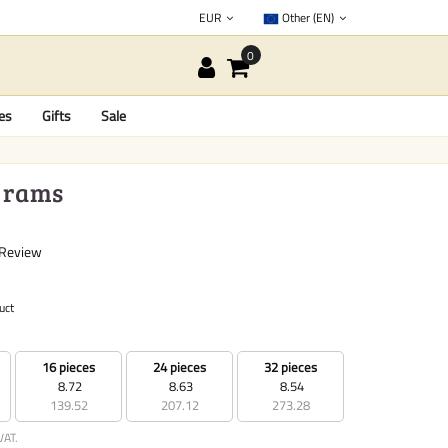
EUR
Other (EN)
es
Gifts
Sale
 grams
 Review
uct
16 pieces
24 pieces
32 pieces
8.72
8.63
8.54
139.52
207.12
273.28
VAT.