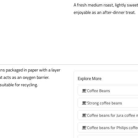
A fresh medium roast, lightly sweet a
enjoyable as an after-dinner treat.
ns packaged in paper with a layer
t acts as an oxygen barrier.
Explore More
uitable for recycling.
Coffee Beans
Strong coffee beans
Coffee beans for Jura coffee