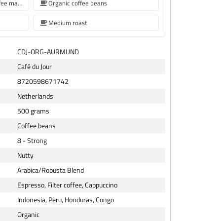
coffee beans for Siemens coffee machine
Organic coffee beans
Medium roast
CDJ-ORG-AURMUND
Café du Jour
8720598671742
Netherlands
500 grams
Coffee beans
8 - Strong
Nutty
Arabica/Robusta Blend
Espresso, Filter coffee, Cappuccino
Indonesia, Peru, Honduras, Congo
Organic