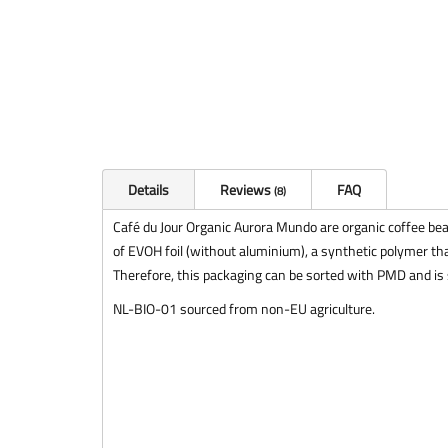
Details
Reviews
FAQ
8
Café du Jour Organic Aurora Mundo are organic coffee bea
of EVOH foil (without aluminium), a synthetic polymer tha
Therefore, this packaging can be sorted with PMD and is s
NL-BIO-01 sourced from non-EU agriculture.