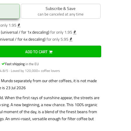
Subscribe & Save
can be canceled at any time
 only 1.95
(universal / for 1x descaling)
for only 1.95
niversal / for 4x descaling)
for only 5.95
ADD TO CART
Fast shipping
in the EU
4.8/5 · Loved by 120,000+ coffee lovers
Mundo separately from our other coffees, it is not made
e is 23 Jul 2026
. When the first rays of sunshine appear, the streets are
t to sing. A new beginning, a new chance. This 100% organic
ful moment of the day, is a blend of the finest beans from
o. An omni-roast, versatile enough for filter coffee but