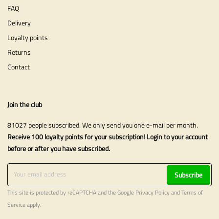
FAQ
Delivery
Loyalty points
Returns
Contact
Join the club
81027 people subscribed. We only send you one e-mail per month.
Receive 100 loyalty points for your subscription! Login to your account
before or after you have subscribed.
Subscribe
This site is protected by reCAPTCHA and the Google
Privacy Policy
and
Terms of
Service
apply.