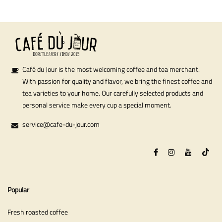
Café du Jour is the most welcoming coffee and tea merchant.
With passion for quality and flavor, we bring the finest coffee and
tea varieties to your home. Our carefully selected products and
personal service make every cup a special moment.
service@cafe-du-jour.com
Popular
Fresh roasted coffee