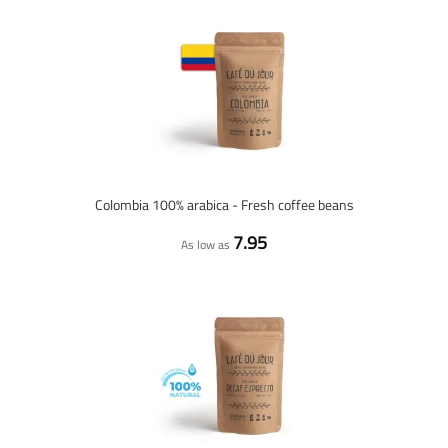
Colombia 100% arabica - Fresh coffee beans
7.95
As low as