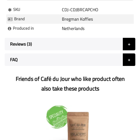
More
SKU
CDJ-CDJBRCAPCHO
Information
Brand
Bregman Koffies
Produced in
Netherlands
Reviews
3
FAQ
Friends of Café du Jour who like product often
also take these products