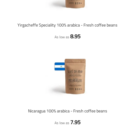
Yirgacheffe Speciality 100% arabica - Fresh coffee beans
8.95
As low as
Nicaragua 100% arabica - Fresh coffee beans
7.95
As low as