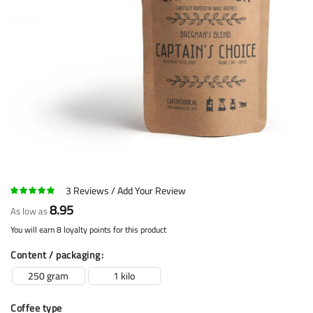
3
Reviews
Add Your Review
8.95
As low as
You will earn 8 loyalty points for this product
Content / packaging
250 gram
1 kilo
Coffee type