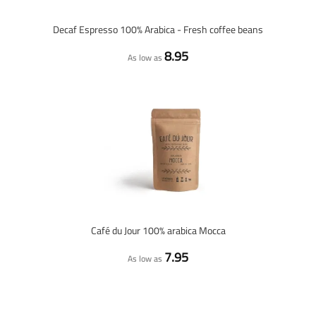
Decaf Espresso 100% Arabica - Fresh coffee beans
8.95
As low as
Café du Jour 100% arabica Mocca
7.95
As low as