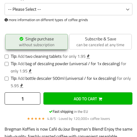
more information on different types of coffee grinds
Single purchase
Subscribe & Save
without subscription
can be canceled at any time
Tip:
Add
two cleaning tablets
for only 1.95
Tip:
Add
bag of descaling powder (universal / for 1x descaling)
for
only 1.95
Tip:
Add
bottle descaler 500ml (universal / for 4x descaling)
for only
5.95
ADD TO CART
Fast shipping
in the EU
★★★★★
4.8/5 · Loved by 120,000+ coffee lovers
Bregman Koffies is now Café du Jour Bregman's Blend! Enjoy the same
high-quality, freshly roasted coffee with convenient resealable