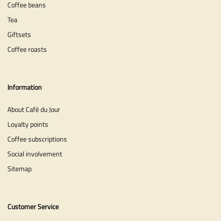
Coffee beans
Tea
Giftsets
Coffee roasts
Information
About Café du Jour
Loyalty points
Coffee subscriptions
Social involvement
Sitemap
Customer Service