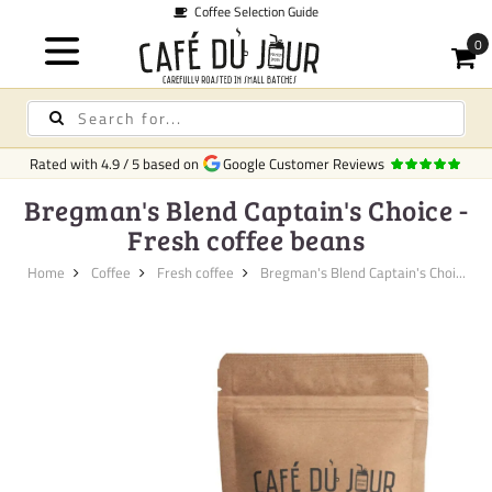
Coffee Selection Guide
Rated with
4.9
/
5
based on
Google Customer Reviews
Bregman's Blend Captain's Choice -
Fresh coffee beans
Home
Coffee
Fresh coffee
Bregman's Blend Captain's Choi...