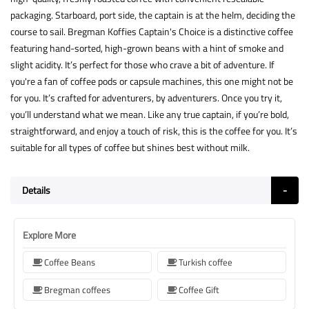
packaging. Starboard, port side, the captain is at the helm, deciding the
course to sail. Bregman Koffies Captain's Choice is a distinctive coffee
featuring hand-sorted, high-grown beans with a hint of smoke and
slight acidity. It’s perfect for those who crave a bit of adventure. If
you're a fan of coffee pods or capsule machines, this one might not be
for you. It’s crafted for adventurers, by adventurers. Once you try it,
you’ll understand what we mean. Like any true captain, if you’re bold,
straightforward, and enjoy a touch of risk, this is the coffee for you. It’s
suitable for all types of coffee but shines best without milk.
Details
Explore More
Coffee Beans
Turkish coffee
Bregman coffees
Coffee Gift