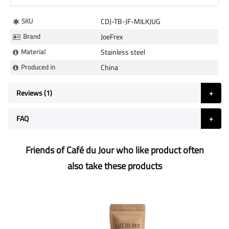
More
SKU
CDJ-TB-JF-MILKJUG
Information
Brand
JoeFrex
Material
Stainless steel
Produced in
China
Reviews
1
FAQ
Friends of Café du Jour who like product often
also take these products