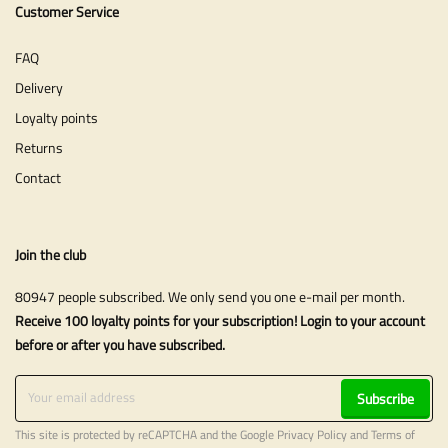
Customer Service
FAQ
Delivery
Loyalty points
Returns
Contact
Join the club
80947 people subscribed. We only send you one e-mail per month.
Receive 100 loyalty points for your subscription! Login to your account
before or after you have subscribed.
Subscribe
This site is protected by reCAPTCHA and the Google
Privacy Policy
and
Terms of