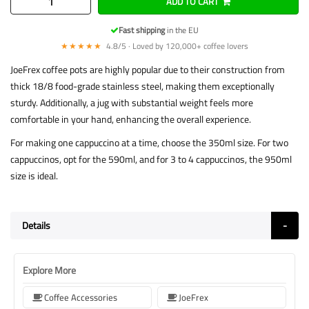
ADD TO CART
Fast shipping
in the EU
★★★★★
4.8/5 · Loved by 120,000+ coffee lovers
JoeFrex coffee pots are highly popular due to their construction from
thick 18/8 food-grade stainless steel, making them exceptionally
sturdy. Additionally, a jug with substantial weight feels more
comfortable in your hand, enhancing the overall experience.
For making one cappuccino at a time, choose the 350ml size. For two
cappuccinos, opt for the 590ml, and for 3 to 4 cappuccinos, the 950ml
size is ideal.
Details
Explore More
Coffee Accessories
JoeFrex