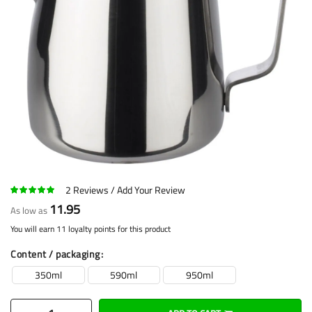
2
Reviews
Add Your Review
11.95
As low as
You will earn 11 loyalty points for this product
Content / packaging
350ml
590ml
950ml