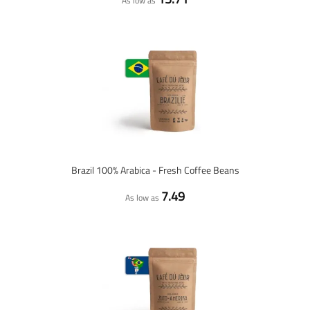
As low as
Brazil 100% Arabica - Fresh Coffee Beans
7.49
As low as