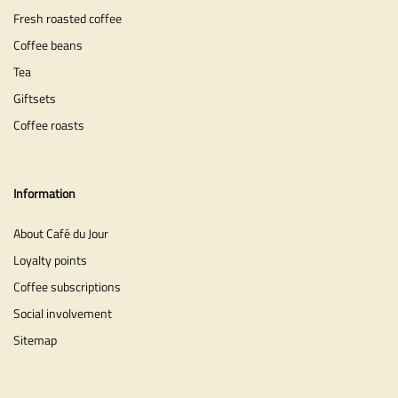
Fresh roasted coffee
Coffee beans
Tea
Giftsets
Coffee roasts
Information
About Café du Jour
Loyalty points
Coffee subscriptions
Social involvement
Sitemap