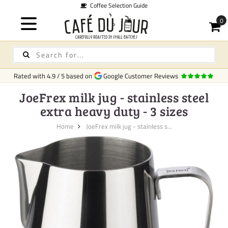
Coffee Selection Guide
Rated with
4.9
/
5
based on
Google Customer Reviews
JoeFrex milk jug - stainless steel
extra heavy duty - 3 sizes
Home
JoeFrex milk jug - stainless s...