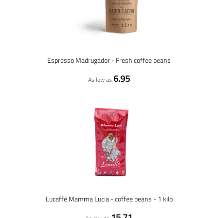
Espresso Madrugador - Fresh coffee beans
6.95
As low as
Lucaffé Mamma Lucia - coffee beans - 1 kilo
15.71