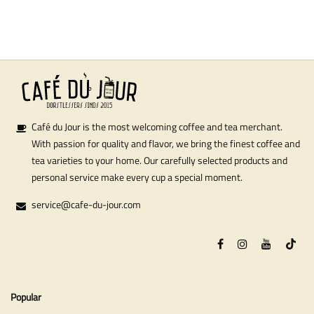
Café du Jour is the most welcoming coffee and tea merchant.
With passion for quality and flavor, we bring the finest coffee and
tea varieties to your home. Our carefully selected products and
personal service make every cup a special moment.
service@cafe-du-jour.com
Popular