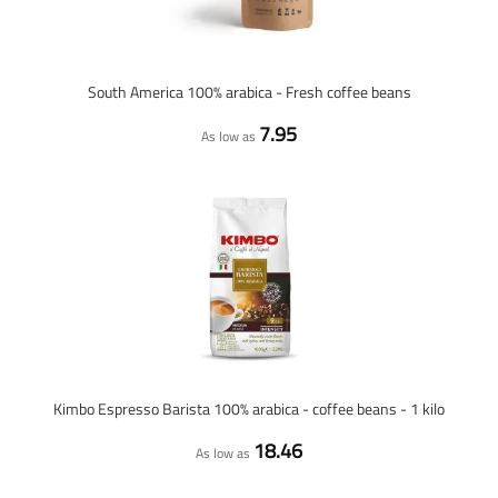
South America 100% arabica - Fresh coffee beans
7.95
As low as
Kimbo Espresso Barista 100% arabica - coffee beans - 1 kilo
18.46
As low as