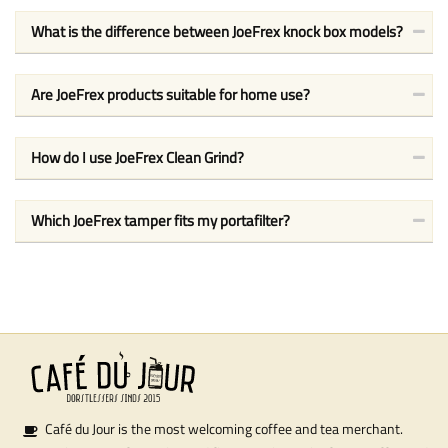
What is the difference between JoeFrex knock box models?
Are JoeFrex products suitable for home use?
How do I use JoeFrex Clean Grind?
Which JoeFrex tamper fits my portafilter?
Café du Jour is the most welcoming coffee and tea merchant.