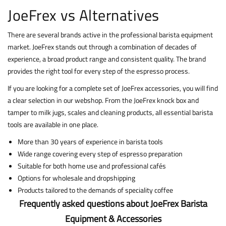
JoeFrex vs Alternatives
There are several brands active in the professional barista equipment
market. JoeFrex stands out through a combination of decades of
experience, a broad product range and consistent quality. The brand
provides the right tool for every step of the espresso process.
If you are looking for a complete set of JoeFrex accessories, you will find
a clear selection in our webshop. From the JoeFrex knock box and
tamper to milk jugs, scales and cleaning products, all essential barista
tools are available in one place.
More than 30 years of experience in barista tools
Wide range covering every step of espresso preparation
Suitable for both home use and professional cafés
Options for wholesale and dropshipping
Products tailored to the demands of speciality coffee
Frequently asked questions about JoeFrex Barista
Equipment & Accessories