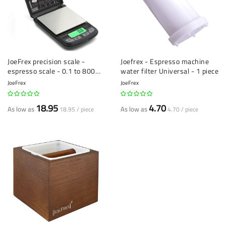
JoeFrex precision scale -
Joefrex - Espresso machine
espresso scale - 0.1 to 800
water filter Universal - 1 piece
grams
JoeFrex
JoeFrex
18.95
4.70
As low as
As low as
18.95 / piece
4.70 / piece