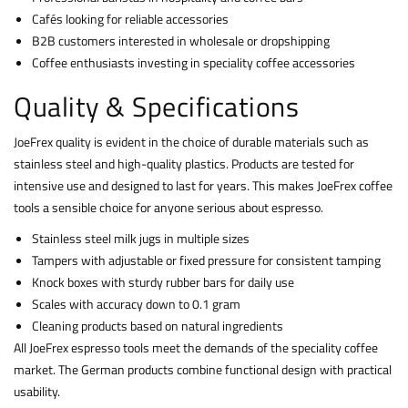
Cafés looking for reliable accessories
B2B customers interested in wholesale or dropshipping
Coffee enthusiasts investing in speciality coffee accessories
Quality & Specifications
JoeFrex quality is evident in the choice of durable materials such as
stainless steel and high-quality plastics. Products are tested for
intensive use and designed to last for years. This makes JoeFrex coffee
tools a sensible choice for anyone serious about espresso.
Stainless steel milk jugs in multiple sizes
Tampers with adjustable or fixed pressure for consistent tamping
Knock boxes with sturdy rubber bars for daily use
Scales with accuracy down to 0.1 gram
Cleaning products based on natural ingredients
All JoeFrex espresso tools meet the demands of the speciality coffee
market. The German products combine functional design with practical
usability.