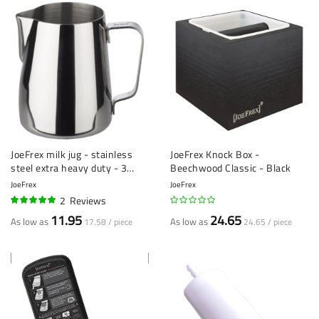
JoeFrex milk jug - stainless
JoeFrex Knock Box -
steel extra heavy duty - 3
Beechwood Classic - Black
sizes
JoeFrex
JoeFrex
2
Reviews
100%
11.95
24.65
As low as
As low as
17.58 / piece
24.65 / piece