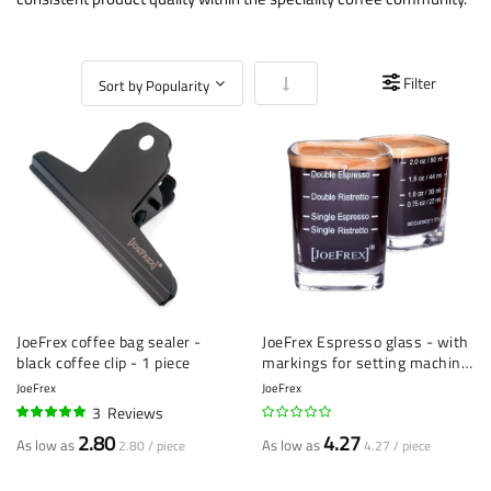
Set Ascending Direction
Filter
JoeFrex coffee bag sealer -
JoeFrex Espresso glass - with
black coffee clip - 1 piece
markings for setting machine
- 1 piece
JoeFrex
JoeFrex
3
Reviews
100%
2.80
4.27
As low as
As low as
2.80 / piece
4.27 / piece