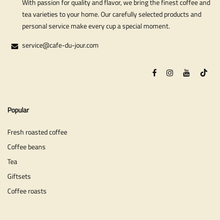
With passion for quality and flavor, we bring the finest coffee and
tea varieties to your home. Our carefully selected products and
personal service make every cup a special moment.
service@cafe-du-jour.com
Popular
Fresh roasted coffee
Coffee beans
Tea
Giftsets
Coffee roasts