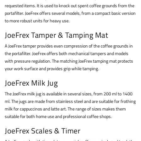
requested items. It is used to knock out spent coffee grounds from the
portafilter. JoeFrex offers several models, from a compact basic version
to more robust units for heavy use.
JoeFrex Tamper & Tamping Mat
A JoeFrex tamper provides even compression of the coffee grounds in
the portafilter. JoeFrex offers both mechanical tampers and models
with pressure regulation. The matching JoeFrex tamping mat protects
your work surface and provides grip while tamping.
JoeFrex Milk Jug
The JoeFrex milk jug is available in several sizes, from 200 ml to 1400
ml. The jugs are made from stainless steel and are suitable for frothing
milk for cappuccinos and latte art. The range of sizes makes them
suitable for both home use and professional coffee shops.
JoeFrex Scales & Timer