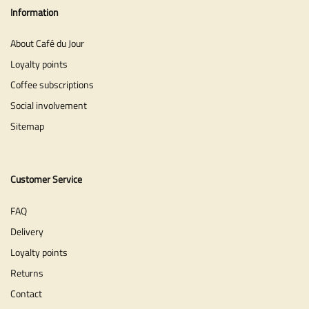
Information
About Café du Jour
Loyalty points
Coffee subscriptions
Social involvement
Sitemap
Customer Service
FAQ
Delivery
Loyalty points
Returns
Contact