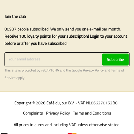
Join the club
80937 people subscribed. We only send you one e-mail per month.
Receive 100 loyalty points for your subscription! Login to your account
before or after you have subscribed.
Subscribe
This site is protected by reCAPTCHA and the Google
Privacy Policy
and
Terms of
Service
apply.
Copyright © 2026 Café du Jour B.V. - VAT: NL866270152B01
Complaints
Privacy Policy
Terms and Conditions
All prices in euros and including VAT unless otherwise stated.