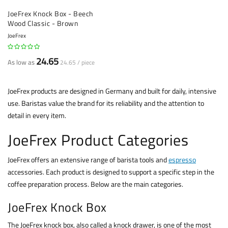
JoeFrex Knock Box - Beech
Wood Classic - Brown
JoeFrex
24.65
As low as
24.65 / piece
JoeFrex products are designed in Germany and built for daily, intensive
use. Baristas value the brand for its reliability and the attention to
detail in every item.
JoeFrex Product Categories
JoeFrex offers an extensive range of barista tools and
espresso
accessories. Each product is designed to support a specific step in the
coffee preparation process. Below are the main categories.
JoeFrex Knock Box
The JoeFrex knock box, also called a knock drawer, is one of the most