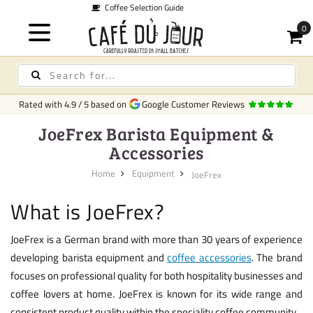
Quick delivery
in Europe
Rated with
4.9
/
5
based on
Google Customer Reviews
JoeFrex Barista Equipment &
Accessories
Home
Equipment
JoeFrex
What is JoeFrex?
JoeFrex is a German brand with more than 30 years of experience
developing barista equipment and
coffee accessories
. The brand
focuses on professional quality for both hospitality businesses and
coffee lovers at home. JoeFrex is known for its wide range and
consistent product quality within the speciality coffee community.