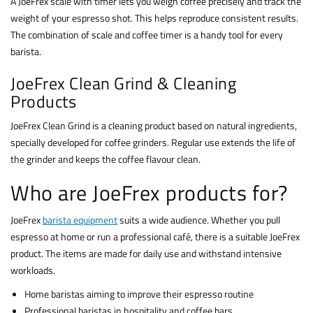
A JoeFrex scale with timer lets you weigh coffee precisely and track the
weight of your espresso shot. This helps reproduce consistent results.
The combination of scale and coffee timer is a handy tool for every
barista.
JoeFrex Clean Grind & Cleaning
Products
JoeFrex Clean Grind is a cleaning product based on natural ingredients,
specially developed for coffee grinders. Regular use extends the life of
the grinder and keeps the coffee flavour clean.
Who are JoeFrex products for?
JoeFrex
barista equipment
suits a wide audience. Whether you pull
espresso at home or run a professional café, there is a suitable JoeFrex
product. The items are made for daily use and withstand intensive
workloads.
Home baristas aiming to improve their espresso routine
Professional baristas in hospitality and coffee bars