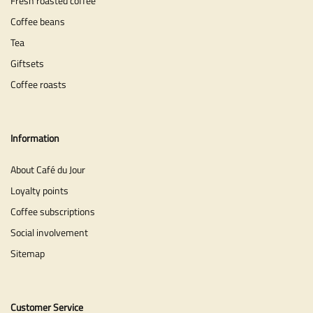
Fresh roasted coffee
Coffee beans
Tea
Giftsets
Coffee roasts
Information
About Café du Jour
Loyalty points
Coffee subscriptions
Social involvement
Sitemap
Customer Service