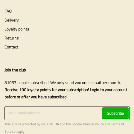
FAQ
Delivery
Loyalty points
Returns
Contact
Join the club
81053 people subscribed. We only send you one e-mail per month.
Receive 100 loyalty points for your subscription! Login to your account
before or after you have subscribed.
Subscribe
This site is protected by reCAPTCHA and the Google
Privacy Policy
and
Terms of
Service
apply.