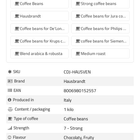
Coffee Beans
Strong coffee beans
Hausbrandt
Coffee beans for Jura coffee machine
Coffee beans for De'Longhi coffee machine
Coffee beans for Philips coffee machine
Coffee beans for Krups coffee machine
coffee beans for Siemens coffee machine
Blend arabica & robusta
Medium roast
More
SKU
CDJ-HAUSVEN
Information
Brand
Hausbrandt
EAN
8006980152557
Produced in
Italy
Content / packaging
1 kilo
Type of coffee
Coffee beans
Strength
7 - Strong
Flavour
Chocolaty, Fruity