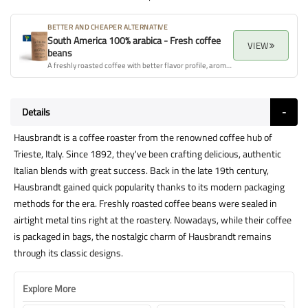
BETTER AND CHEAPER ALTERNATIVE
South America 100% arabica - Fresh coffee
VIEW
beans
A freshly roasted coffee with better flavor profile, aroma, and overall quality.
Details
Hausbrandt is a coffee roaster from the renowned coffee hub of
Trieste, Italy. Since 1892, they've been crafting delicious, authentic
Italian blends with great success. Back in the late 19th century,
Hausbrandt gained quick popularity thanks to its modern packaging
methods for the era. Freshly roasted coffee beans were sealed in
airtight metal tins right at the roastery. Nowadays, while their coffee
is packaged in bags, the nostalgic charm of Hausbrandt remains
through its classic designs.
Explore More