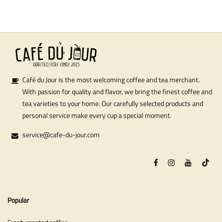
Café du Jour is the most welcoming coffee and tea merchant.
With passion for quality and flavor, we bring the finest coffee and
tea varieties to your home. Our carefully selected products and
personal service make every cup a special moment.
service@cafe-du-jour.com
Popular