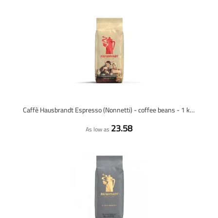
Caffè Hausbrandt Espresso (Nonnetti) - coffee beans - 1 kilo
23.58
As low as