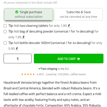
All prices mentioned in this block include VAT.
Single purchase
Subscribe & Save
without subscription
can be canceled at any time
Tip:
Add
two cleaning tablets
for only 1.95
Tip:
Add
bag of descaling powder (universal / for 1x descaling)
for
only 1.95
Tip:
Add
bottle descaler 500ml (universal / for 4x descaling)
for only
5.95
ADD TO CART
Fast shipping
in the EU
★★★★★
4.8/5 · Loved by 120,000+ coffee lovers
Hausbrandt Venezia brings together the finest Arabica beans from
Brazil and Central America, blended with robust Robusta beans. It's a
full-bodied coffee with perfect balance and a rich crema. Expect a mild
taste with low acidity, featuring fruity and spicy notes, and an
aftertaste of chocolate hints. Composition: 65% Arabica, 35% Robusta.