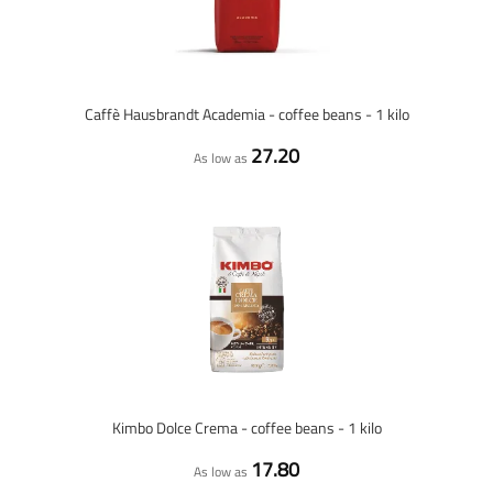
Caffè Hausbrandt Academia - coffee beans - 1 kilo
27.20
As low as
Kimbo Dolce Crema - coffee beans - 1 kilo
17.80
As low as