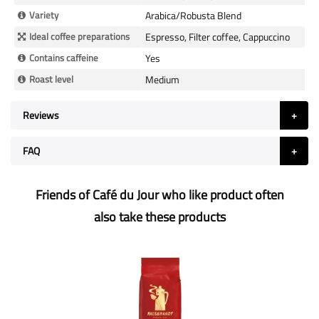
Variety
Arabica/Robusta Blend
Ideal coffee preparations
Espresso, Filter coffee, Cappuccino
Contains caffeine
Yes
Roast level
Medium
Reviews
FAQ
Friends of Café du Jour who like product often
also take these products