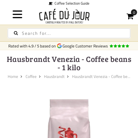
Coffee Selection Guide
Rated with
4.9
/
5
based on
Google Customer Reviews
Hausbrandt Venezia - Coffee beans
- 1 kilo
Home
Coffee
Hausbrandt
Hausbrandt Venezia - Coffee be...