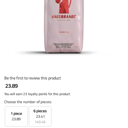
Be the first to review this product
23.89
You will earn 23 loyalty points for this product
Choose the number of pieces:
6 pieces
1 piece
23.41
23.89
140.46