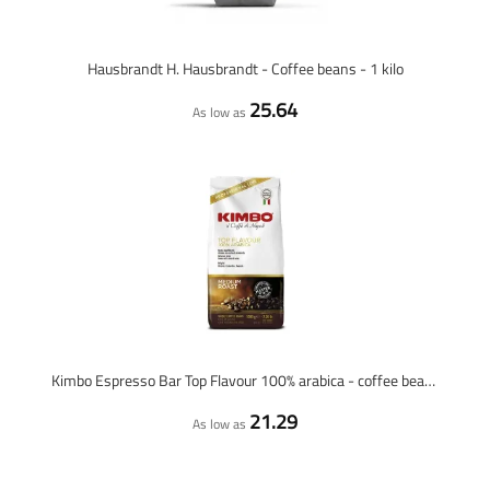
Hausbrandt H. Hausbrandt - Coffee beans - 1 kilo
25.64
As low as
Kimbo Espresso Bar Top Flavour 100% arabica - coffee beans - 1 kilo
21.29
As low as