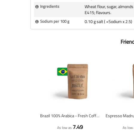
Ingredients
Wheat flour, sugar, almonds 
E415; flavours.
Sodium per 100 g
0.10 g salt ( =Sodium x 2.5)
Frien
Brazil 100% Arabica - Fresh Coffee Beans
7.49
As low as
As low 