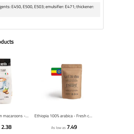
 agents: E450, E500, E503; emulsifier: E471; thickener:
oducts
Amarettini - Italian macaroons - 200 grams
Ethiopia 100% arabica - Fresh coffee beans
2.38
7.49
s
As low as