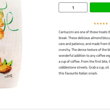
★★★★★
Cantuccini are one of those treats 
break. These delicious almond biscui
care and patience, and made from the
crunchy. The dense texture of the 
wonderful addition to any coffee ex
a cup of coffee. From the first bite
cobblestone streets. Grab a cup, sit
this favourite Italian snack.