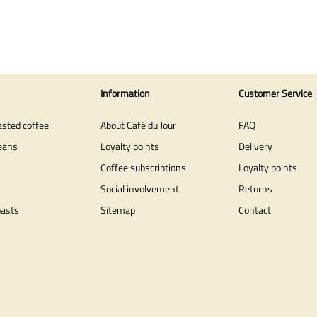
Information
Customer Service
asted coffee
About Café du Jour
FAQ
eans
Loyalty points
Delivery
Coffee subscriptions
Loyalty points
Social involvement
Returns
oasts
Sitemap
Contact