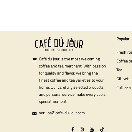
Popular
Fresh ro
Café du Jour is the most welcoming
Coffee b
coffee and tea merchant. With passion
Tea
for quality and flavor, we bring the
Giftsets
finest coffee and tea varieties to your
home. Our carefully selected products
Coffee r
and personal service make every cup a
special moment.
service@cafe-du-jour.com