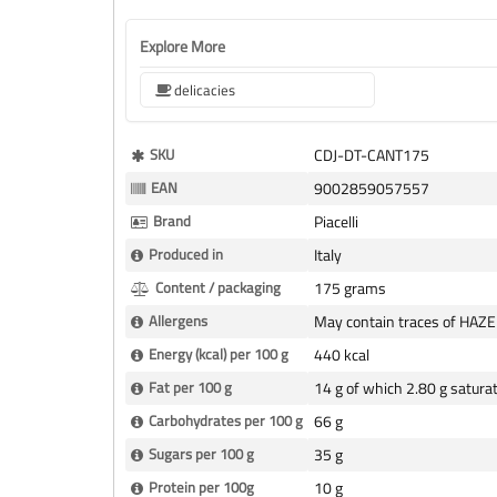
Explore More
delicacies
More
SKU
CDJ-DT-CANT175
Information
EAN
9002859057557
Brand
Piacelli
Produced in
Italy
Content / packaging
175 grams
Allergens
May contain traces of HAZ
Energy (kcal) per 100 g
440 kcal
Fat per 100 g
14 g of which 2.80 g satura
Carbohydrates per 100 g
66 g
Sugars per 100 g
35 g
Protein per 100g
10 g