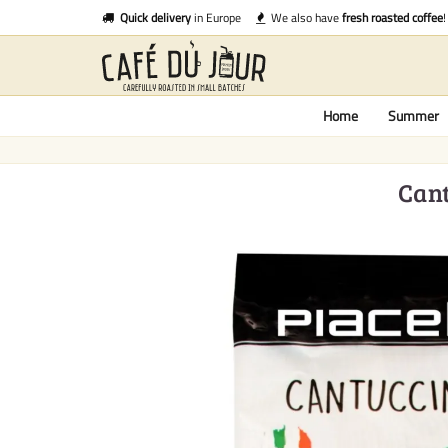
Quick delivery
in Europe
We also have
fresh roasted coffee
!
Home
Summer
Cant