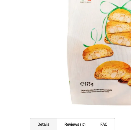
Details
Reviews
FAQ
17