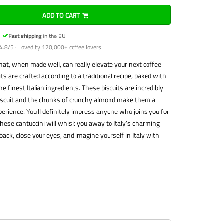
ADD TO CART
Fast shipping
in the EU
4.8/5 · Loved by 120,000+ coffee lovers
that, when made well, can really elevate your next coffee
ts are crafted according to a traditional recipe, baked with
 finest Italian ingredients. These biscuits are incredibly
biscuit and the chunks of crunchy almond make them a
perience. You'll definitely impress anyone who joins you for
, these cantuccini will whisk you away to Italy’s charming
 back, close your eyes, and imagine yourself in Italy with