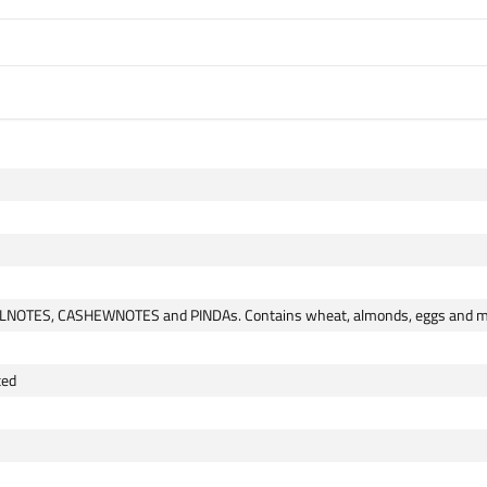
ELNOTES, CASHEWNOTES and PINDAs. Contains wheat, almonds, eggs and mi
ted