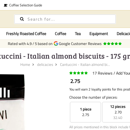
Coffee Selection Guide
Freshly Roasted Coffee
Coffee
Tea
Equipment
Delicaci
Rated with
4.9
/
5
based on
Google Customer Reviews
uccini - Italian almond biscuits - 175 
Home
delicacies
Cantuccini - Italian almond bi...
17
Reviews
Add You
2.75
You will earn 2 loyalty points for this prod
Choose the number of pieces:
12 pieces
1 piece
2.70
2.75
32.40
All prices mentioned in this block include 