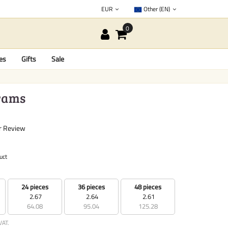
EUR
Other (EN)
es
Gifts
Sale
grams
r Review
uct
24 pieces
36 pieces
48 pieces
2.67
2.64
2.61
64.08
95.04
125.28
VAT.