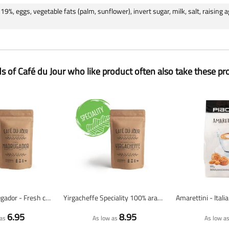
19%, eggs, vegetable fats (palm, sunflower), invert sugar, milk, salt, raising
ds of Café du Jour who like product often also take these pr
Espresso Madrugador - Fresh coffee beans
Yirgacheffe Speciality 100% arabica - Fresh coffee beans
6.95
8.95
as
As low as
As low a