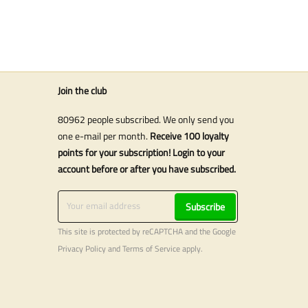
Join the club
80962 people subscribed. We only send you
one e-mail per month.
Receive 100 loyalty
points for your subscription! Login to your
account before or after you have subscribed.
Subscribe
This site is protected by reCAPTCHA and the Google
Privacy Policy
and
Terms of Service
apply.