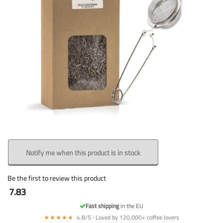
Notify me when this product is in stock
Be the first to review this product
7.83
Fast shipping
in the EU
★★★★★
4.8/5 · Loved by 120,000+ coffee lovers