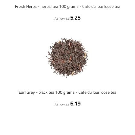
Fresh Herbs - herbal tea 100 grams - Café du Jour loose tea
5.25
As low as
Earl Grey - black tea 100 grams - Café du Jour loose tea
6.19
As low as