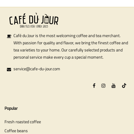
Café du Jour is the most welcoming coffee and tea merchant.
With passion for quality and flavor, we bring the finest coffee and
tea varieties to your home. Our carefully selected products and
personal service make every cup a special moment.
service@cafe-du-jour.com
Popular
Fresh roasted coffee
Coffee beans