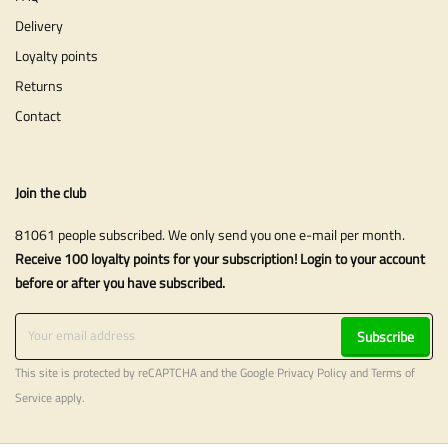
Delivery
Loyalty points
Returns
Contact
Join the club
81061 people subscribed. We only send you one e-mail per month.
Receive 100 loyalty points for your subscription! Login to your account
before or after you have subscribed.
Subscribe
This site is protected by reCAPTCHA and the Google
Privacy Policy
and
Terms of
Service
apply.