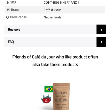
More
SKU
CDJ-T-BEGINNER1AND1
Information
Brand
Café du Jour
Produced in
Netherlands
Reviews
FAQ
Friends of Café du Jour who like product often
also take these products