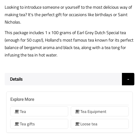
Looking to introduce someone or yourself to the most delicious way of
making tea? It's the perfect gift for occasions like birthdays or Saint
Nicholas.
This package includes 1 x 100 grams of Earl Grey Dutch Special tea
(enough for 50 cups!), Holland's most famous tea known for its perfect
balance of bergamot aroma and black tea, along with a tea tong for
infusing the tea in hot water.
Details
Explore More
Tea
Tea Equipment
Tea gifts
Loose tea