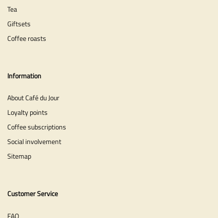
Tea
Giftsets
Coffee roasts
Information
About Café du Jour
Loyalty points
Coffee subscriptions
Social involvement
Sitemap
Customer Service
FAQ