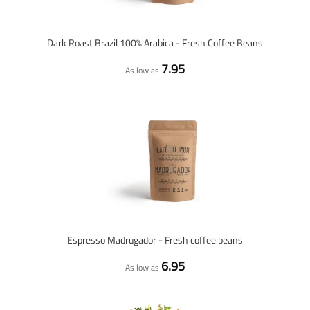
Dark Roast Brazil 100% Arabica - Fresh Coffee Beans
7.95
As low as
Espresso Madrugador - Fresh coffee beans
6.95
As low as