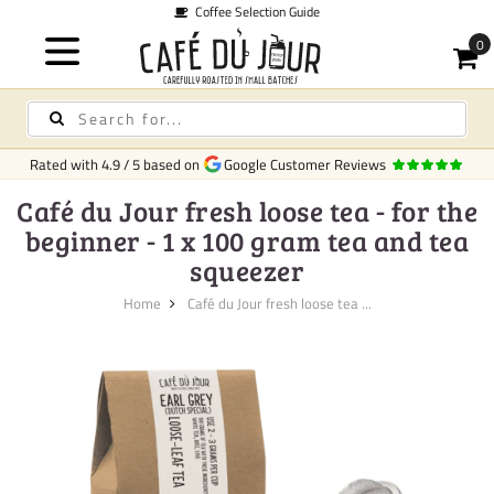
Coffee Selection Guide
Rated with
4.9
/
5
based on
Google Customer Reviews
Café du Jour fresh loose tea - for the
beginner - 1 x 100 gram tea and tea
squeezer
Home
Café du Jour fresh loose tea ...