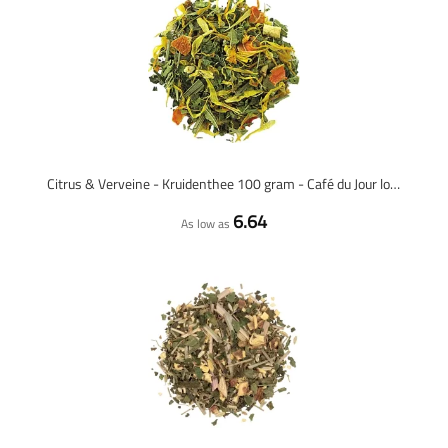
Citrus & Verveine - Kruidenthee 100 gram - Café du Jour losse thee
6.64
As low as