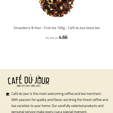
Strawberry & Kiwi - Fruit tea 100g - Café du Jour loose tea
4.66
As low as
Café du Jour is the most welcoming coffee and tea merchant.
With passion for quality and flavor, we bring the finest coffee and
tea varieties to your home. Our carefully selected products and
personal service make every cup a special moment.