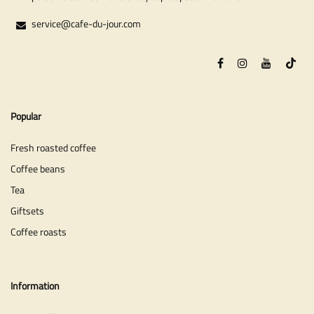
service@cafe-du-jour.com
Popular
Fresh roasted coffee
Coffee beans
Tea
Giftsets
Coffee roasts
Information