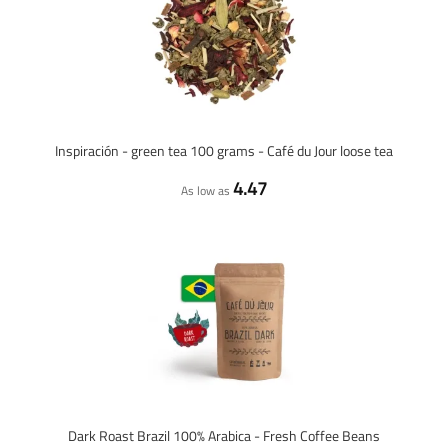
Inspiración - green tea 100 grams - Café du Jour loose tea
4.47
As low as
Dark Roast Brazil 100% Arabica - Fresh Coffee Beans