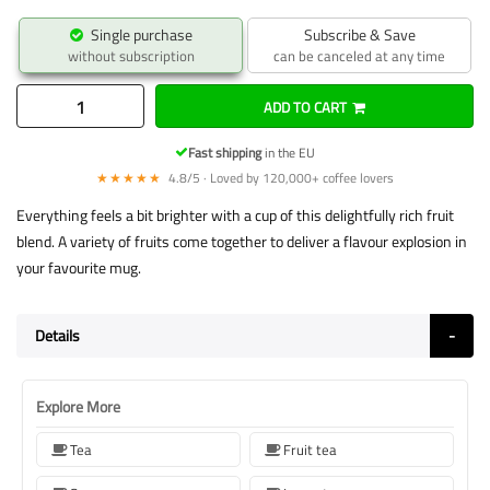
Single purchase
Subscribe & Save
without subscription
can be canceled at any time
ADD TO CART
Fast shipping
in the EU
★★★★★
4.8/5 · Loved by 120,000+ coffee lovers
Everything feels a bit brighter with a cup of this delightfully rich fruit
blend. A variety of fruits come together to deliver a flavour explosion in
your favourite mug.
Details
Explore More
Tea
Fruit tea