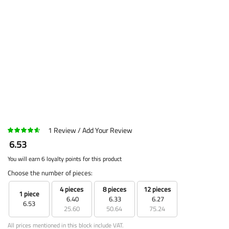
1
Review
Add Your Review
6.53
You will earn 6 loyalty points for this product
Choose the number of pieces:
4 pieces
8 pieces
12 pieces
1 piece
6.40
6.33
6.27
6.53
25.60
50.64
75.24
All prices mentioned in this block include VAT.