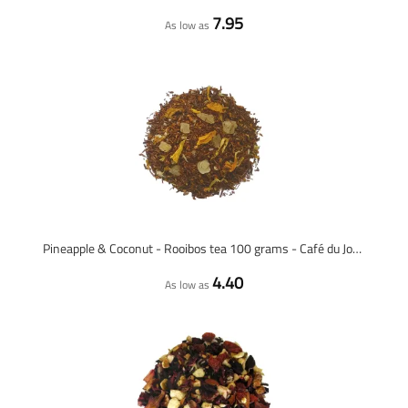
7.95
As low as
Pineapple & Coconut - Rooibos tea 100 grams - Café du Jour loose tea
4.40
As low as