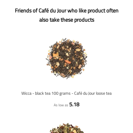
Friends of Café du Jour who like product often
also take these products
Wicca - black tea 100 grams - Café du Jour loose tea
5.18
As low as