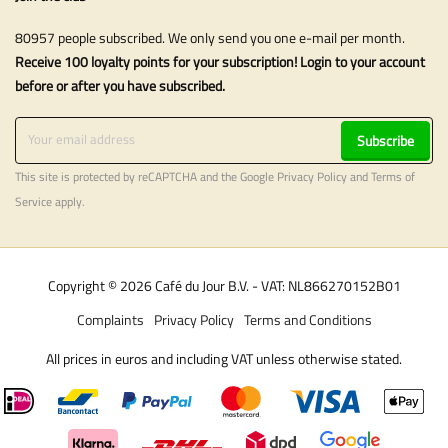
80957 people subscribed. We only send you one e-mail per month.
Receive 100 loyalty points for your subscription! Login to your account
before or after you have subscribed.
Subscribe
This site is protected by reCAPTCHA and the Google
Privacy Policy
and
Terms of
Service
apply.
Copyright © 2026 Café du Jour B.V. - VAT: NL866270152B01
Complaints
Privacy Policy
Terms and Conditions
All prices in euros and including VAT unless otherwise stated.