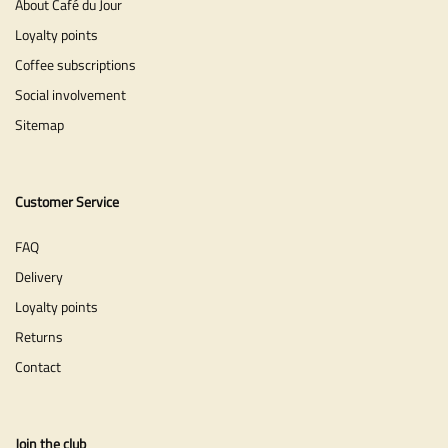
About Café du Jour
Loyalty points
Coffee subscriptions
Social involvement
Sitemap
Customer Service
FAQ
Delivery
Loyalty points
Returns
Contact
Join the club