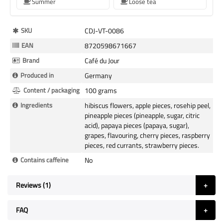
Summer
Loose tea
More
SKU
CDJ-VT-0086
Information
EAN
8720598671667
Brand
Café du Jour
Produced in
Germany
Content / packaging
100 grams
Ingredients
hibiscus flowers, apple pieces, rosehip peel,
pineapple pieces (pineapple, sugar, citric
acid), papaya pieces (papaya, sugar),
grapes, flavouring, cherry pieces, raspberry
pieces, red currants, strawberry pieces.
Contains caffeine
No
Reviews
1
FAQ