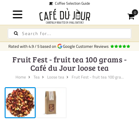
Coffee Selection Guide
Rated with
4.9
/
5
based on
Google Customer Reviews
Fruit Fest - fruit tea 100 grams -
Café du Jour loose tea
Home
Tea
Loose tea
Fruit Fest - fruit tea 100 gra...