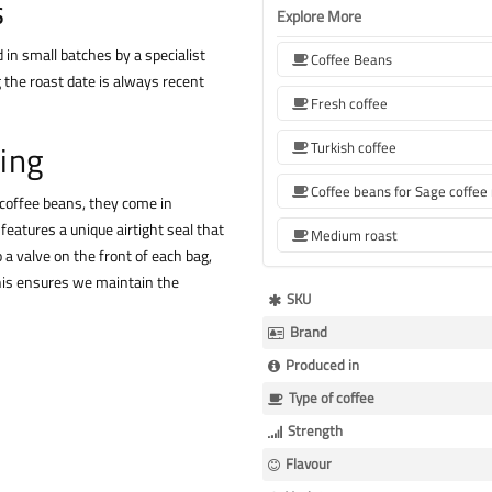
s
Explore More
 in small batches by a specialist
Coffee Beans
 the roast date is always recent
Fresh coffee
ing
Turkish coffee
 coffee beans, they come in
features a unique airtight seal that
Medium roast
 a valve on the front of each bag,
This ensures we maintain the
More
SKU
Information
Brand
Produced in
Type of coffee
Strength
Flavour