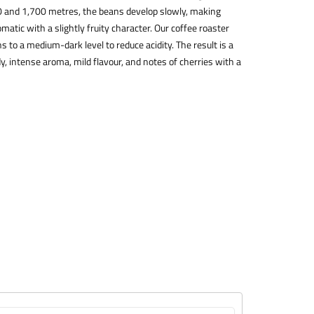
0 and 1,700 metres, the beans develop slowly, making
atic with a slightly fruity character. Our coffee roaster
 to a medium-dark level to reduce acidity. The result is a
y, intense aroma, mild flavour, and notes of cherries with a