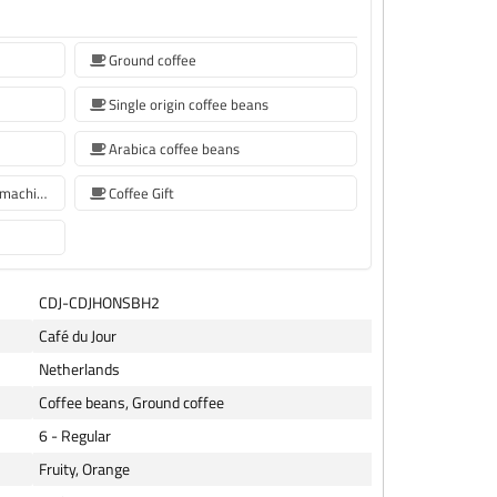
Ground coffee
Single origin coffee beans
Arabica coffee beans
Coffee beans for Sage coffee machines
Coffee Gift
CDJ-CDJHONSBH2
Café du Jour
Netherlands
Coffee beans, Ground coffee
6 - Regular
Fruity, Orange