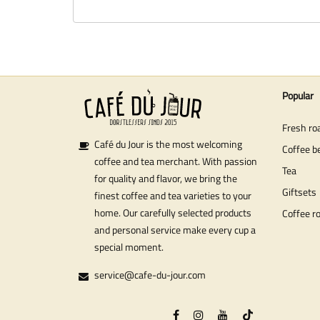
Popular
Fresh ro
Café du Jour is the most welcoming
Coffee b
coffee and tea merchant. With passion
Tea
for quality and flavor, we bring the
Giftsets
finest coffee and tea varieties to your
home. Our carefully selected products
Coffee r
and personal service make every cup a
special moment.
service@cafe-du-jour.com