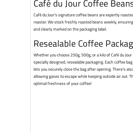
Café du Jour Coffee Bean
Café du Jour's signature coffee beans are expertly roasted
roaster. We stock freshly roasted beans weekly, ensuring
and clearly marked on the packaging label.
Resealable Coffee Packag
Whether you choose 250g, 500g, or a kilo of Café du Jour
specially designed, resealable packaging. Each coffee bag 
lets you securely close the bag after opening. There's also
allowing gases to escape while keeping outside air out. 
optimal freshness of your coffee!