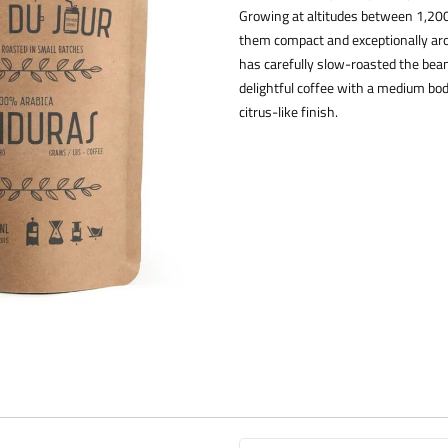
Growing at altitudes between 1,20
them compact and exceptionally arom
has carefully slow-roasted the beans
delightful coffee with a medium bod
citrus-like finish.