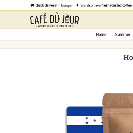
Quick delivery
in Europe
We also have
fresh roasted coffee
!
Home
Summer
Ho