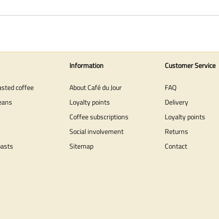
Information
Customer Service
asted coffee
About Café du Jour
FAQ
eans
Loyalty points
Delivery
Coffee subscriptions
Loyalty points
Social involvement
Returns
oasts
Sitemap
Contact