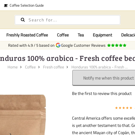
Coffee Selection Guide
Freshly Roasted Coffee
Coffee
Tea
Equipment
Delicaci
Rated with
4.9
/
5
based on
Google Customer Reviews
nduras 100% arabica - Fresh coffee be
Home
Coffee
Fresh coffee
Honduras 100% arabica - Fresh ...
Notify me when this product i
Be the first to review this product
★★★★★
Central America offers some excell
is yet another testament to that. 
the ancient Mayan city of Copán, th