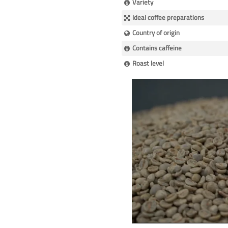
Variety
Ideal coffee preparations
Country of origin
Contains caffeine
Roast level