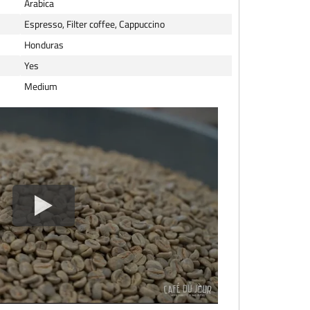
Arabica
Espresso, Filter coffee, Cappuccino
Honduras
Yes
Medium