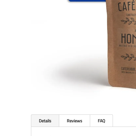
Details
Reviews
FAQ