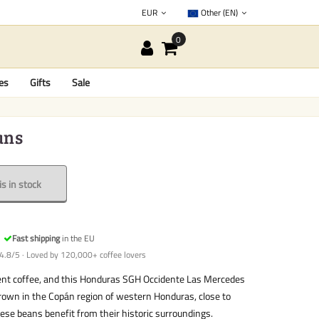
EUR
Other (EN)
es
Gifts
Sale
ans
s in stock
Fast shipping
in the EU
4.8/5 · Loved by 120,000+ coffee lovers
ent coffee, and this Honduras SGH Occidente Las Mercedes
Grown in the Copán region of western Honduras, close to
ese beans benefit from their historic surroundings.