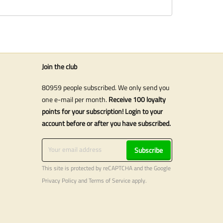
Join the club
80959 people subscribed. We only send you
one e-mail per month.
Receive 100 loyalty
points for your subscription! Login to your
account before or after you have subscribed.
Subscribe
This site is protected by reCAPTCHA and the Google
Privacy Policy
and
Terms of Service
apply.