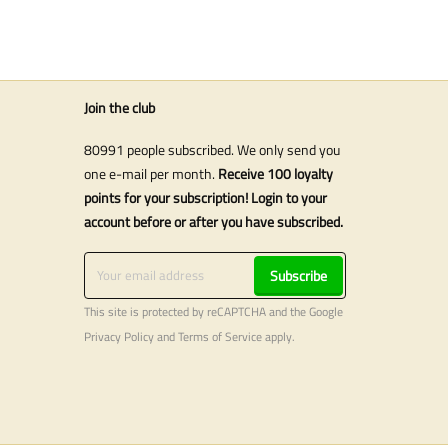
Join the club
80991 people subscribed. We only send you
one e-mail per month.
Receive 100 loyalty
points for your subscription! Login to your
account before or after you have subscribed.
Subscribe
This site is protected by reCAPTCHA and the Google
Privacy Policy
and
Terms of Service
apply.