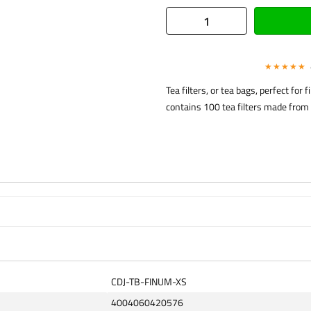
★★★★★
Tea filters, or tea bags, perfect for
contains 100 tea filters made from 
CDJ-TB-FINUM-XS
4004060420576