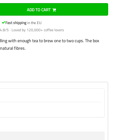
ADD TO CART
Fast shipping
in the EU
4.8/5 · Loved by 120,000+ coffee lovers
 filling with enough tea to brew one to two cups. The box
natural fibres.