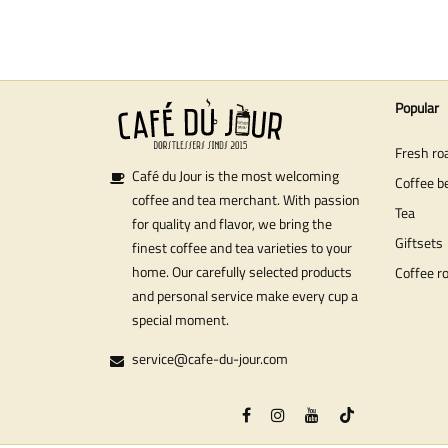
Popular
Fresh ro
Café du Jour is the most welcoming
Coffee b
coffee and tea merchant. With passion
Tea
for quality and flavor, we bring the
Giftsets
finest coffee and tea varieties to your
home. Our carefully selected products
Coffee r
and personal service make every cup a
special moment.
service@cafe-du-jour.com