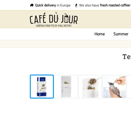
Quick delivery
in Europe
We also have
fresh roasted coffee
!
Home
Summer
Te