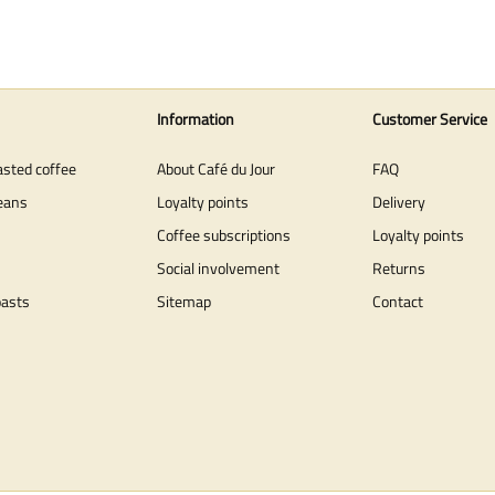
Information
Customer Service
asted coffee
About Café du Jour
FAQ
eans
Loyalty points
Delivery
Coffee subscriptions
Loyalty points
Social involvement
Returns
oasts
Sitemap
Contact