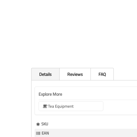
Details
Reviews
FAQ
Explore More
Tea Equipment
More
SKU
Information
EAN