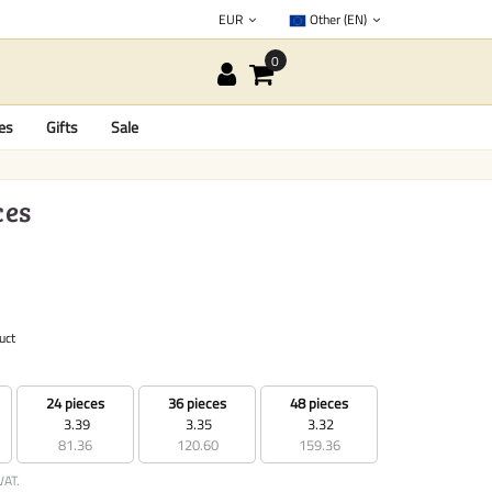
EUR
Other (EN)
es
Gifts
Sale
ces
uct
24 pieces
36 pieces
48 pieces
3.39
3.35
3.32
81.36
120.60
159.36
VAT.