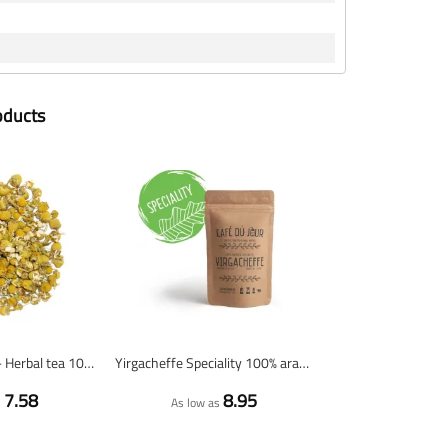
oducts
Pure Chamomile - Herbal tea 100 grams - Café du Jour loose tea
Yirgacheffe Speciality 100% arabica - Fresh coffee beans
7.58
8.95
s
As low as