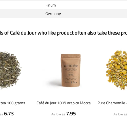
Finum
Germany
ds of Café du Jour who like product often also take these pr
Jasmine - green tea 100 grams - Café du Jour loose tea
Café du Jour 100% arabica Mocca
6.73
7.95
as
As low as
As low a