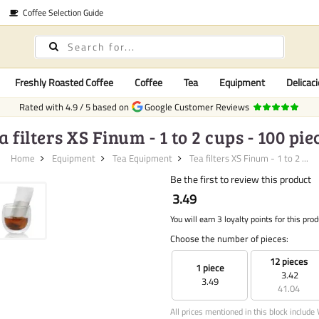
Coffee Selection Guide
Freshly Roasted Coffee
Coffee
Tea
Equipment
Delicaci
Rated with
4.9
/
5
based on
Google Customer Reviews
a filters XS Finum - 1 to 2 cups - 100 pie
Home
Equipment
Tea Equipment
Tea filters XS Finum - 1 to 2 ...
Be the first to review this product
3.49
You will earn 3 loyalty points for this prod
Choose the number of pieces:
12 pieces
1 piece
3.42
3.49
41.04
All prices mentioned in this block include 