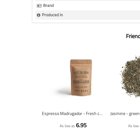
Brand
Produced in
Frien
Espresso Madrugador - Fresh coffee beans
6.95
As low as
As low 