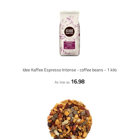
Idee Kaffee Espresso Intense - coffee beans - 1 kilo
16.98
As low as