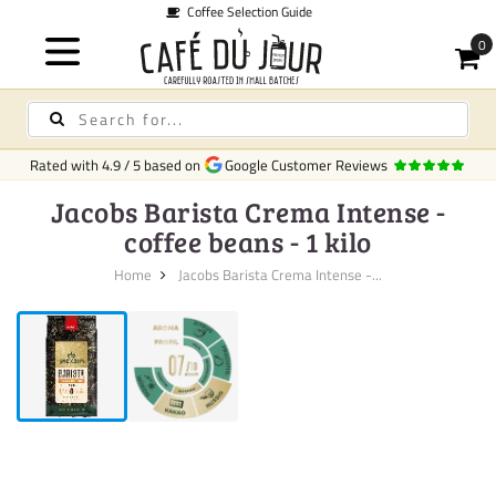
Guide
Quic
Rated with
4.9
/
5
based on
Google Customer Reviews
Jacobs Barista Crema Intense -
coffee beans - 1 kilo
Home
Jacobs Barista Crema Intense -...