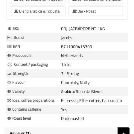
Blend arabica & robusta
Dark Roast
More
SKU
CDJ-JACBARCREINT-1KG
Information
Brand
Jacobs
EAN
8711000415399
Produced in
Netherlands
Content / packaging
1 kilo
Strength
7 - Strong
Flavour
Chocolaty, Nutty
Variety
Arabica/Robusta Blend
Ideal coffee preparations
Espresso, Filter coffee, Cappuccino
Contains caffeine
Yes
Roast level
Dark roasted
Reviews
1