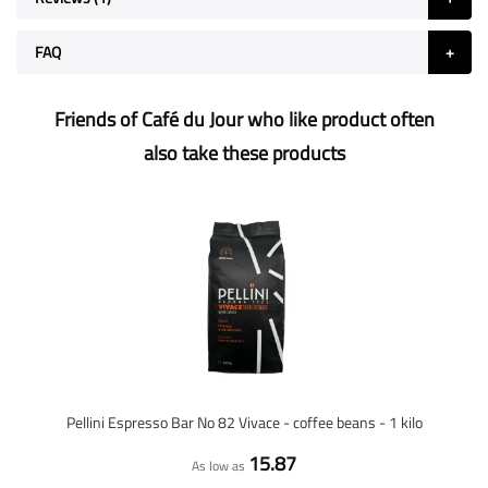
FAQ
Friends of Café du Jour who like product often
also take these products
Pellini Espresso Bar No 82 Vivace - coffee beans - 1 kilo
15.87
As low as