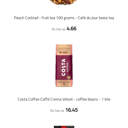
Peach Cocktail - fruit tea 100 grams - Café du Jour loose tea
4.66
As low as
Costa Coffee Caffè Crema Velvet - coffee beans - 1 kilo
16.45
As low as