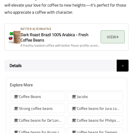
will elevate your love for coffee to new heights—it's perfect for those
who appreciate a coffee with character.
BETTER ALTERNATIVE
Dark Roast Brazil 100% Arabica - Fresh
VIEW
Coffee Beans
A freshly roasted coffee with better flavor profile, aroma, and overall quality.
Details
Explore More
Coffee Beans
Jacobs
Strong coffee beans
Coffee beans for Jura coffee machine
Coffee beans for De'Longhi coffee machine
Coffee beans for Philips coffee machine
Coffee beans for Krups coffee machine
coffee beans for Siemens coffee machine