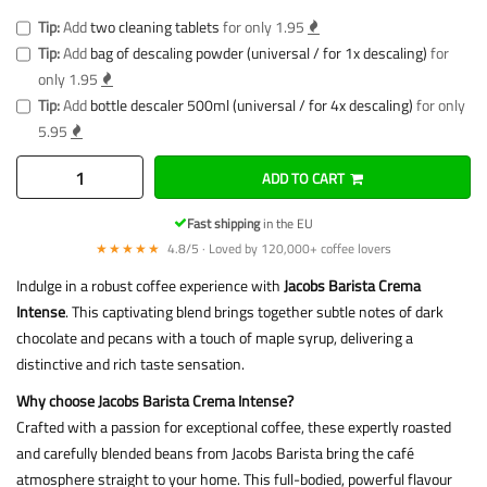
Tip:
Add
two cleaning tablets
for only 1.95
Tip:
Add
bag of descaling powder (universal / for 1x descaling)
for
only 1.95
Tip:
Add
bottle descaler 500ml (universal / for 4x descaling)
for only
5.95
ADD TO CART
Fast shipping
in the EU
★★★★★
4.8/5 · Loved by 120,000+ coffee lovers
Indulge in a robust coffee experience with
Jacobs Barista Crema
Intense
. This captivating blend brings together subtle notes of dark
chocolate and pecans with a touch of maple syrup, delivering a
distinctive and rich taste sensation.
Why choose Jacobs Barista Crema Intense?
Crafted with a passion for exceptional coffee, these expertly roasted
and carefully blended beans from Jacobs Barista bring the café
atmosphere straight to your home. This full-bodied, powerful flavour