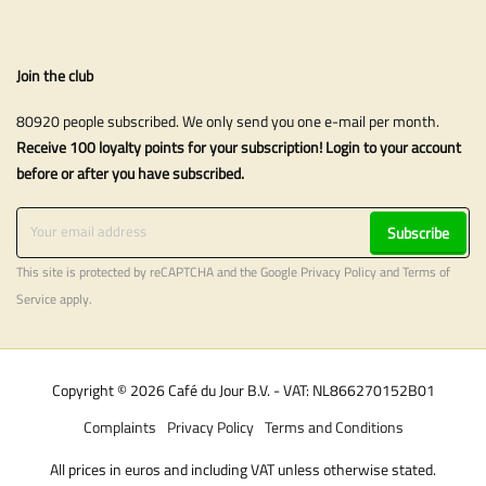
Join the club
80920 people subscribed. We only send you one e-mail per month.
Receive 100 loyalty points for your subscription! Login to your account
before or after you have subscribed.
Subscribe
This site is protected by reCAPTCHA and the Google
Privacy Policy
and
Terms of
Service
apply.
Copyright © 2026 Café du Jour B.V. - VAT: NL866270152B01
Complaints
Privacy Policy
Terms and Conditions
All prices in euros and including VAT unless otherwise stated.