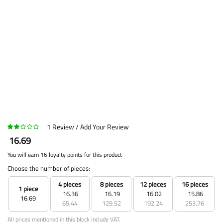
1
Review
Add Your Review
16.69
You will earn 16 loyalty points for this product
Choose the number of pieces:
4 pieces
8 pieces
12 pieces
16 pieces
1 piece
16.36
16.19
16.02
15.86
16.69
65.44
129.52
192.24
253.76
All prices mentioned in this block include VAT.