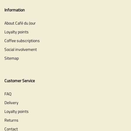
Information
About Café du Jour
Loyalty points
Coffee subscriptions
Social involvement
Sitemap
Customer Service
FAQ
Delivery
Loyalty points
Returns
Contact