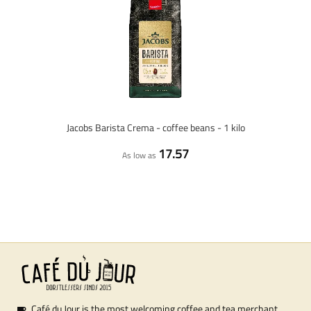
Jacobs Barista Crema - coffee beans - 1 kilo
17.57
As low as
Café du Jour is the most welcoming coffee and tea merchant.