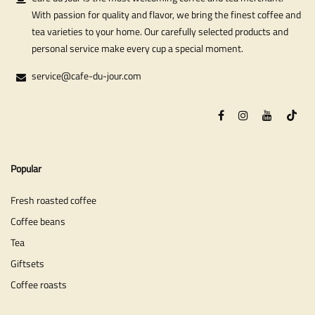
With passion for quality and flavor, we bring the finest coffee and
tea varieties to your home. Our carefully selected products and
personal service make every cup a special moment.
service@cafe-du-jour.com
Popular
Fresh roasted coffee
Coffee beans
Tea
Giftsets
Coffee roasts