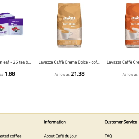
Forest Fruit - Sunleaf - 25 tea bags
Lavazza Caffè Crema Dolce - coffee beans - 1 kilo
1.88
21.38
as
As low as
As low as
Information
Customer Service
asted coffee
About Café du Jour
FAQ