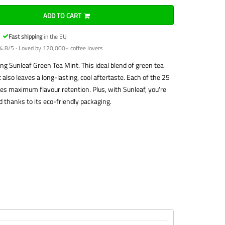
ADD TO CART
Fast shipping
in the EU
4.8/5 · Loved by 120,000+ coffee lovers
ing Sunleaf Green Tea Mint. This ideal blend of green tea
also leaves a long-lasting, cool aftertaste. Each of the 25
es maximum flavour retention. Plus, with Sunleaf, you're
 thanks to its eco-friendly packaging.