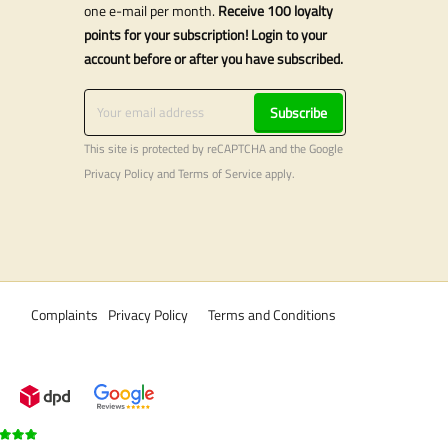
one e-mail per month.
Receive 100 loyalty
points for your subscription! Login to your
account before or after you have subscribed.
Subscribe
This site is protected by reCAPTCHA and the Google
Privacy Policy
and
Terms of Service
apply.
Complaints
Privacy Policy
Terms and Conditions