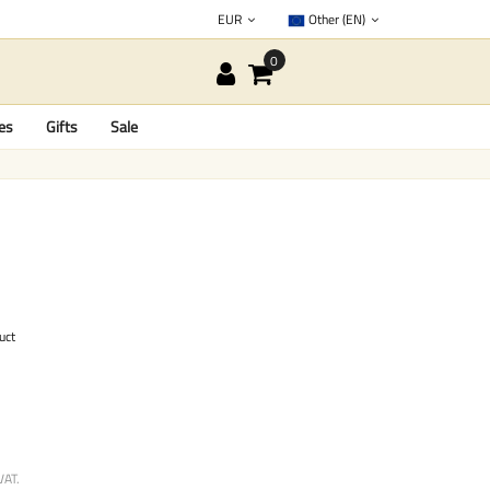
EUR
Other (EN)
es
Gifts
Sale
uct
VAT.