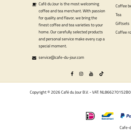
Café du Jour is the most welcoming
Coffee b
coffee and tea merchant. With passion
Tea
for quality and flavor, we bring the
Giftsets
finest coffee and tea varieties to your
home. Our carefully selected products
Coffee r
and personal service make every cup a
special moment.
service@cafe-du-jour.com
Copyright © 2026 Café du Jour B.V. - VAT: NL866270152B
Cafe-d