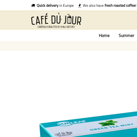
Quick delivery
in Europe
We also have
fresh roasted coffee
!
Home
Summer