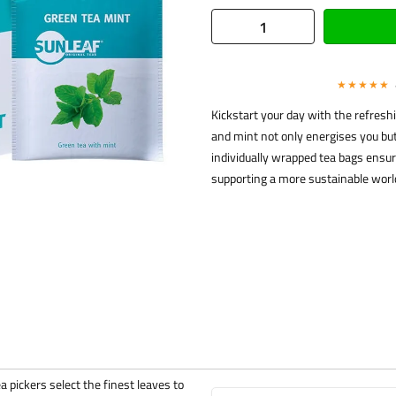
★★★★★
Kickstart your day with the refresh
and mint not only energises you but 
individually wrapped tea bags ensur
supporting a more sustainable world
a pickers select the finest leaves to