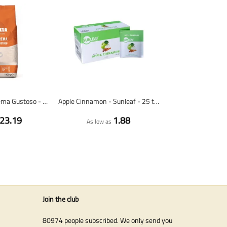
Lavazza Caffè Crema Gustoso - coffee beans - 1 kilo
Apple Cinnamon - Sunleaf - 25 tea bags
23.19
1.88
As low as
Join the club
80974 people subscribed. We only send you