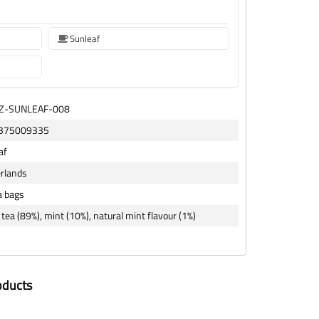
Sunleaf
TZ-SUNLEAF-008
375009335
af
rlands
a bags
tea (89%), mint (10%), natural mint flavour (1%)
oducts