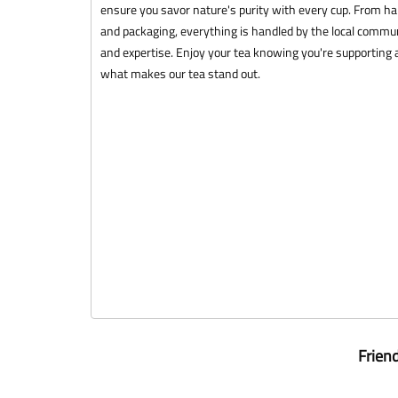
ensure you savor nature's purity with every cup. From ha
and packaging, everything is handled by the local commun
and expertise. Enjoy your tea knowing you're supporting a
what makes our tea stand out.
Frien