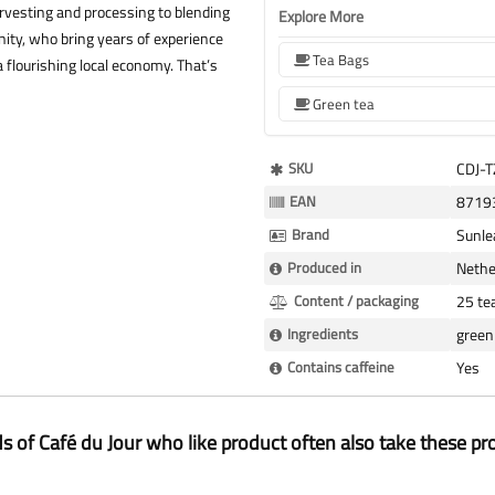
rvesting and processing to blending
Explore More
ity, who bring years of experience
Tea Bags
 flourishing local economy. That’s
Green tea
More
SKU
CDJ-
Information
EAN
8719
Brand
Sunle
Produced in
Nethe
Content / packaging
25 te
Ingredients
green 
Contains caffeine
Yes
ds of Café du Jour who like product often also take these pr