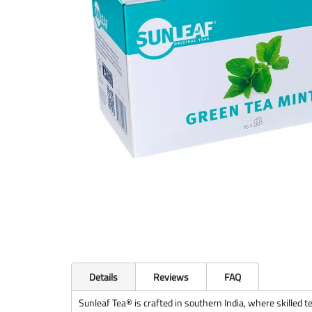
Details
Reviews
FAQ
Sunleaf Tea® is crafted in southern India, where skilled te