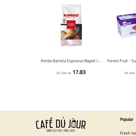
Kimbo Barista Espresso Napoli / Napoletano - coffee beans - 1 kilo
17.83
As low as
As low 
Popular
Fresh ro