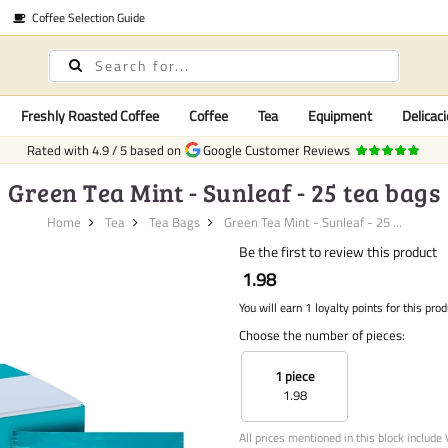
Coffee Selection Guide
Freshly Roasted Coffee
Coffee
Tea
Equipment
Delicaci
Rated with
4.9
/
5
based on
Google Customer Reviews
Green Tea Mint - Sunleaf - 25 tea bags
Home
Tea
Tea Bags
Green Tea Mint - Sunleaf - 25 ...
Be the first to review this product
1.98
You will earn 1 loyalty points for this prod
Choose the number of pieces:
1 piece
1.98
All prices mentioned in this block include 