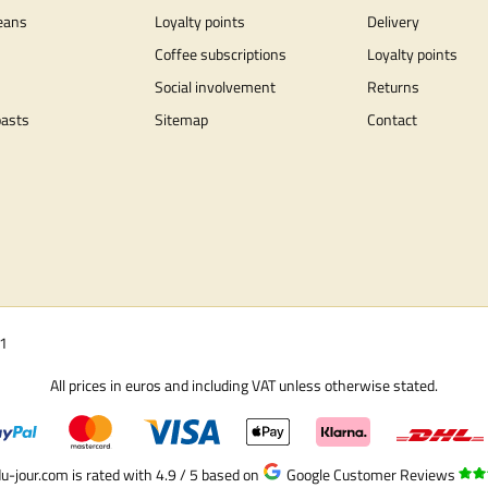
eans
Loyalty points
Delivery
Coffee subscriptions
Loyalty points
Social involvement
Returns
oasts
Sitemap
Contact
01
All prices in euros and including VAT unless otherwise stated.
u-jour.com is rated with 4.9 / 5
based on
Google Customer Reviews