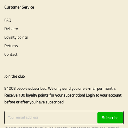
Customer Service
FAQ
Delivery
Loyalty points
Returns
Contact
Join the club
81008 people subscribed. We only send you one e-mail per month.
Receive 100 loyalty points for your subscription! Login to your account
before or after you have subscribed.
Subscribe
This site is protected by reCAPTCHA and the Google
Privacy Policy
and
Terms of