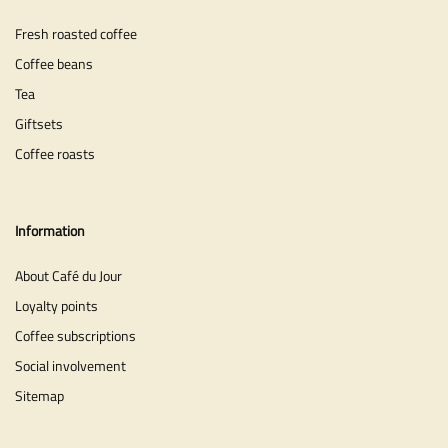
Fresh roasted coffee
Coffee beans
Tea
Giftsets
Coffee roasts
Information
About Café du Jour
Loyalty points
Coffee subscriptions
Social involvement
Sitemap