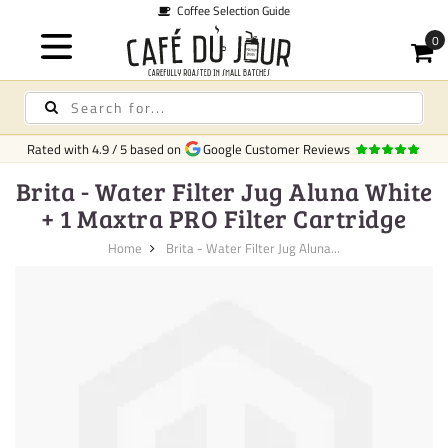
Coffee Selection Guide
Rated with
4.9
/
5
based on
Google Customer Reviews
Brita - Water Filter Jug Aluna White
+ 1 Maxtra PRO Filter Cartridge
Home
Brita - Water Filter Jug Aluna...