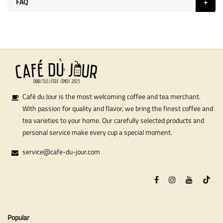
FAQ
Café du Jour is the most welcoming coffee and tea merchant.
With passion for quality and flavor, we bring the finest coffee and
tea varieties to your home. Our carefully selected products and
personal service make every cup a special moment.
service@cafe-du-jour.com
Popular