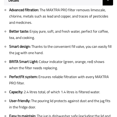
Details
Advanced filtration:
The MAXTRA PRO filter removes limescale,
chlorine, metals such as lead and copper, and traces of pesticides
and medicines.
Better taste:
Enjoy pure, soft, and fresh water, perfect for coffee,
tea, and cooking.
Smart design:
Thanks to the convenient fill valve, you can easily fill
the jug with one hand.
BRITA Smart Light:
Colour indicator (green, orange, red) shows
when the filter needs replacing.
PerfectFit system:
Ensures reliable filtration with every MAXTRA
PRO filter.
Capacity:
2.4 litres total, of which 1.4 litres is filtered water.
User-friendly:
The pouring lid protects against dust and the jug fits
in the fridge door.
Easy to maintain:
The jug is dishwasher safe (excluding the lid and