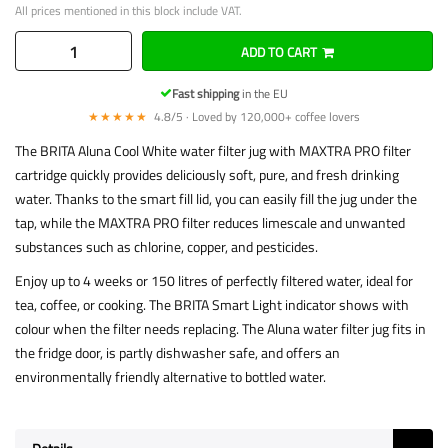
All prices mentioned in this block include VAT.
ADD TO CART
Fast shipping
in the EU
★★★★★
4.8/5 · Loved by 120,000+ coffee lovers
The BRITA Aluna Cool White water filter jug with MAXTRA PRO filter
cartridge quickly provides deliciously soft, pure, and fresh drinking
water. Thanks to the smart fill lid, you can easily fill the jug under the
tap, while the MAXTRA PRO filter reduces limescale and unwanted
substances such as chlorine, copper, and pesticides.
Enjoy up to 4 weeks or 150 litres of perfectly filtered water, ideal for
tea, coffee, or cooking. The BRITA Smart Light indicator shows with
colour when the filter needs replacing. The Aluna water filter jug fits in
the fridge door, is partly dishwasher safe, and offers an
environmentally friendly alternative to bottled water.