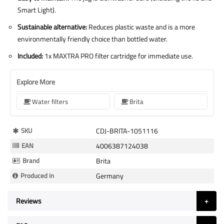
Smart Light).
Sustainable alternative:
Reduces plastic waste and is a more
environmentally friendly choice than bottled water.
Included:
1x MAXTRA PRO filter cartridge for immediate use.
Explore More
Water filters
Brita
More
SKU
CDJ-BRITA-1051116
Information
EAN
4006387124038
Brand
Brita
Produced in
Germany
Reviews