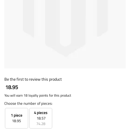
Be the first to review this product
18.95
You will earn 18 loyalty points for this product
Choose the number of pieces:
4 pieces
1 piece
18.57
18.95
74.28