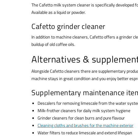
The Cafetto milk system cleaner is specifically developed 
Available as a liquid or powder.
Cafetto grinder cleaner
In addition to machine cleaners, Cafetto offers a grinder c
buildup of old coffee oils.
Alternatives & supplemen
Alongside Cafetto cleaners there are supplementary produ
machine stays in great condition and you enjoy better espr
Supplementary maintenance ite
Descalers for removing limescale from the water syst
Milk-frother cleaners for daily milk system hygiene
Grinder cleaners for clean burrs and pure flavour
Cleaning cloths and brushes for the machine exterior
Water filters to reduce limescale and extend lifespan