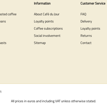
Information
Customer Service
asted coffee
About Café du Jour
FAQ
eans
Loyalty points
Delivery
Coffee subscriptions
Loyalty points
Social involvement
Returns
oasts
Sitemap
Contact
01
All prices in euros and including VAT unless otherwise stated.