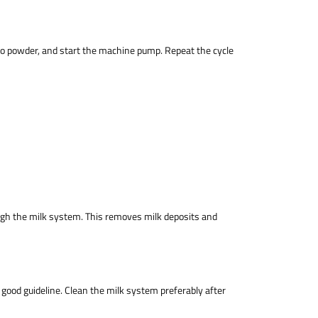
etto powder, and start the machine pump. Repeat the cycle
ough the milk system. This removes milk deposits and
ood guideline. Clean the milk system preferably after