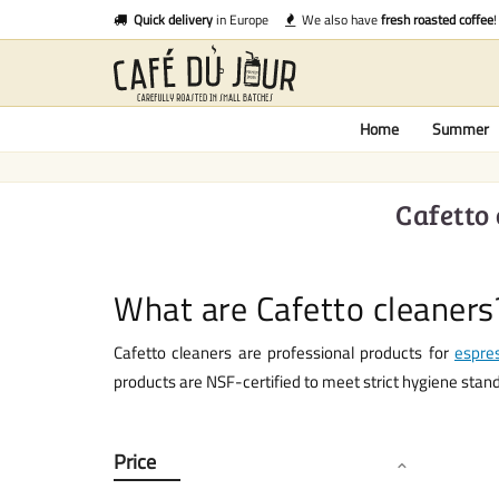
Quick delivery
in Europe
We also have
fresh roasted coffee
!
Home
Summer
Cafetto
What are Cafetto cleaners
Cafetto cleaners are professional products for
espre
products are NSF-certified to meet strict hygiene stan
Price