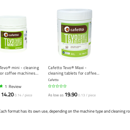
Tevo® mini - cleaning
Cafetto Tevo® Maxi -
for coffee machines
cleaning tablets for coffee
- 100 pieces
machines (2.5 g) - 150 pieces
Cafetto
1
Review
14.20
19.90
As low as
0.14 / piece
0.13 / piece
. Each format has its own use, depending on the machine type and cleaning ro