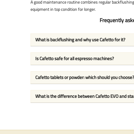
A good maintenance routine combines regular backflushing 
equipment in top condition for longer.
Frequently ask
What is backflushing and why use Cafetto for it?
Is Cafetto safe for all espresso machines?
Cafetto tablets or powder: which should you choose
What is the difference between Cafetto EVO and st