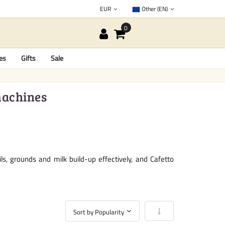
EUR
Other (EN)
es
Gifts
Sale
machines
, grounds and milk build-up effectively, and Cafetto
Set Ascending Directio