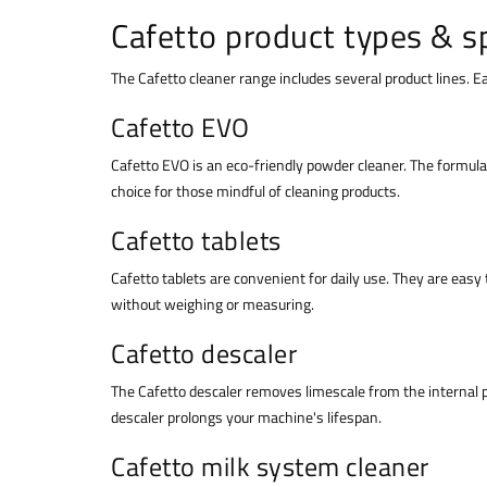
Cafetto product types & sp
The Cafetto cleaner range includes several product lines. 
Cafetto EVO
Cafetto EVO is an eco-friendly powder cleaner. The formula 
choice for those mindful of cleaning products.
Cafetto tablets
Cafetto tablets are convenient for daily use. They are easy 
without weighing or measuring.
Cafetto descaler
The Cafetto descaler removes limescale from the internal 
descaler prolongs your machine's lifespan.
Cafetto milk system cleaner