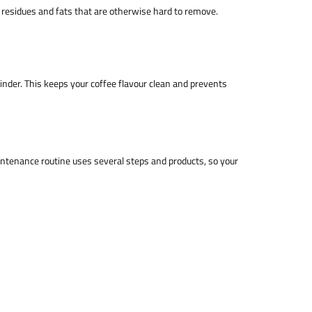
 residues and fats that are otherwise hard to remove.
rinder. This keeps your coffee flavour clean and prevents
ntenance routine uses several steps and products, so your