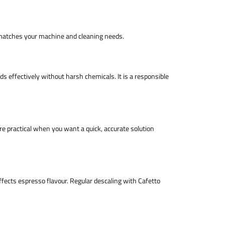
t matches your machine and cleaning needs.
s effectively without harsh chemicals. It is a responsible
are practical when you want a quick, accurate solution
fects espresso flavour. Regular descaling with Cafetto