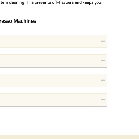
stem cleaning. This prevents off-flavours and keeps your
presso Machines