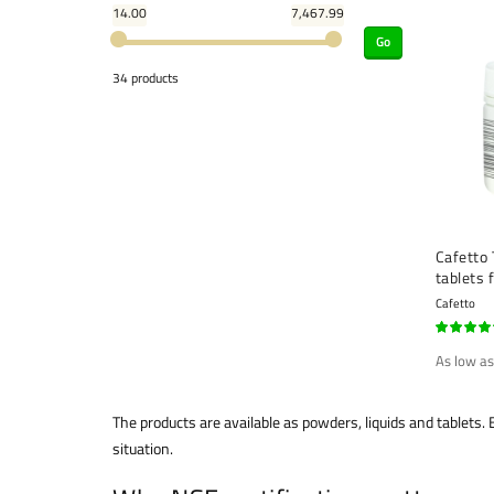
14.00
7,467.99
Go
34 products
Cafetto 
tablets 
(1.5 g) 
Cafetto
90%
As low as
The products are available as powders, liquids and tablets
situation.