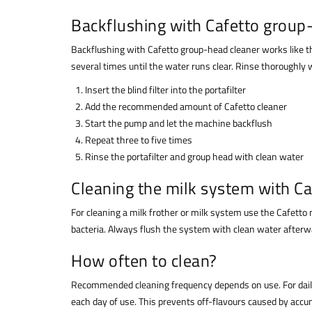
Backflushing with Cafetto group
Backflushing with Cafetto group-head cleaner works like thi
several times until the water runs clear. Rinse thoroughly
Insert the blind filter into the portafilter
Add the recommended amount of Cafetto cleaner
Start the pump and let the machine backflush
Repeat three to five times
Rinse the portafilter and group head with clean water
Cleaning the milk system with Ca
For cleaning a milk frother or milk system use the Cafetto
bacteria. Always flush the system with clean water afterw
How often to clean?
Recommended cleaning frequency depends on use. For daily 
each day of use. This prevents off-flavours caused by accum