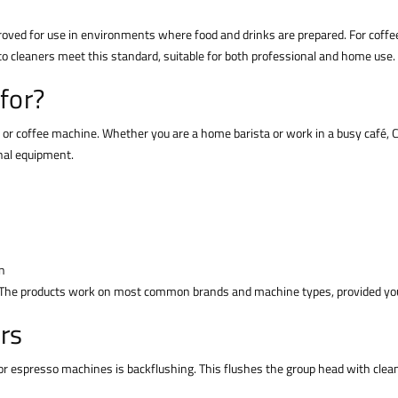
roved for use in environments where food and drinks are prepared. For coff
o cleaners meet this standard, suitable for both professional and home use.
for?
 or coffee machine. Whether you are a home barista or work in a busy café, C
nal equipment.
n
 The products work on most common brands and machine types, provided you 
rs
espresso machines is backflushing. This flushes the group head with cleani