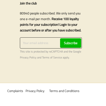
Join the club
80940 people subscribed. We only send you
one e-mail per month.
Receive 100 loyalty
points for your subscription! Login to your
account before or after you have subscribed.
Subscribe
This site is protected by reCAPTCHA and the Google
Privacy Policy
and
Terms of Service
apply.
Complaints
Privacy Policy
Terms and Conditions