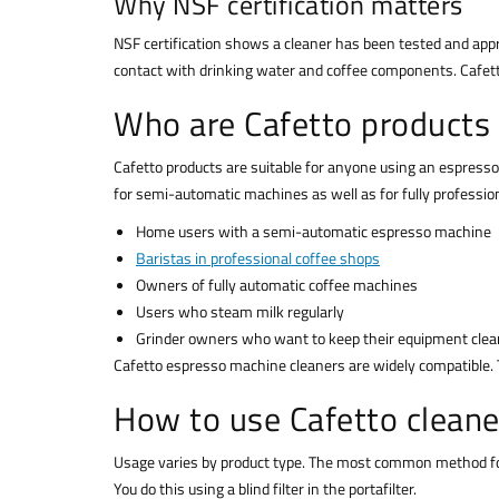
Why NSF certification matters
NSF certification shows a cleaner has been tested and app
contact with drinking water and coffee components. Cafett
Who are Cafetto products 
Cafetto products are suitable for anyone using an espresso
for semi-automatic machines as well as for fully professio
Home users with a semi-automatic espresso machine
Baristas in professional coffee shops
Owners of fully automatic coffee machines
Users who steam milk regularly
Grinder owners who want to keep their equipment clea
Cafetto espresso machine cleaners are widely compatible.
How to use Cafetto cleane
Usage varies by product type. The most common method for 
You do this using a blind filter in the portafilter.