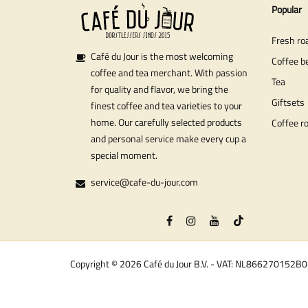
Popular
Fresh ro
Café du Jour is the most welcoming
Coffee b
coffee and tea merchant. With passion
Tea
for quality and flavor, we bring the
Giftsets
finest coffee and tea varieties to your
home. Our carefully selected products
Coffee r
and personal service make every cup a
special moment.
service@cafe-du-jour.com
Copyright © 2026 Café du Jour B.V. - VAT: NL866270152B