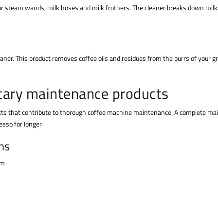
for steam wands, milk hoses and milk frothers. The cleaner breaks down milk
leaner. This product removes coffee oils and residues from the burrs of your g
tary maintenance products
cts that contribute to thorough coffee machine maintenance. A complete mai
esso for longer.
ms
em