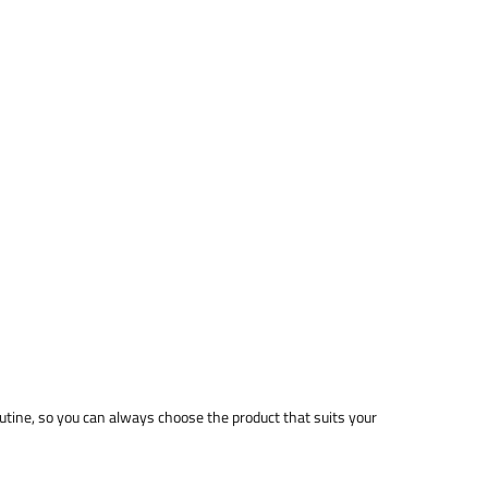
utine, so you can always choose the product that suits your