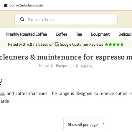
Coffee Selection Guide
Freshly Roasted Coffee
Coffee
Tea
Equipment
Delicaci
Rated with
4.9
/
5
based on
Google Customer Reviews
 cleaners & maintenance for espresso 
Home
Equipment
Cafetto
?
sso
and coffee machines. The range is designed to remove coffee oils
dards.