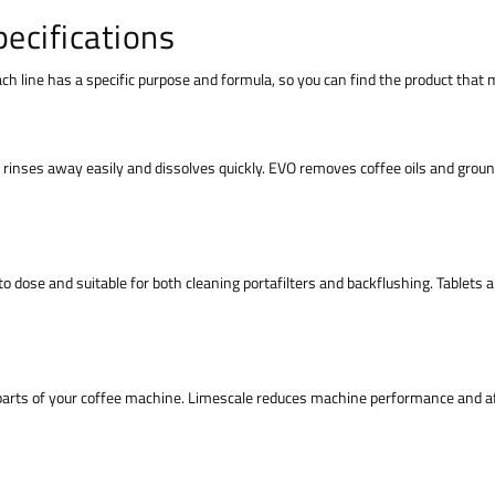
ecifications
Each line has a specific purpose and formula, so you can find the product tha
rinses away easily and dissolves quickly. EVO removes coffee oils and ground
to dose and suitable for both cleaning portafilters and backflushing. Tablets 
parts of your coffee machine. Limescale reduces machine performance and af