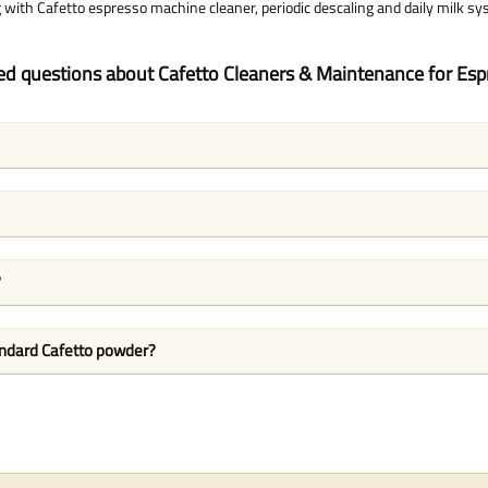
with Cafetto espresso machine cleaner, periodic descaling and daily milk sy
ed questions about Cafetto Cleaners & Maintenance for Es
?
andard Cafetto powder?