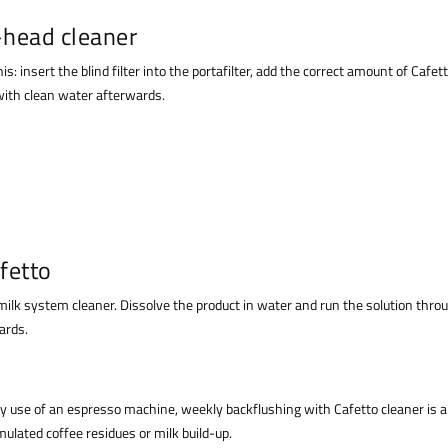
-head cleaner
s: insert the blind filter into the portafilter, add the correct amount of Caf
 with clean water afterwards.
fetto
 milk system cleaner. Dissolve the product in water and run the solution thr
ards.
use of an espresso machine, weekly backflushing with Cafetto cleaner is a g
ulated coffee residues or milk build-up.