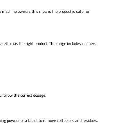
ee machine owners this means the product is safe for
afetto has the right product. The range includes cleaners
follow the correct dosage.
ng powder or a tablet to remove coffee oils and residues.