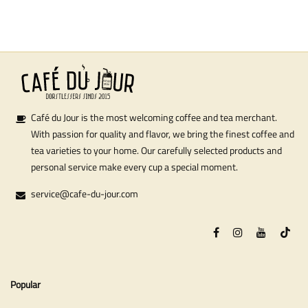
Café du Jour is the most welcoming coffee and tea merchant.
With passion for quality and flavor, we bring the finest coffee and
tea varieties to your home. Our carefully selected products and
personal service make every cup a special moment.
service@cafe-du-jour.com
Popular