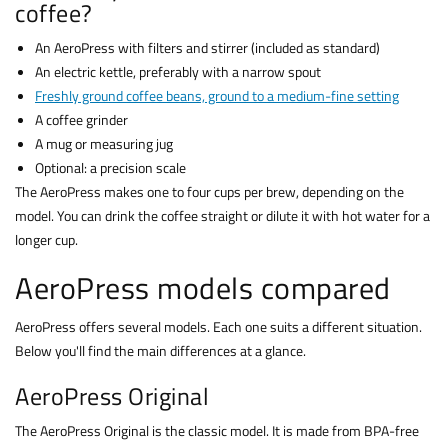
coffee?
An AeroPress with filters and stirrer (included as standard)
An electric kettle, preferably with a narrow spout
Freshly ground coffee beans, ground to a medium-fine setting
A coffee grinder
A mug or measuring jug
Optional: a precision scale
The AeroPress makes one to four cups per brew, depending on the
model. You can drink the coffee straight or dilute it with hot water for a
longer cup.
AeroPress models compared
AeroPress offers several models. Each one suits a different situation.
Below you'll find the main differences at a glance.
AeroPress Original
The AeroPress Original is the classic model. It is made from BPA-free