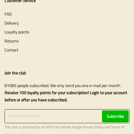
Customer Service
FAQ
Delivery
Loyalty points
Returns
Contact
Join the club
81085 people subscribed. We only send you one e-mail per month.
Receive 100 loyalty points for your subscription! Login to your account
before or after you have subscribed.
Subscribe
This site is protected by reCAPTCHA and the Google
Privacy Policy
and
Terms of