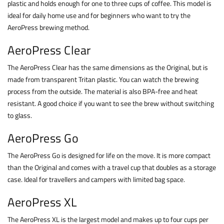
plastic and holds enough for one to three cups of coffee. This model is
ideal for daily home use and for beginners who want to try the
AeroPress brewing method.
AeroPress Clear
The AeroPress Clear has the same dimensions as the Original, but is
made from transparent Tritan plastic. You can watch the brewing
process from the outside. The material is also BPA-free and heat
resistant. A good choice if you want to see the brew without switching
to glass.
AeroPress Go
The AeroPress Go is designed for life on the move. It is more compact
than the Original and comes with a travel cup that doubles as a storage
case. Ideal for travellers and campers with limited bag space.
AeroPress XL
The AeroPress XL is the largest model and makes up to four cups per