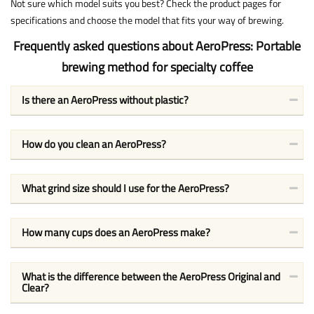
Not sure which model suits you best? Check the product pages for
specifications and choose the model that fits your way of brewing.
Frequently asked questions about AeroPress: Portable
brewing method for specialty coffee
Is there an AeroPress without plastic?
How do you clean an AeroPress?
What grind size should I use for the AeroPress?
How many cups does an AeroPress make?
What is the difference between the AeroPress Original and
Clear?