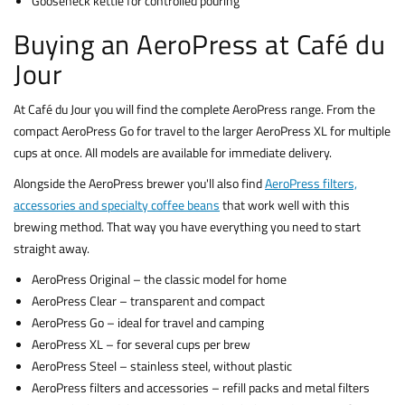
Gooseneck kettle for controlled pouring
Buying an AeroPress at Café du
Jour
At Café du Jour you will find the complete AeroPress range. From the
compact AeroPress Go for travel to the larger AeroPress XL for multiple
cups at once. All models are available for immediate delivery.
Alongside the AeroPress brewer you'll also find
AeroPress filters,
accessories and specialty coffee beans
that work well with this
brewing method. That way you have everything you need to start
straight away.
AeroPress Original – the classic model for home
AeroPress Clear – transparent and compact
AeroPress Go – ideal for travel and camping
AeroPress XL – for several cups per brew
AeroPress Steel – stainless steel, without plastic
AeroPress filters and accessories – refill packs and metal filters