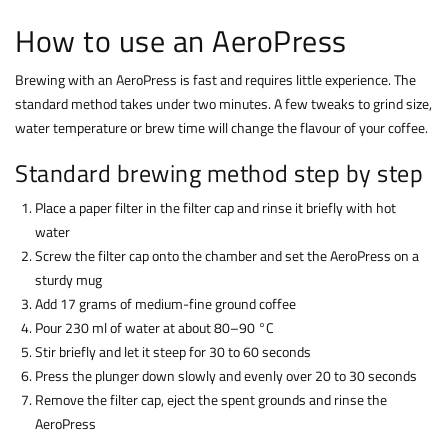
How to use an AeroPress
Brewing with an AeroPress is fast and requires little experience. The
standard method takes under two minutes. A few tweaks to grind size,
water temperature or brew time will change the flavour of your coffee.
Standard brewing method step by step
Place a paper filter in the filter cap and rinse it briefly with hot
water
Screw the filter cap onto the chamber and set the AeroPress on a
sturdy mug
Add 17 grams of medium-fine ground coffee
Pour 230 ml of water at about 80–90 °C
Stir briefly and let it steep for 30 to 60 seconds
Press the plunger down slowly and evenly over 20 to 30 seconds
Remove the filter cap, eject the spent grounds and rinse the
AeroPress