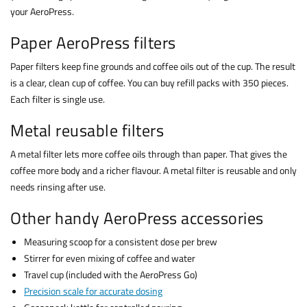
your AeroPress.
Paper AeroPress filters
Paper filters keep fine grounds and coffee oils out of the cup. The result
is a clear, clean cup of coffee. You can buy refill packs with 350 pieces.
Each filter is single use.
Metal reusable filters
A metal filter lets more coffee oils through than paper. That gives the
coffee more body and a richer flavour. A metal filter is reusable and only
needs rinsing after use.
Other handy AeroPress accessories
Measuring scoop for a consistent dose per brew
Stirrer for even mixing of coffee and water
Travel cup (included with the AeroPress Go)
Precision scale for accurate dosing