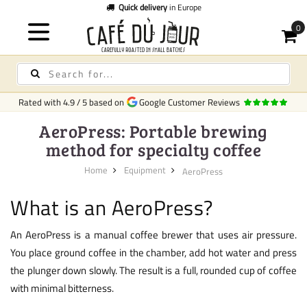
Quick delivery
in Europe
Rated with
4.9
/
5
based on
Google Customer Reviews
AeroPress: Portable brewing
method for specialty coffee
Home
Equipment
AeroPress
What is an AeroPress?
An AeroPress is a manual coffee brewer that uses air pressure.
You place ground coffee in the chamber, add hot water and press
the plunger down slowly. The result is a full, rounded cup of coffee
with minimal bitterness.