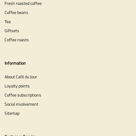
Fresh roasted coffee
Coffee beans
Tea
Giftsets
Coffee roasts
Information
About Café du Jour
Loyalty points
Coffee subscriptions
Social involvement
Sitemap