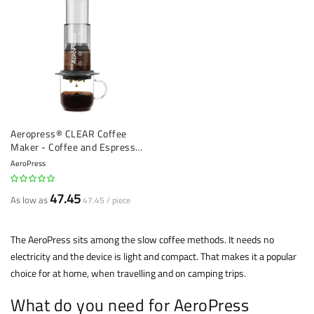
Aeropress® CLEAR Coffee
Maker - Coffee and Espresso
Maker
AeroPress
47.45
As low as
47.45 / piece
The AeroPress sits among the slow coffee methods. It needs no
electricity and the device is light and compact. That makes it a popular
choice for at home, when travelling and on camping trips.
What do you need for AeroPress