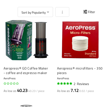
Set Ascending Direction
Filter
Aeropress® GO Coffee Maker
Aeropress® microfilters - 350
- coffee and espresso maker
pieces
AeroPress
AeroPress
2
Reviews
95%
40.23
7.12
As low as
As low as
40.23 / piece
0.02 / piece