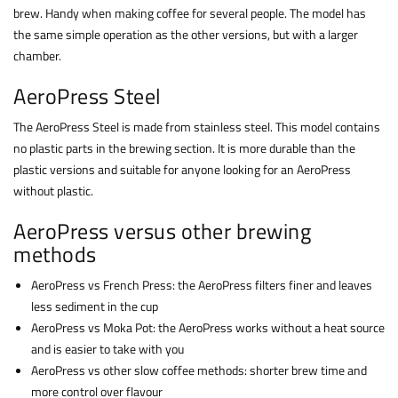
brew. Handy when making coffee for several people. The model has
the same simple operation as the other versions, but with a larger
chamber.
AeroPress Steel
The AeroPress Steel is made from stainless steel. This model contains
no plastic parts in the brewing section. It is more durable than the
plastic versions and suitable for anyone looking for an AeroPress
without plastic.
AeroPress versus other brewing
methods
AeroPress vs French Press: the AeroPress filters finer and leaves
less sediment in the cup
AeroPress vs Moka Pot: the AeroPress works without a heat source
and is easier to take with you
AeroPress vs other slow coffee methods: shorter brew time and
more control over flavour