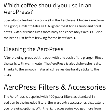
Which coffee should you use in an
AeroPress?
Specialty coffee beans work well in the AeroPress. Choose a medium-
fine grind, similar to table salt. A lighter roast brings fruity and floral
notes. A darker roast gives more body and chocolatey flavours. Grind
the beans just before brewing for the best flavour.
Cleaning the AeroPress
After brewing, press out the puck with one push of the plunger. Rinse
the parts with warm water. The AeroPress is also dishwasher safe.
Thanks to the smooth material, coffee residue hardly sticks to the
walls.
AeroPress Filters & Accessories
The AeroPress is supplied with 100 paper filters as standard. In
addition to the included filters, there are extra accessories that extend
your brewing options. With the right accessories you get more from