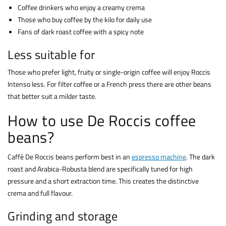
Coffee drinkers who enjoy a creamy crema
Those who buy coffee by the kilo for daily use
Fans of dark roast coffee with a spicy note
Less suitable for
Those who prefer light, fruity or single-origin coffee will enjoy Roccis
Intenso less. For filter coffee or a French press there are other beans
that better suit a milder taste.
How to use De Roccis coffee
beans?
Caffè De Roccis beans perform best in an
espresso machine
. The dark
roast and Arabica-Robusta blend are specifically tuned for high
pressure and a short extraction time. This creates the distinctive
crema and full flavour.
Grinding and storage