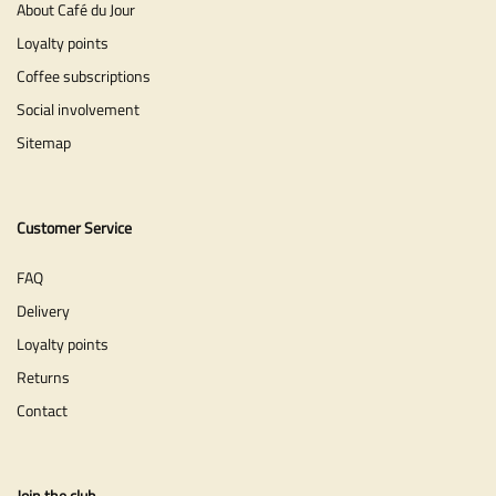
About Café du Jour
Loyalty points
Coffee subscriptions
Social involvement
Sitemap
Customer Service
FAQ
Delivery
Loyalty points
Returns
Contact
Join the club