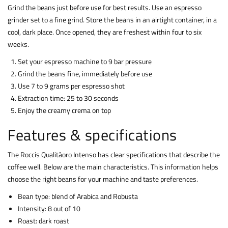
Grind the beans just before use for best results. Use an espresso
grinder set to a fine grind. Store the beans in an airtight container, in a
cool, dark place. Once opened, they are freshest within four to six
weeks.
Set your espresso machine to 9 bar pressure
Grind the beans fine, immediately before use
Use 7 to 9 grams per espresso shot
Extraction time: 25 to 30 seconds
Enjoy the creamy crema on top
Features & specifications
The Roccis Qualitàoro Intenso has clear specifications that describe the
coffee well. Below are the main characteristics. This information helps
choose the right beans for your machine and taste preferences.
Bean type: blend of Arabica and Robusta
Intensity: 8 out of 10
Roast: dark roast