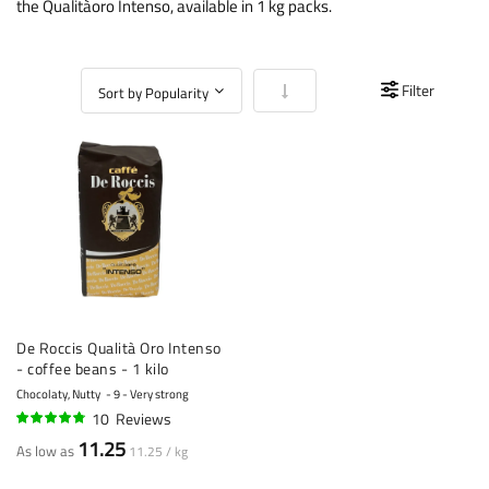
the Qualitàoro Intenso, available in 1 kg packs.
Set Ascending Direction
Filter
De Roccis Qualità Oro Intenso
- coffee beans - 1 kilo
Chocolaty, Nutty
9 - Very strong
10
Reviews
92%
11.25
As low as
11.25 / kg