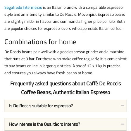
Segafredo Intermezzo
is an Italian brand with a comparable espresso
style and an intensity similar to De Roccis. Mövenpick Espresso beans
are slightly milder in flavour and command a higher price per kilo. Both
are popular choices for espresso lovers who appreciate Italian coffee.
Combinations for home
De Roccis beans pair well with a good espresso grinder and a machine
that runs at 9 bar. For those who make coffee regularly, it is convenient
to buy beans online in larger quantities. A box of 12 x 1 kg is practical
and ensures you always have fresh beans at home.
Frequently asked questions about Caffè De Roccis
Coffee Beans, Authentic Italian Espresso
Is De Roccis suitable for espresso?
How intense is the Qualitàoro Intenso?