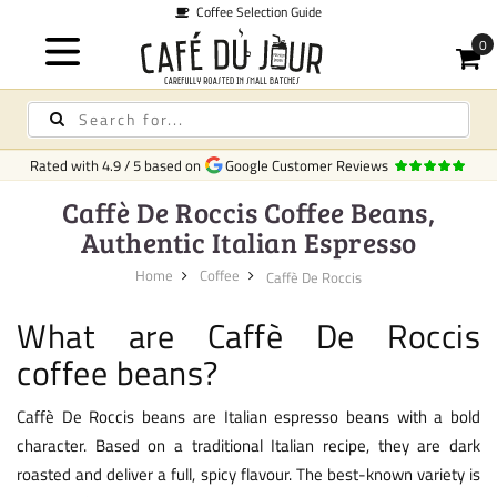
Coffee Selection Guide
Rated with
4.9
/
5
based on
Google Customer Reviews
Caffè De Roccis Coffee Beans,
Authentic Italian Espresso
Home
Coffee
Caffè De Roccis
What are Caffè De Roccis
coffee beans?
Caffè De Roccis beans are Italian espresso beans with a bold
character. Based on a traditional Italian recipe, they are dark
roasted and deliver a full, spicy flavour. The best-known variety is