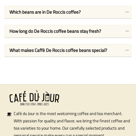
Which beans are in De Roccis coffee?
How long do De Roccis coffee beans stay fresh?
What makes Caffè De Roccis coffee beans special?
Café du Jour is the most welcoming coffee and tea merchant.
With passion for quality and flavor, we bring the finest coffee and
tea varieties to your home. Our carefully selected products and
personal service make every cup a special moment.