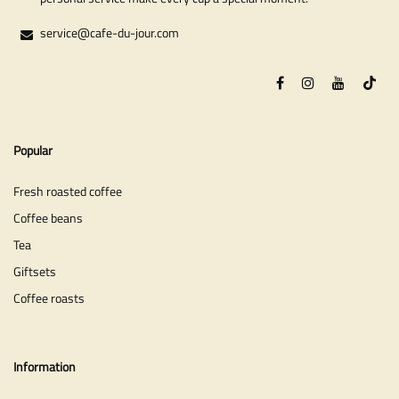
service@cafe-du-jour.com
Popular
Fresh roasted coffee
Coffee beans
Tea
Giftsets
Coffee roasts
Information