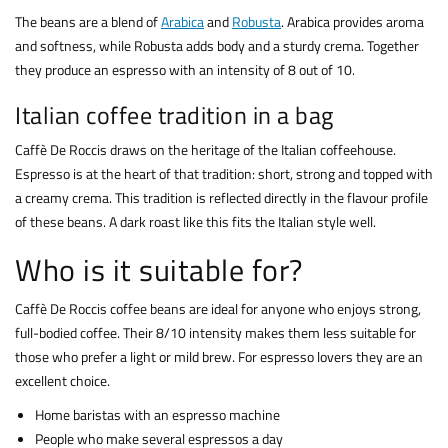
The beans are a blend of
Arabica
and
Robusta
. Arabica provides aroma
and softness, while Robusta adds body and a sturdy crema. Together
they produce an espresso with an intensity of 8 out of 10.
Italian coffee tradition in a bag
Caffè De Roccis draws on the heritage of the Italian coffeehouse.
Espresso is at the heart of that tradition: short, strong and topped with
a creamy crema. This tradition is reflected directly in the flavour profile
of these beans. A dark roast like this fits the Italian style well.
Who is it suitable for?
Caffè De Roccis coffee beans are ideal for anyone who enjoys strong,
full-bodied coffee. Their 8/10 intensity makes them less suitable for
those who prefer a light or mild brew. For espresso lovers they are an
excellent choice.
Home baristas with an espresso machine
People who make several espressos a day