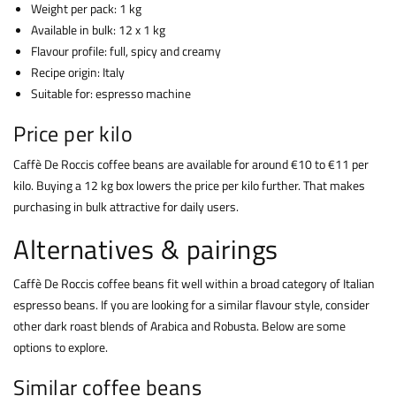
Weight per pack: 1 kg
Available in bulk: 12 x 1 kg
Flavour profile: full, spicy and creamy
Recipe origin: Italy
Suitable for: espresso machine
Price per kilo
Caffè De Roccis coffee beans are available for around €10 to €11 per
kilo. Buying a 12 kg box lowers the price per kilo further. That makes
purchasing in bulk attractive for daily users.
Alternatives & pairings
Caffè De Roccis coffee beans fit well within a broad category of Italian
espresso beans. If you are looking for a similar flavour style, consider
other dark roast blends of Arabica and Robusta. Below are some
options to explore.
Similar coffee beans