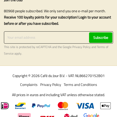
80968 people subscribed. We only send you one e-mail per month.
Receive 100 loyalty points for your subscription! Login to your account
before or after you have subscribed.
Subscribe
This site is protected by reCAPTCHA and the Google
Privacy Policy
and
Terms of
Service
apply.
Copyright © 2026 Café du Jour B.V. - VAT: NL866270152B01
Complaints
Privacy Policy
Terms and Conditions
All prices in euros and including VAT unless otherwise stated.